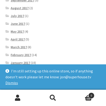
September 2017
(3)
August 2017
(2)
July 2017
(1)
June 2017
(1)
May 2017
(4)
April 2017
(5)
March 2017
(8)
February 2017
(14)
January 2017
(18)
December 2016
(13)
I'm still setting up this online store, so if anything
doesn't work please let me know: jon@superhouse.tv
November 2016
(14)
Dismiss
October 2016
(3)
September 2016
(18)
0
Search
Search
August 2016
(16)