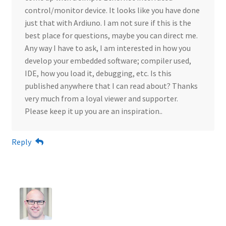
control/monitor device. It looks like you have done
just that with Ardiuno. I am not sure if this is the
best place for questions, maybe you can direct me.
Any way I have to ask, I am interested in how you
develop your embedded software; compiler used,
IDE, how you load it, debugging, etc. Is this
published anywhere that I can read about? Thanks
very much from a loyal viewer and supporter.
Please keep it up you are an inspiration..
Reply