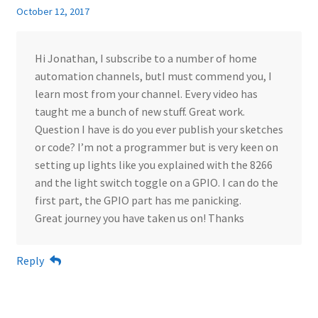
October 12, 2017
Hi Jonathan, I subscribe to a number of home
automation channels, butI must commend you, I
learn most from your channel. Every video has
taught me a bunch of new stuff. Great work.
Question I have is do you ever publish your sketches
or code? I’m not a programmer but is very keen on
setting up lights like you explained with the 8266
and the light switch toggle on a GPIO. I can do the
first part, the GPIO part has me panicking.
Great journey you have taken us on! Thanks
Reply