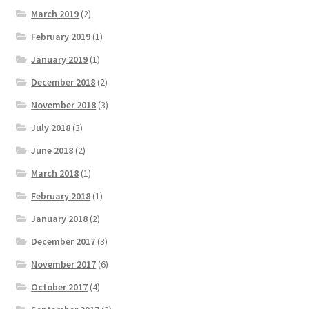
March 2019
(2)
February 2019
(1)
January 2019
(1)
December 2018
(2)
November 2018
(3)
July 2018
(3)
June 2018
(2)
March 2018
(1)
February 2018
(1)
January 2018
(2)
December 2017
(3)
November 2017
(6)
October 2017
(4)