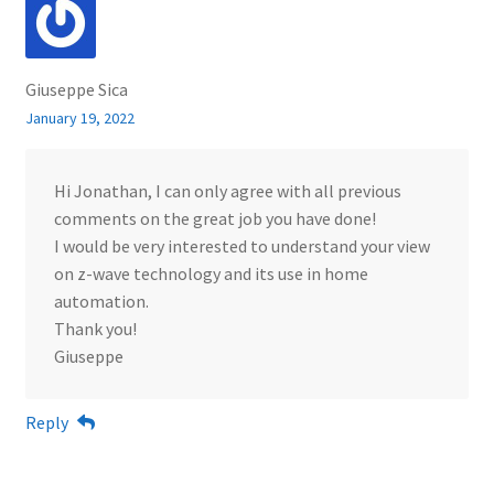
Giuseppe Sica
January 19, 2022
Hi Jonathan, I can only agree with all previous
comments on the great job you have done!
I would be very interested to understand your view
on z-wave technology and its use in home
automation.
Thank you!
Giuseppe
Reply