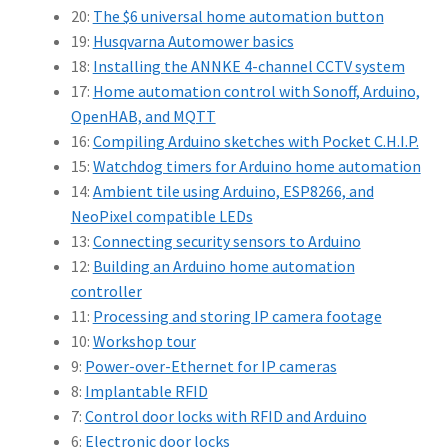
20:
The $6 universal home automation button
19:
Husqvarna Automower basics
18:
Installing the ANNKE 4-channel CCTV system
17:
Home automation control with Sonoff, Arduino,
OpenHAB, and MQTT
16:
Compiling Arduino sketches with Pocket C.H.I.P.
15:
Watchdog timers for Arduino home automation
14:
Ambient tile using Arduino, ESP8266, and
NeoPixel compatible LEDs
13:
Connecting security sensors to Arduino
12:
Building an Arduino home automation
controller
11:
Processing and storing IP camera footage
10:
Workshop tour
9:
Power-over-Ethernet for IP cameras
8:
Implantable RFID
7:
Control door locks with RFID and Arduino
6:
Electronic door locks