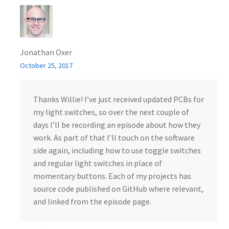
Jonathan Oxer
October 25, 2017
Thanks Willie! I’ve just received updated PCBs for
my light switches, so over the next couple of
days I’ll be recording an episode about how they
work. As part of that I’ll touch on the software
side again, including how to use toggle switches
and regular light switches in place of
momentary buttons. Each of my projects has
source code published on GitHub where relevant,
and linked from the episode page.