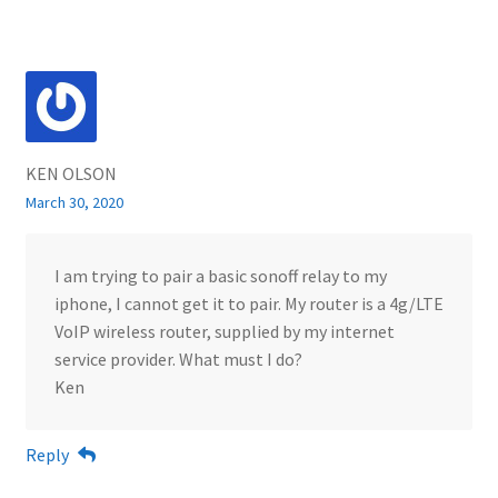
KEN OLSON
March 30, 2020
I am trying to pair a basic sonoff relay to my
iphone, I cannot get it to pair. My router is a 4g/LTE
VoIP wireless router, supplied by my internet
service provider. What must I do?
Ken
Reply