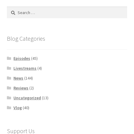
Search
for:
Blog Categories
Episodes
(45)
Livestreams
(4)
News
(144)
Reviews
(2)
Uncategorized
(13)
Vlog
(40)
Support Us