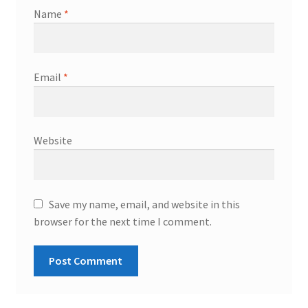
Name
*
Email
*
Website
Save my name, email, and website in this
browser for the next time I comment.