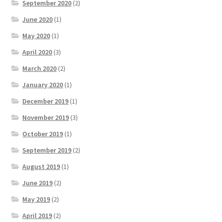
September 2020
(2)
June 2020
(1)
May 2020
(1)
April 2020
(3)
March 2020
(2)
January 2020
(1)
December 2019
(1)
November 2019
(3)
October 2019
(1)
September 2019
(2)
August 2019
(1)
June 2019
(2)
May 2019
(2)
April 2019
(2)