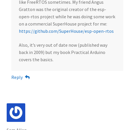
like FreeRTOS sometimes. My friend Angus
Gratton was the original creator of the esp-
open-rtos project while he was doing some work
on a commercial SuperHouse project for me:
https://github.com/SuperHouse/esp-open-rtos
Also, it’s very out of date now (published way
back in 2009) but my book Practical Arduino
covers the basics.
Reply