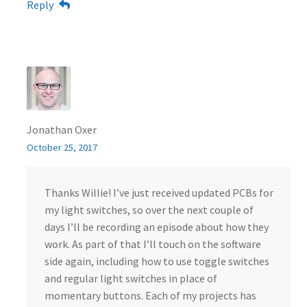
Reply
Jonathan Oxer
October 25, 2017
Thanks Willie! I’ve just received updated PCBs for
my light switches, so over the next couple of
days I’ll be recording an episode about how they
work. As part of that I’ll touch on the software
side again, including how to use toggle switches
and regular light switches in place of
momentary buttons. Each of my projects has