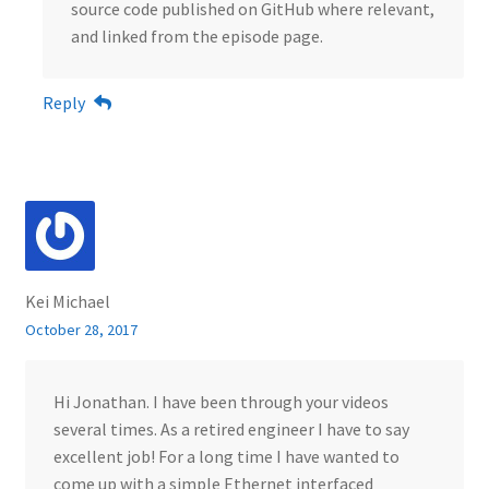
source code published on GitHub where relevant,
and linked from the episode page.
Reply
Kei Michael
October 28, 2017
Hi Jonathan. I have been through your videos
several times. As a retired engineer I have to say
excellent job! For a long time I have wanted to
come up with a simple Ethernet interfaced