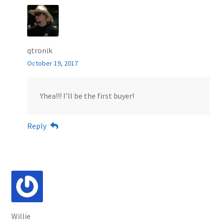
qtronik
October 19, 2017
Yhea!!! I’ll be the first buyer!
Reply
Willie