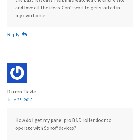
and love all the ideas. Can’t wait to get started in
my own home.
Reply
Darren Tickle
June 25, 2018
How do I get my panel pro B&D roller door to
operate with Sonoff devices?