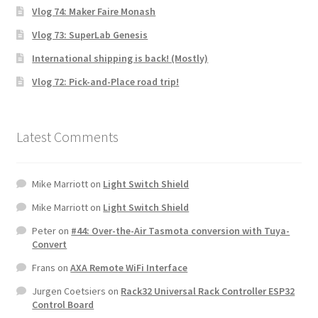
Vlog 74: Maker Faire Monash
Vlog 73: SuperLab Genesis
International shipping is back! (Mostly)
Vlog 72: Pick-and-Place road trip!
Latest Comments
Mike Marriott
on
Light Switch Shield
Mike Marriott
on
Light Switch Shield
Peter
on
#44: Over-the-Air Tasmota conversion with Tuya-
Convert
Frans
on
AXA Remote WiFi Interface
Jurgen Coetsiers
on
Rack32 Universal Rack Controller ESP32
Control Board