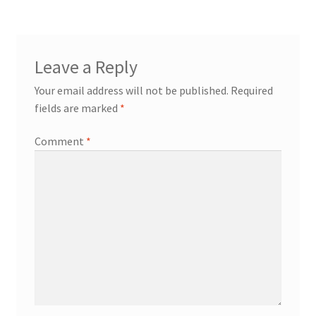
Leave a Reply
Your email address will not be published.
Required
fields are marked
*
Comment
*