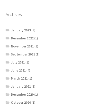
Archives
January 2023
(3)
December 2022
(1)
November 2021
(1)
September 2021
(1)
July 2021
(1)
June 2021
(4)
March 2021
(1)
January 2021
(1)
December 2020
(1)
October 2020
(1)