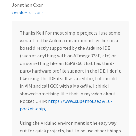
Jonathan Oxer
October 28, 2017
Thanks Kei! For most simple projects I use some
variant of the Arduino environment, either on a
board directly supported by the Arduino IDE
(such as anything with an ATmega328P, etc) or
on something like an ESP8266 that has third-
party hardware profile support in the IDE. I don’t
like using the IDE itself as an editor, I often edit
in VIM and call GCC with a Makefile. I think I
showed something like that in my video about
Pocket CHIP:
https://www.superhouse.tv/16-
pocket-chip/
Using the Arduino environment is the easy way
out for quick projects, but I also use other things