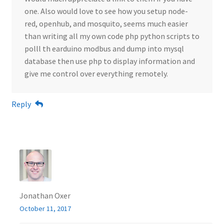
one. Also would love to see how you setup node-
red, openhub, and mosquito, seems much easier
than writing all my own code php python scripts to
polll th earduino modbus and dump into mysql
database then use php to display information and
give me control over everything remotely.
Reply
Jonathan Oxer
October 11, 2017