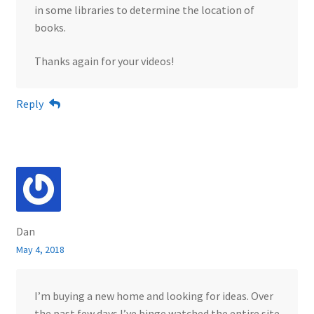
in some libraries to determine the location of
books.
Thanks again for your videos!
Reply
Dan
May 4, 2018
I’m buying a new home and looking for ideas. Over
the past few days I’ve binge watched the entire site