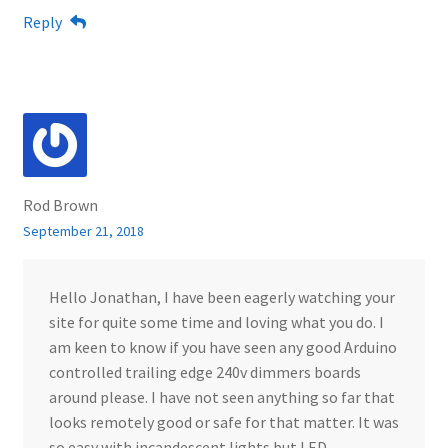
Reply
Rod Brown
September 21, 2018
Hello Jonathan, I have been eagerly watching your
site for quite some time and loving what you do. I
am keen to know if you have seen any good Arduino
controlled trailing edge 240v dimmers boards
around please. I have not seen anything so far that
looks remotely good or safe for that matter. It was
so easy with incandescent lights but LED