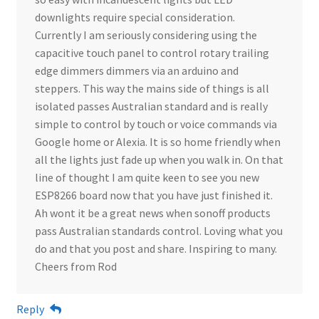
downlights require special consideration.
Currently I am seriously considering using the
capacitive touch panel to control rotary trailing
edge dimmers dimmers via an arduino and
steppers. This way the mains side of things is all
isolated passes Australian standard and is really
simple to control by touch or voice commands via
Google home or Alexia. It is so home friendly when
all the lights just fade up when you walk in. On that
line of thought I am quite keen to see you new
ESP8266 board now that you have just finished it.
Ah wont it be a great news when sonoff products
pass Australian standards control. Loving what you
do and that you post and share. Inspiring to many.
Cheers from Rod
Reply