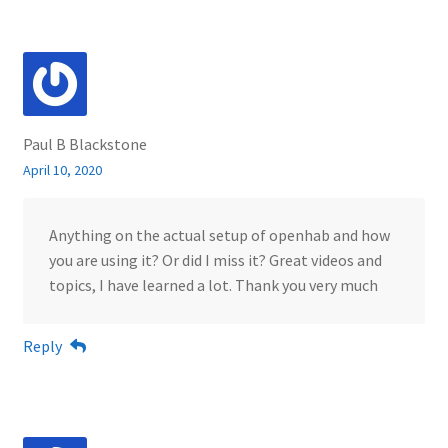
Paul B Blackstone
April 10, 2020
Anything on the actual setup of openhab and how
you are using it? Or did I miss it? Great videos and
topics, I have learned a lot. Thank you very much
Reply