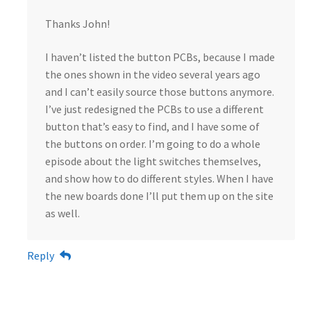
Thanks John!
I haven’t listed the button PCBs, because I made
the ones shown in the video several years ago
and I can’t easily source those buttons anymore.
I’ve just redesigned the PCBs to use a different
button that’s easy to find, and I have some of
the buttons on order. I’m going to do a whole
episode about the light switches themselves,
and show how to do different styles. When I have
the new boards done I’ll put them up on the site
as well.
Reply