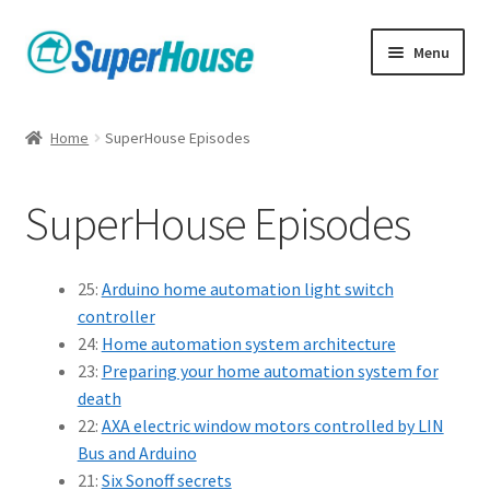
Skip
Skip
Menu
to
to
navigation
content
Home
SuperHouse Episodes
SuperHouse Episodes
25:
Arduino home automation light switch
controller
24:
Home automation system architecture
23:
Preparing your home automation system for
death
22:
AXA electric window motors controlled by LIN
Bus and Arduino
21:
Six Sonoff secrets