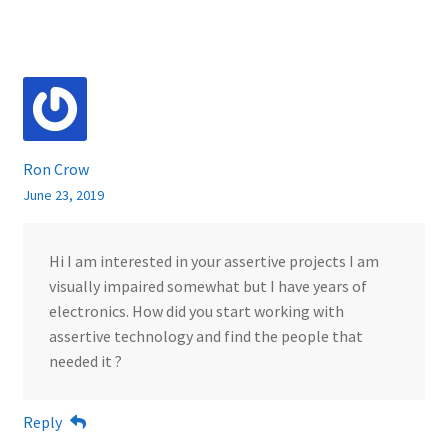
Ron Crow
June 23, 2019
Hi I am interested in your assertive projects I am
visually impaired somewhat but I have years of
electronics. How did you start working with
assertive technology and find the people that
needed it ?
Reply