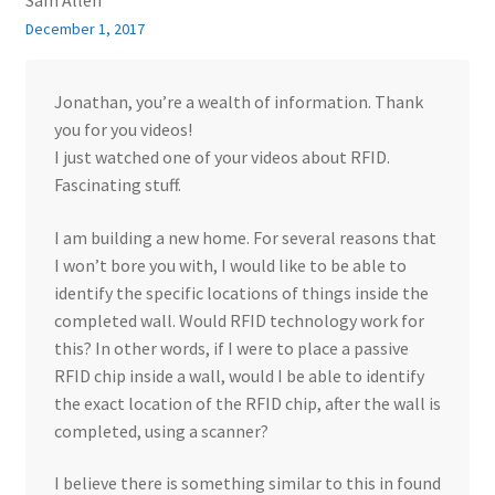
Sam Allen
December 1, 2017
Jonathan, you’re a wealth of information. Thank
you for you videos!
I just watched one of your videos about RFID.
Fascinating stuff.
I am building a new home. For several reasons that
I won’t bore you with, I would like to be able to
identify the specific locations of things inside the
completed wall. Would RFID technology work for
this? In other words, if I were to place a passive
RFID chip inside a wall, would I be able to identify
the exact location of the RFID chip, after the wall is
completed, using a scanner?
I believe there is something similar to this in found