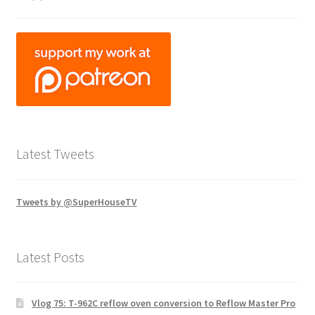
Latest Tweets
Tweets by @SuperHouseTV
Latest Posts
Vlog 75: T-962C reflow oven conversion to Reflow Master Pro