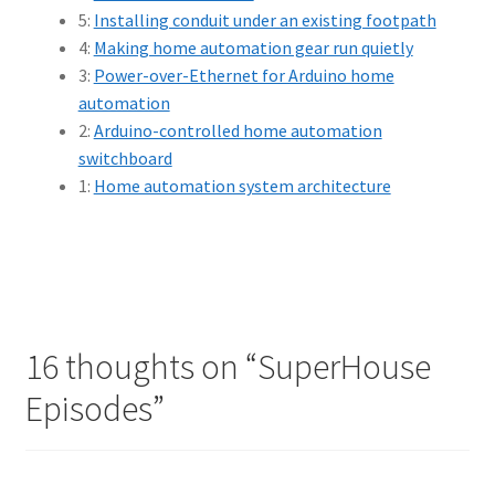
5:
Installing conduit under an existing footpath
4:
Making home automation gear run quietly
3:
Power-over-Ethernet for Arduino home
automation
2:
Arduino-controlled home automation
switchboard
1:
Home automation system architecture
16 thoughts on “
SuperHouse
Episodes
”