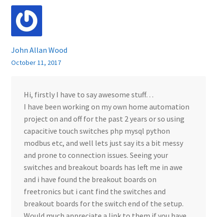
John Allan Wood
October 11, 2017
Hi, firstly I have to say awesome stuff…
I have been working on my own home automation
project on and off for the past 2 years or so using
capacitive touch switches php mysql python
modbus etc, and well lets just say its a bit messy
and prone to connection issues. Seeing your
switches and breakout boards has left me in awe
and i have found the breakout boards on
freetronics but i cant find the switches and
breakout boards for the switch end of the setup.
Would much appreciate a link to them if you have