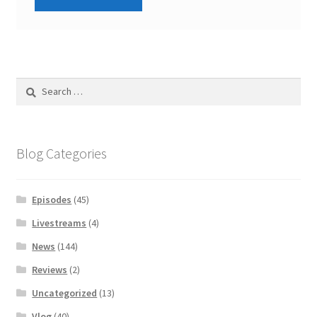
Search
for:
Blog Categories
Episodes
(45)
Livestreams
(4)
News
(144)
Reviews
(2)
Uncategorized
(13)
Vlog
(40)