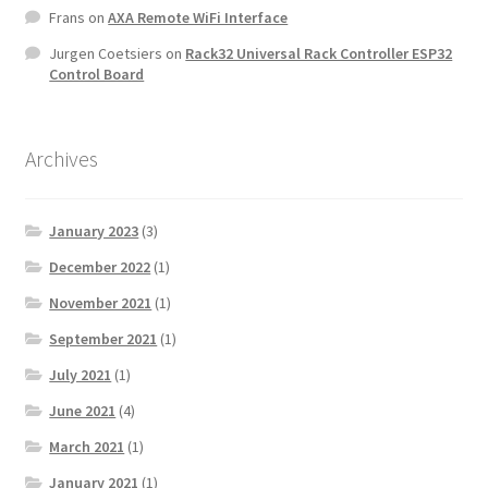
Frans
on
AXA Remote WiFi Interface
Jurgen Coetsiers
on
Rack32 Universal Rack Controller ESP32
Control Board
Archives
January 2023
(3)
December 2022
(1)
November 2021
(1)
September 2021
(1)
July 2021
(1)
June 2021
(4)
March 2021
(1)
January 2021
(1)