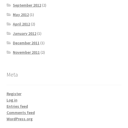
September 2012
(2)
May 2012
(1)
April 2012
(2)
January 2012
(1)
December 2011
(1)
November 2011
(2)
Meta
Register
Log in
Entries feed
Comments feed
WordPress.org