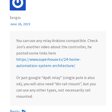
Sergio
June 26, 2019
You can use any relay Arduino compatible. Check
Jon’s another video about the controller, he
posted some links here
https://www.superhouse.tv/24-home-
automation-system-architecture/
Or just google “dpdt relay” (single pole is also
ok), you will also need “din rail mount”, but you
can use any other types, not necessarily rail
mounted.
Reply