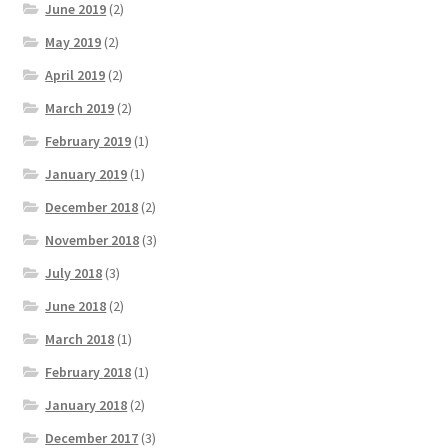
June 2019
(2)
May 2019
(2)
April 2019
(2)
March 2019
(2)
February 2019
(1)
January 2019
(1)
December 2018
(2)
November 2018
(3)
July 2018
(3)
June 2018
(2)
March 2018
(1)
February 2018
(1)
January 2018
(2)
December 2017
(3)