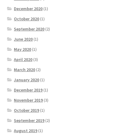
December 2020
(1)
October 2020
(1)
September 2020
(2)
June 2020
(1)
May 2020
(1)
April 2020
(3)
March 2020
(2)
January 2020
(1)
December 2019
(1)
November 2019
(3)
October 2019
(1)
September 2019
(2)
August 2019
(1)