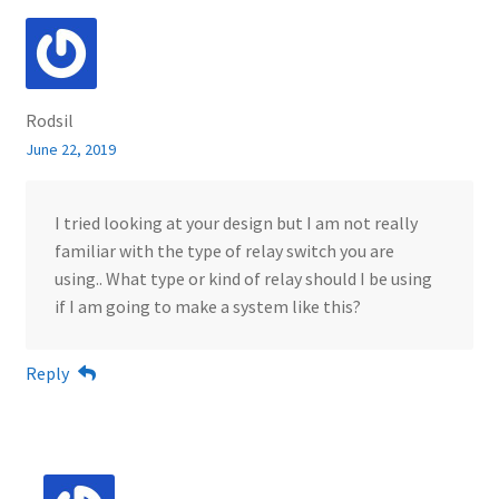
Rodsil
June 22, 2019
I tried looking at your design but I am not really
familiar with the type of relay switch you are
using.. What type or kind of relay should I be using
if I am going to make a system like this?
Reply