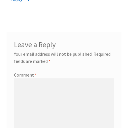
Leave a Reply
Your email address will not be published.
Required
fields are marked
*
Comment
*