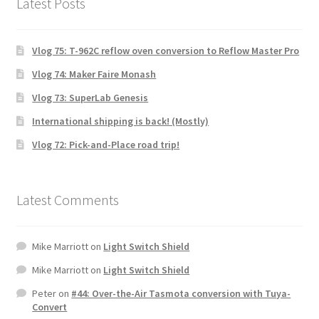
Latest Posts
Vlog 75: T-962C reflow oven conversion to Reflow Master Pro
Vlog 74: Maker Faire Monash
Vlog 73: SuperLab Genesis
International shipping is back! (Mostly)
Vlog 72: Pick-and-Place road trip!
Latest Comments
Mike Marriott
on
Light Switch Shield
Mike Marriott
on
Light Switch Shield
Peter
on
#44: Over-the-Air Tasmota conversion with Tuya-
Convert