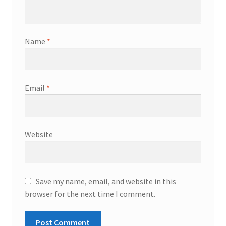
Name
*
Email
*
Website
Save my name, email, and website in this
browser for the next time I comment.