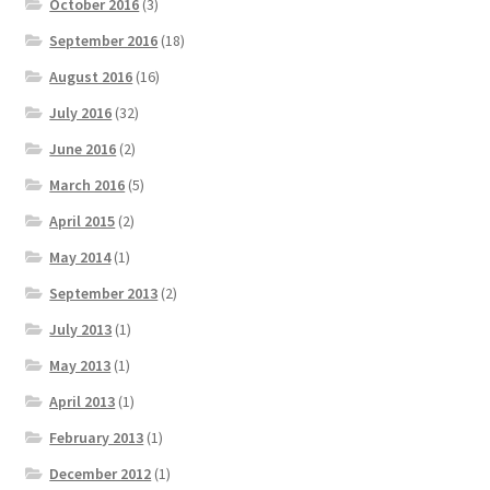
October 2016
(3)
September 2016
(18)
August 2016
(16)
July 2016
(32)
June 2016
(2)
March 2016
(5)
April 2015
(2)
May 2014
(1)
September 2013
(2)
July 2013
(1)
May 2013
(1)
April 2013
(1)
February 2013
(1)
December 2012
(1)