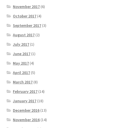
November 2017
(6)
October 2017
(4)
September 2017
(3)
August 2017
(2)
July 2017
(1)
June 2017
(1)
May 2017
(4)
April 2017
(5)
March 2017
(8)
February 2017
(14)
January 2017
(18)
December 2016
(13)
November 2016
(14)