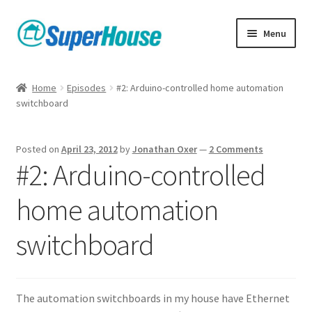
Skip
Skip
Menu
to
to
navigation
content
Home
Episodes
#2: Arduino-controlled home automation
switchboard
Posted on
April 23, 2012
by
Jonathan Oxer
—
2 Comments
#2: Arduino-controlled
home automation
switchboard
The automation switchboards in my house have Ethernet