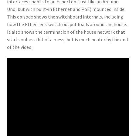
interfaces thanks to an EtherTen (just like an Arduino
Uno, but with built-in Ethernet and PoE) mounted inside.
This episode shows the switchboard internals, including
how the EtherTens switch output loads around the house.
It also shows the termination of the house network that
starts out as a bit of a mess, but is much neater by the end
of the video.