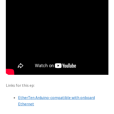
Links for this ep:
EtherTen Arduino-compatible with onboard
Ethernet