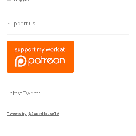
Support Us
Latest Tweets
Tweets by @SuperHouseTV