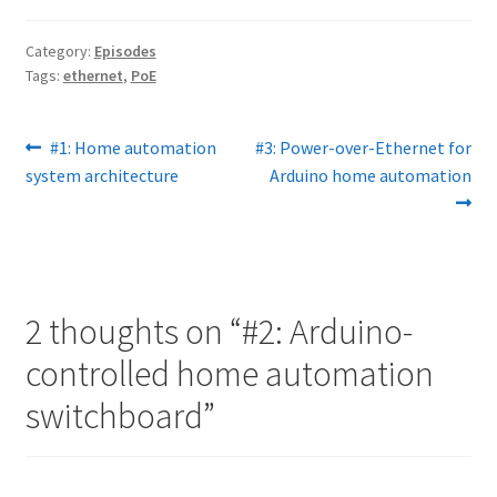
Category:
Episodes
Tags:
ethernet
,
PoE
Post
Previous
Next
#1: Home automation
#3: Power-over-Ethernet for
post:
post:
system architecture
Arduino home automation
navigation
2 thoughts on “
#2: Arduino-
controlled home automation
switchboard
”