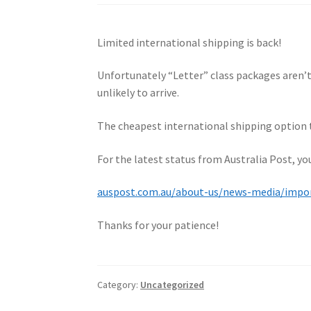
Limited international shipping is back!
Unfortunately “Letter” class packages aren’
unlikely to arrive.
The cheapest international shipping option th
For the latest status from Australia Post, y
auspost.com.au/about-us/news-media/import
Thanks for your patience!
Category:
Uncategorized