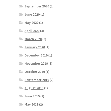
September 2020
(2)
June 2020
(1)
May 2020
(1)
April 2020
(3)
March 2020
(2)
January 2020
(1)
December 2019
(1)
November 2019
(3)
October 2019
(1)
September 2019
(2)
August 2019
(1)
June 2019
(2)
May 2019
(2)