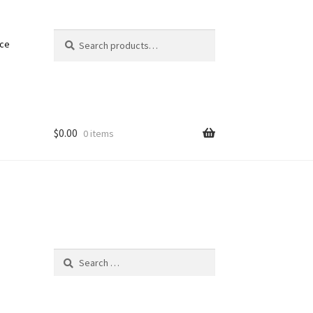
Search
Search
nce
for:
$
0.00
0 items
Search
for: