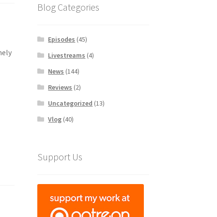
Blog Categories
Episodes
(45)
mely
Livestreams
(4)
News
(144)
Reviews
(2)
Uncategorized
(13)
Vlog
(40)
Support Us