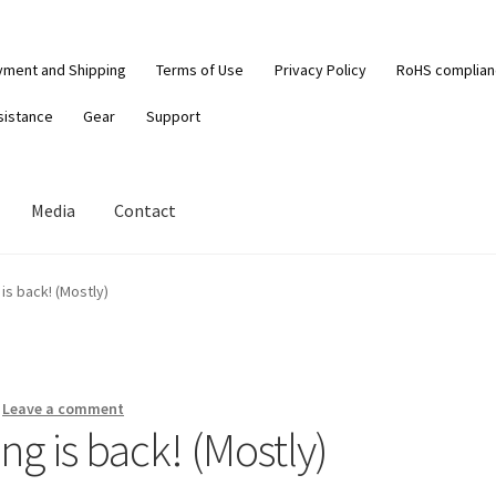
yment and Shipping
Terms of Use
Privacy Policy
RoHS complia
sistance
Gear
Support
Media
Contact
 is back! (Mostly)
—
Leave a comment
ng is back! (Mostly)