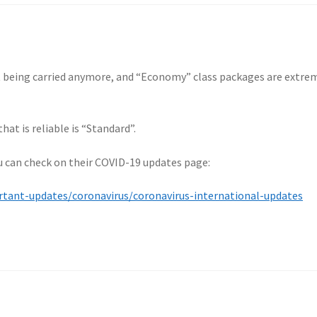
t being carried anymore, and “Economy” class packages are extre
at is reliable is “Standard”.
ou can check on their COVID-19 updates page:
ant-updates/coronavirus/coronavirus-international-updates