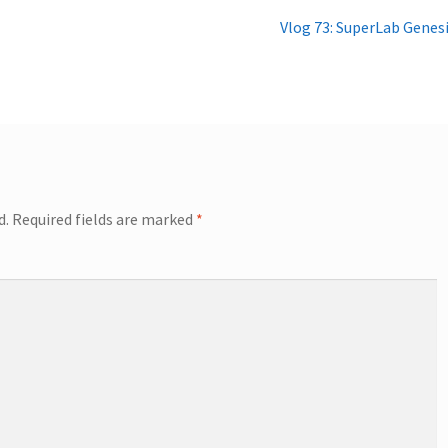
Next
Vlog 73: SuperLab Genes
post:
d.
Required fields are marked
*