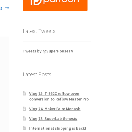
is
Latest Tweets
Tweets by @SuperHouseTV
Latest Posts
Vlog 75: T-962C reflow oven
conversion to Reflow Master Pro
Vlog 74: Maker Faire Monash
Vlog 73: SuperLab Genesis
International shipping is back!