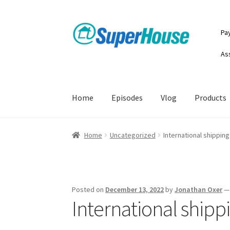
Skip
Skip
Pa
to
to
navigation
content
As
Home
Episodes
Vlog
Products
Home
Uncategorized
International shipping
Posted on
December 13, 2022
by
Jonathan Oxer
International shippi