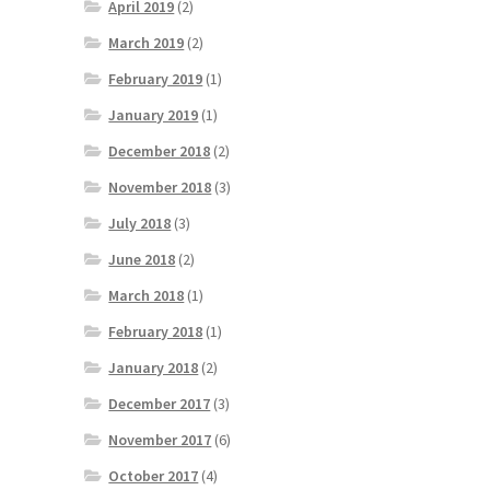
April 2019
(2)
March 2019
(2)
February 2019
(1)
January 2019
(1)
December 2018
(2)
November 2018
(3)
July 2018
(3)
June 2018
(2)
March 2018
(1)
February 2018
(1)
January 2018
(2)
December 2017
(3)
November 2017
(6)
October 2017
(4)