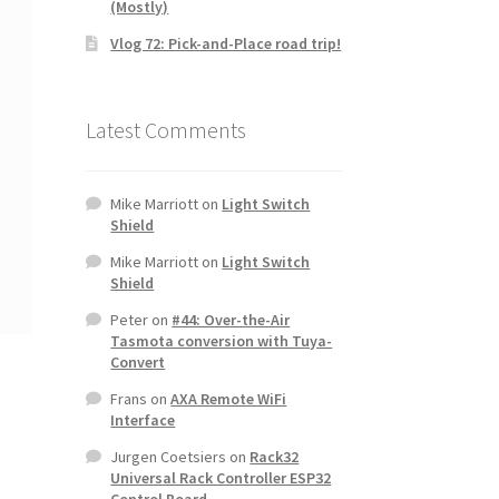
(Mostly)
Vlog 72: Pick-and-Place road trip!
Latest Comments
Mike Marriott
on
Light Switch
Shield
Mike Marriott
on
Light Switch
Shield
Peter
on
#44: Over-the-Air
Tasmota conversion with Tuya-
Convert
Frans
on
AXA Remote WiFi
Interface
Jurgen Coetsiers
on
Rack32
Universal Rack Controller ESP32
Control Board