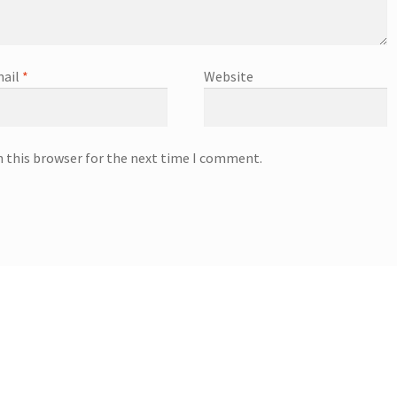
ail
*
Website
n this browser for the next time I comment.