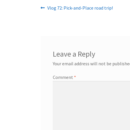
Post
Previous
Vlog 72: Pick-and-Place road trip!
post:
navigation
Leave a Reply
Your email address will not be publishe
Comment
*