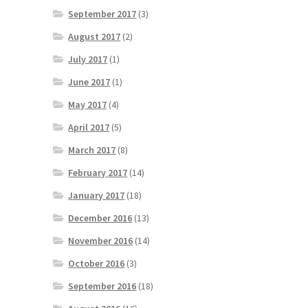
September 2017
(3)
August 2017
(2)
July 2017
(1)
June 2017
(1)
May 2017
(4)
April 2017
(5)
March 2017
(8)
February 2017
(14)
January 2017
(18)
December 2016
(13)
November 2016
(14)
October 2016
(3)
September 2016
(18)