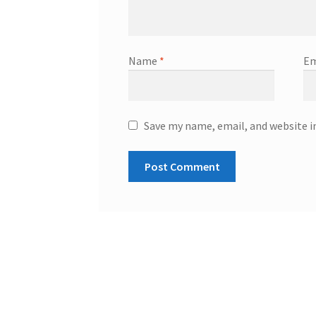
Name
*
Em
Save my name, email, and website i