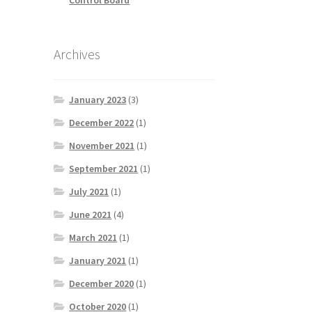
Archives
January 2023
(3)
December 2022
(1)
November 2021
(1)
September 2021
(1)
July 2021
(1)
June 2021
(4)
March 2021
(1)
January 2021
(1)
December 2020
(1)
October 2020
(1)