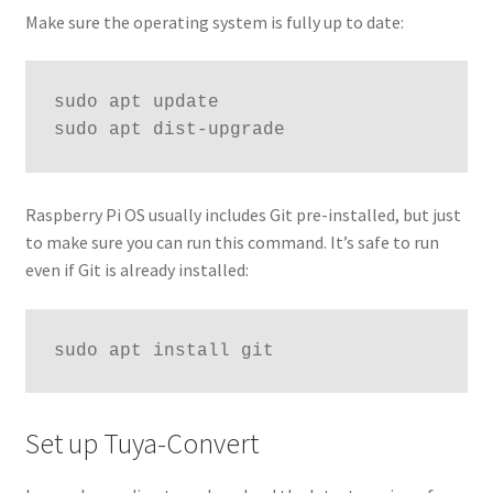
Make sure the operating system is fully up to date:
sudo apt update

sudo apt dist-upgrade
Raspberry Pi OS usually includes Git pre-installed, but just
to make sure you can run this command. It’s safe to run
even if Git is already installed:
sudo apt install git
Set up Tuya-Convert