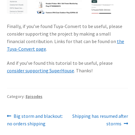
Finally, if you’ve found Tuya-Convert to be useful, please
consider supporting the project by making a small
financial contribution. Links for that can be found on
the
Tuya-Convert page
.
And if you’ve found this tutorial to be useful, please
consider supporting SuperHouse
. Thanks!
Category:
Episodes
Post
Previous
Next
Big storm and blackout:
Shipping has resumed after
post:
post:
no orders shipping
storms
navigation