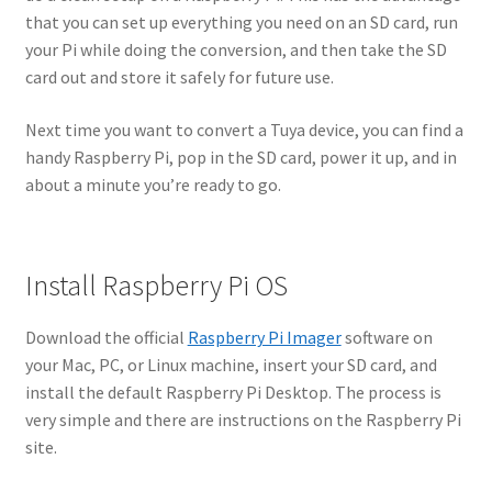
that you can set up everything you need on an SD card, run
your Pi while doing the conversion, and then take the SD
card out and store it safely for future use.
Next time you want to convert a Tuya device, you can find a
handy Raspberry Pi, pop in the SD card, power it up, and in
about a minute you’re ready to go.
Install Raspberry Pi OS
Download the official
Raspberry Pi Imager
software on
your Mac, PC, or Linux machine, insert your SD card, and
install the default Raspberry Pi Desktop. The process is
very simple and there are instructions on the Raspberry Pi
site.