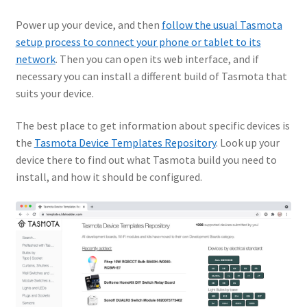
Power up your device, and then
follow the usual Tasmota
setup process to connect your phone or tablet to its
network
. Then you can open its web interface, and if
necessary you can install a different build of Tasmota that
suits your device.
The best place to get information about specific devices is
the
Tasmota Device Templates Repository
. Look up your
device there to find out what Tasmota build you need to
install, and how it should be configured.