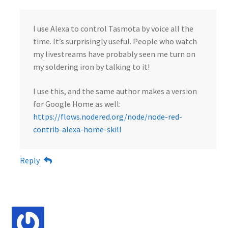
I use Alexa to control Tasmota by voice all the
time. It’s surprisingly useful. People who watch
my livestreams have probably seen me turn on
my soldering iron by talking to it!
I use this, and the same author makes a version
for Google Home as well:
https://flows.nodered.org/node/node-red-
contrib-alexa-home-skill
Reply