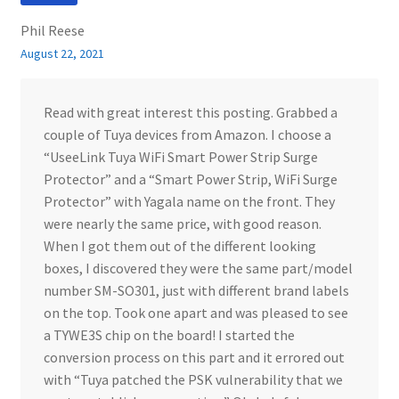
Phil Reese
August 22, 2021
Read with great interest this posting. Grabbed a
couple of Tuya devices from Amazon. I choose a
“UseeLink Tuya WiFi Smart Power Strip Surge
Protector” and a “Smart Power Strip, WiFi Surge
Protector” with Yagala name on the front. They
were nearly the same price, with good reason.
When I got them out of the different looking
boxes, I discovered they were the same part/model
number SM-SO301, just with different brand labels
on the top. Took one apart and was pleased to see
a TYWE3S chip on the board! I started the
conversion process on this part and it errored out
with “Tuya patched the PSK vulnerability that we