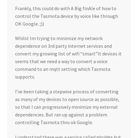
Frankly, this could do with A Big finAle of how to
control the Tasmota device by voice like through
OK Google. ;))
Whilst Im trying to minimize my network
dependence on 3rd party internet services and
convert my growing list of wifi “smart”It devices it
seems that we need a way to convert a voice
command to an mqtt setting which Tasmota
supports.
I’ve been taking a stepwise process of converting
as many of my devices to open source as possible,
so that I can progressively minimize my external
dependencies. But ran up against a problem
controlling Tasmota thru ok Google.
I understand there was a service called gbridge but