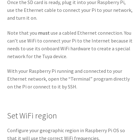
Once the SD card is ready, plug it into your Raspberry Pi,
use the Ethernet cable to connect your Pi to your network,
and turn it on.
Note that you
must
use a cabled Ethernet connection. You
can’t use WiFi to connect your Pi to the Internet because it
needs to use its onboard WiFi hardware to create a special
network for the Tuya device.
With your Raspberry Pi running and connected to your
Ethernet network, open the “Terminal” program directly
on the Pi or connect to it by SSH.
Set WiFi region
Configure your geographic region in Raspberry Pi OS so
that it will use the correct WiFi frequencies.