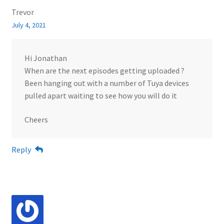
Trevor
July 4, 2021
Hi Jonathan
When are the next episodes getting uploaded ?
Been hanging out with a number of Tuya devices
pulled apart waiting to see how you will do it
Cheers
Reply