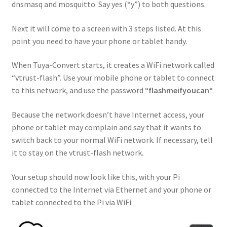
dnsmasq and mosquitto. Say yes (“y”) to both questions.
Next it will come to a screen with 3 steps listed. At this
point you need to have your phone or tablet handy.
When Tuya-Convert starts, it creates a WiFi network called
“vtrust-flash”. Use your mobile phone or tablet to connect
to this network, and use the password “
flashmeifyoucan
“.
Because the network doesn’t have Internet access, your
phone or tablet may complain and say that it wants to
switch back to your normal WiFi network. If necessary, tell
it to stay on the vtrust-flash network.
Your setup should now look like this, with your Pi
connected to the Internet via Ethernet and your phone or
tablet connected to the Pi via WiFi: