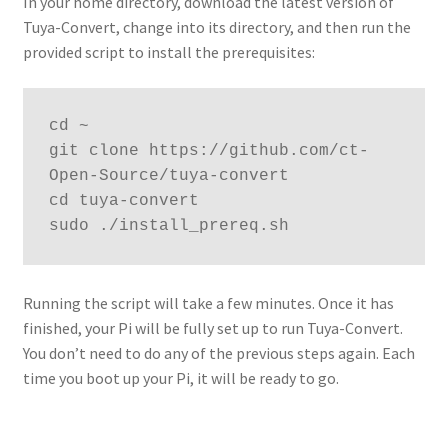
In your home directory, download the latest version of
Tuya-Convert, change into its directory, and then run the
provided script to install the prerequisites:
cd ~

git clone https://github.com/ct-
Open-Source/tuya-convert

cd tuya-convert

sudo ./install_prereq.sh
Running the script will take a few minutes. Once it has
finished, your Pi will be fully set up to run Tuya-Convert.
You don’t need to do any of the previous steps again. Each
time you boot up your Pi, it will be ready to go.