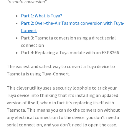
Tasmota conversion”.
Part 1: What is Tuya?
Part 2: Over-the-Air Tasmota conversion with Tuya-
Convert
Part 3: Tasmota conversion using a direct serial
connection
Part 4: Replacing a Tuya module with an ESP8266
The easiest and safest way to convert a Tuya device to
Tasmota is using Tuya-Convert.
This clever utility uses a security loophole to trick your
Tuya device into thinking that it’s installing an updated
version of itself, when in fact it’s replacing itself with
Tasmota. This means you can do the conversion without
any electrical connection to the device: you don’t need a
serial connection, and you don’t need to open the case.