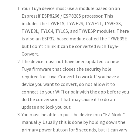
Your Tuya device must use a module based on an
Espressif ESP8266 / ESP8285 processor. This
includes the TYWE1S, TYWE2S, TYWE2L, TYWE3S,
TYWE3L, TYLC4, TYLC5, and TYWE5P modules. There
is also an ESP32-based module called the TYWE3SE
but I don’t think it can be converted with Tuya-
Convert.
The device must not have been updated to new
Tuya firmware that closes the security hole
required for Tuya-Convert to work. If you have a
device you want to convert, do not allow it to
connect to your WiFi or pair with the app before you
do the conversion. That may cause it to do an
update and lock you out.
You must be able to put the device into “EZ Mode”
manually. Usually this is done by holding down the
primary power button for 5 seconds, but it can vary