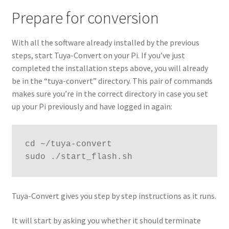
Prepare for conversion
With all the software already installed by the previous
steps, start Tuya-Convert on your Pi. If you’ve just
completed the installation steps above, you will already
be in the “tuya-convert” directory. This pair of commands
makes sure you’re in the correct directory in case you set
up your Pi previously and have logged in again:
cd ~/tuya-convert

sudo ./start_flash.sh
Tuya-Convert gives you step by step instructions as it runs.
It will start by asking you whether it should terminate