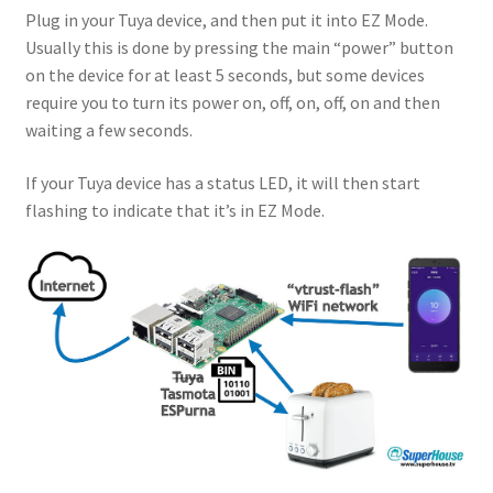
Plug in your Tuya device, and then put it into EZ Mode.
Usually this is done by pressing the main “power” button
on the device for at least 5 seconds, but some devices
require you to turn its power on, off, on, off, on and then
waiting a few seconds.
If your Tuya device has a status LED, it will then start
flashing to indicate that it’s in EZ Mode.