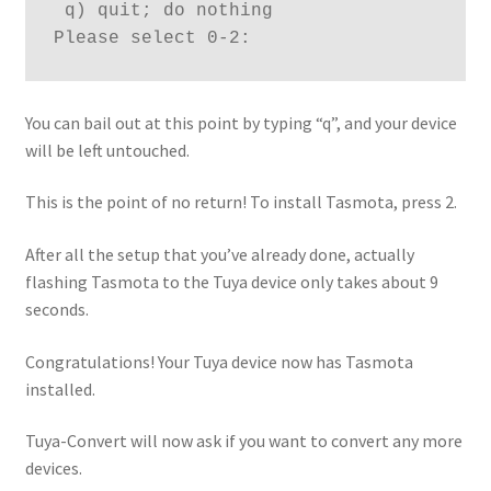
 q) quit; do nothing
Please select 0-2:
You can bail out at this point by typing “q”, and your device
will be left untouched.
This is the point of no return! To install Tasmota, press 2.
After all the setup that you’ve already done, actually
flashing Tasmota to the Tuya device only takes about 9
seconds.
Congratulations! Your Tuya device now has Tasmota
installed.
Tuya-Convert will now ask if you want to convert any more
devices.