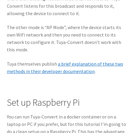
Convert listens for this broadcast and responds to it,
allowing the device to connect to it.
The other mode is “AP Mode”, where the device starts its
own WiFi network and then you need to connect to its
network to configure it. Tuya-Convert doesn’t work with
this mode.
Tuya themselves publish
a brief explanation of these two
methods in their developer documentation
.
Set up Raspberry Pi
You can run Tuya-Convert in a docker container or on a
laptop or PC if you prefer, but for this tutorial I’m going to
do a clean setup on a Raspberry Pi. This has the advantage