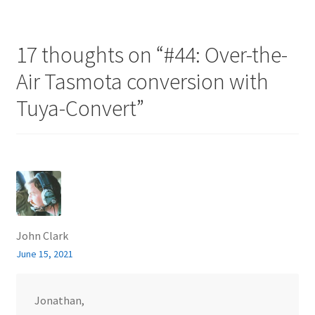
17 thoughts on “
#44: Over-the-
Air Tasmota conversion with
Tuya-Convert
”
John Clark
June 15, 2021
Jonathan,