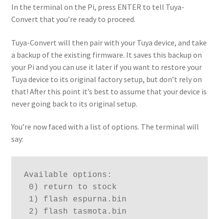
In the terminal on the Pi, press ENTER to tell Tuya-
Convert that you’re ready to proceed.
Tuya-Convert will then pair with your Tuya device, and take
a backup of the existing firmware. It saves this backup on
your Pi and you can use it later if you want to restore your
Tuya device to its original factory setup, but don’t rely on
that! After this point it’s best to assume that your device is
never going back to its original setup.
You’re now faced with a list of options. The terminal will
say:
Available options:
 0) return to stock
 1) flash espurna.bin
 2) flash tasmota.bin