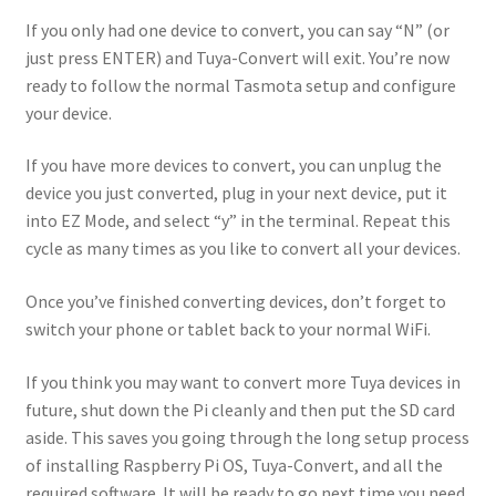
If you only had one device to convert, you can say “N” (or
just press ENTER) and Tuya-Convert will exit. You’re now
ready to follow the normal Tasmota setup and configure
your device.
If you have more devices to convert, you can unplug the
device you just converted, plug in your next device, put it
into EZ Mode, and select “y” in the terminal. Repeat this
cycle as many times as you like to convert all your devices.
Once you’ve finished converting devices, don’t forget to
switch your phone or tablet back to your normal WiFi.
If you think you may want to convert more Tuya devices in
future, shut down the Pi cleanly and then put the SD card
aside. This saves you going through the long setup process
of installing Raspberry Pi OS, Tuya-Convert, and all the
required software. It will be ready to go next time you need