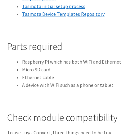
Tasmota initial setup process
Tasmota Device Templates Repository
Parts required
Raspberry Pi which has both WiFi and Ethernet
Micro SD card
Ethernet cable
A device with WiFi such as a phone or tablet
Check module compatibility
To use Tuya-Convert, three things need to be true: