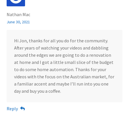
Nathan Mac
June 30, 2021
Hi Jon, thanks for all you do for the community.
After years of watching your videos and dabbling
around the edges we are going to do a renovation
at home and I got a little small slice of the budget
to do some home automation. Thanks for your
videos with the focus on the Australian market, for
a familiar accent and maybe I’ll run into you one
day and buy you a coffee.
Reply