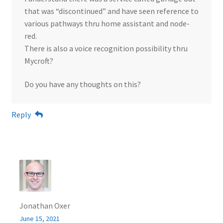
that was “discontinued” and have seen reference to
various pathways thru home assistant and node-
red.
There is also a voice recognition possibility thru
Mycroft?
Do you have any thoughts on this?
Reply
Jonathan Oxer
June 15, 2021