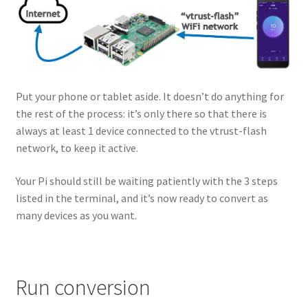
Put your phone or tablet aside. It doesn’t do anything for
the rest of the process: it’s only there so that there is
always at least 1 device connected to the vtrust-flash
network, to keep it active.
Your Pi should still be waiting patiently with the 3 steps
listed in the terminal, and it’s now ready to convert as
many devices as you want.
Run conversion