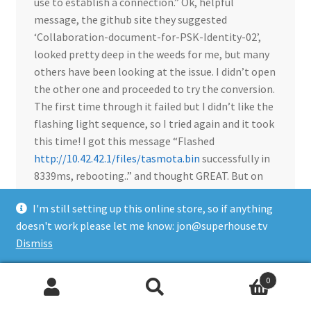
use to establish a connection.” Ok, helpful
message, the github site they suggested
‘Collaboration-document-for-PSK-Identity-02’,
looked pretty deep in the weeds for me, but many
others have been looking at the issue. I didn’t open
the other one and proceeded to try the conversion.
The first time through it failed but I didn’t like the
flashing light sequence, so I tried again and it took
this time! I got this message “Flashed
http://10.42.42.1/files/tasmota.bin
successfully in
8339ms, rebooting..” and thought GREAT. But on
reboot the power strip just started clicking the
I'm still setting up this online store, so if anything
relays and nothing more, bricked. I took it apart
doesn't work please let me know: jon@superhouse.tv
and it too had a TYWE3S chip. Not a big problem
Dismiss
but just wanted to share. Pretty clear Tuya doesn’t
want their systems converted to Tasmota any
longer and are willing to brick them.
0
Search
Search