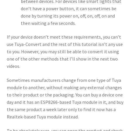
between devices. For devices like smart lights that
don’t have a power button, it can sometimes be
done by turning its power on, off, on, off, on and
then waiting a few seconds.
If your device doesn’t meet these requirements, you can’t
use Tuya-Convert and the rest of this tutorial isn’t any use
to you. However, you may still be able to convert it using
one of the other methods that I’ll show in the next two
videos.
Sometimes manufacturers change from one type of Tuya
module to another, without making any external changes
to their product or the packaging. You can buy a device one
day and it has an ESP8266-based Tuya module in it, and buy
the same product a week later only to find it now has a
Realtek-based Tuya module instead.
To be absolutely sure, you can open the product and check