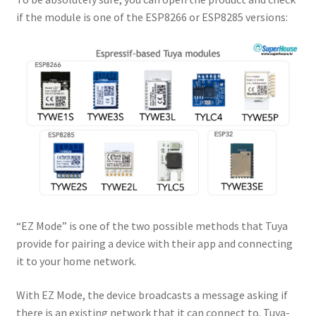
if the module is one of the ESP8266 or ESP8285 versions:
“EZ Mode” is one of the two possible methods that Tuya
provide for pairing a device with their app and connecting
it to your home network.
With EZ Mode, the device broadcasts a message asking if
there is an existing network that it can connect to. Tuya-