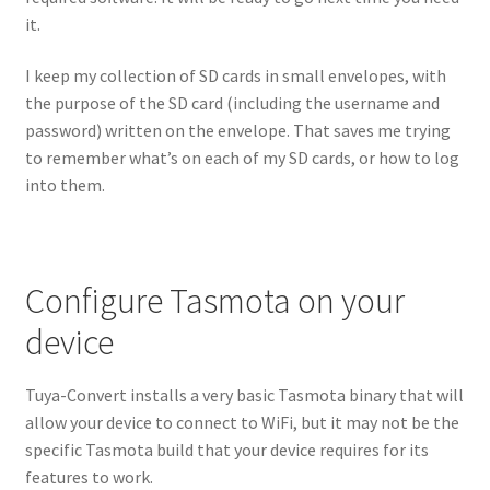
it.
I keep my collection of SD cards in small envelopes, with
the purpose of the SD card (including the username and
password) written on the envelope. That saves me trying
to remember what’s on each of my SD cards, or how to log
into them.
Configure Tasmota on your
device
Tuya-Convert installs a very basic Tasmota binary that will
allow your device to connect to WiFi, but it may not be the
specific Tasmota build that your device requires for its
features to work.