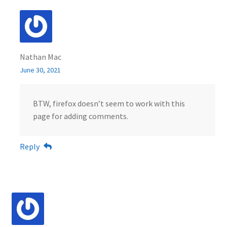
Nathan Mac
June 30, 2021
BTW, firefox doesn’t seem to work with this
page for adding comments.
Reply