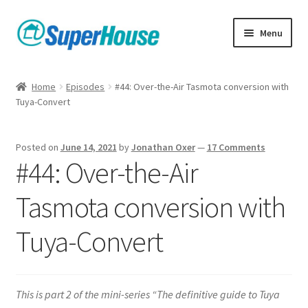
Skip
Skip
Menu
to
to
navigation
content
Home
Episodes
#44: Over-the-Air Tasmota conversion with
Tuya-Convert
Posted on
June 14, 2021
by
Jonathan Oxer
—
17 Comments
#44: Over-the-Air
Tasmota conversion with
Tuya-Convert
This is part 2 of the mini-series “The definitive guide to Tuya