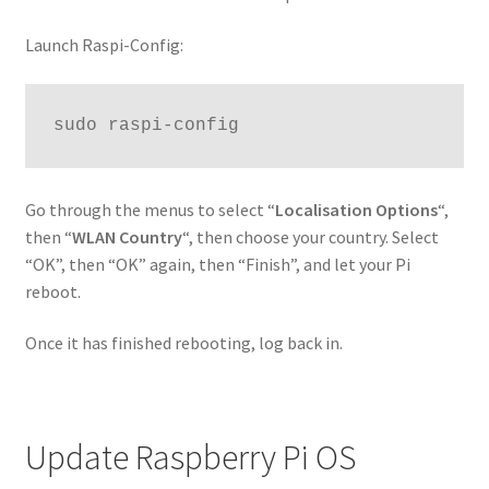
Launch Raspi-Config:
sudo raspi-config
Go through the menus to select “
Localisation Options
“,
then “
WLAN Country
“, then choose your country. Select
“OK”, then “OK” again, then “Finish”, and let your Pi
reboot.
Once it has finished rebooting, log back in.
Update Raspberry Pi OS