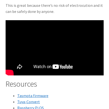
This is great because there’s no risk of electrocution and it
can be safely done by anyone.
Resources
Tasmota firmware
Tuya-Convert
Raspberry Pi OS