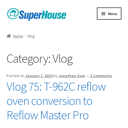
Skip
Skip
Menu
to
to
navigation
content
Home
Vlog
Category:
Vlog
Posted on
January 1, 2023
by
Jonathan Oxer
—
2 Comments
Vlog 75: T-962C reflow
oven conversion to
Reflow Master Pro