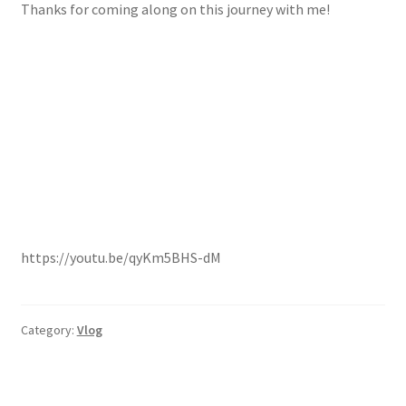
Thanks for coming along on this journey with me!
https://youtu.be/qyKm5BHS-dM
Category:
Vlog