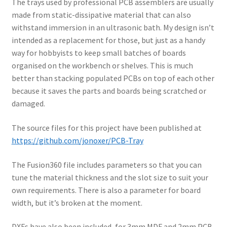
The trays used by professional PCB assemblers are usually
made from static-dissipative material that can also
withstand immersion in an ultrasonic bath. My design isn’t
intended as a replacement for those, but just as a handy
way for hobbyists to keep small batches of boards
organised on the workbench or shelves. This is much
better than stacking populated PCBs on top of each other
because it saves the parts and boards being scratched or
damaged.
The source files for this project have been published at
https://github.com/jonoxer/PCB-Tray
The Fusion360 file includes parameters so that you can
tune the material thickness and the slot size to suit your
own requirements. There is also a parameter for board
width, but it’s broken at the moment.
DXFs have also been included, for 3mm MDF and 2mm PCB