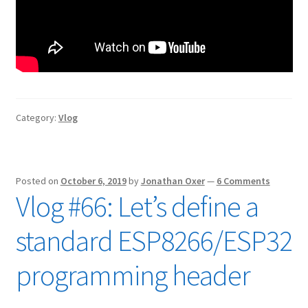
Category:
Vlog
Posted on
October 6, 2019
by
Jonathan Oxer
—
6 Comments
Vlog #66: Let’s define a
standard ESP8266/ESP32
programming header