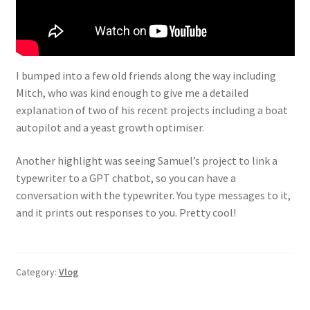
I bumped into a few old friends along the way including
Mitch, who was kind enough to give me a detailed
explanation of two of his recent projects including a boat
autopilot and a yeast growth optimiser.
Another highlight was seeing Samuel’s project to link a
typewriter to a GPT chatbot, so you can have a
conversation with the typewriter. You type messages to it,
and it prints out responses to you. Pretty cool!
Category:
Vlog