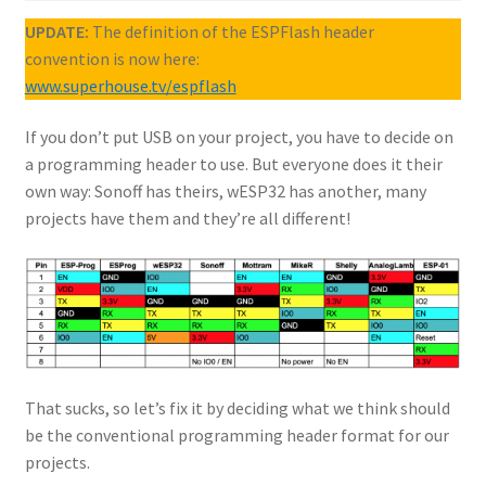
UPDATE:
The definition of the ESPFlash header
convention is now here:
www.superhouse.tv/espflash
If you don’t put USB on your project, you have to decide on
a programming header to use. But everyone does it their
own way: Sonoff has theirs, wESP32 has another, many
projects have them and they’re all different!
That sucks, so let’s fix it by deciding what we think should
be the conventional programming header format for our
projects.