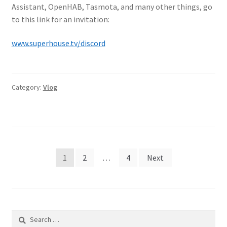
Assistant, OpenHAB, Tasmota, and many other things, go
to this link for an invitation:
www.superhouse.tv/discord
Category:
Vlog
Posts
1
2
…
4
Next
pagination
Search
for: