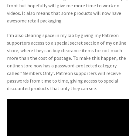
front but hopefully will give me more time to work on
videos. It also means that some products will now have
awesome retail packaging.
I’m also clearing space in my lab by giving my Patreon
supporters access to a special secret section of my online
store, where they can buy clearance items for not much
more than the cost of postage. To make this happen, the
online store now has a password-protected category
called “Members Only”. Patreon supporters will receive
passwords from time to time, giving access to special
discounted products that only they can see.