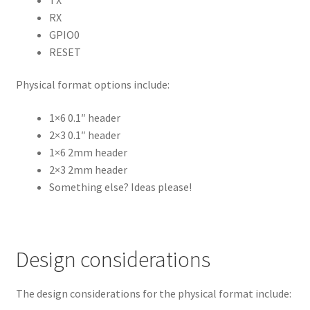
RX
GPIO0
RESET
Physical format options include:
1×6 0.1″ header
2×3 0.1″ header
1×6 2mm header
2×3 2mm header
Something else? Ideas please!
Design considerations
The design considerations for the physical format include: