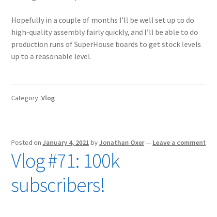
Hopefully in a couple of months I’ll be well set up to do
high-quality assembly fairly quickly, and I’ll be able to do
production runs of SuperHouse boards to get stock levels
up to a reasonable level.
Category:
Vlog
Posted on
January 4, 2021
by
Jonathan Oxer
—
Leave a comment
Vlog #71: 100k
subscribers!