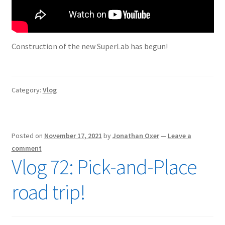
Construction of the new SuperLab has begun!
Category:
Vlog
Posted on
November 17, 2021
by
Jonathan Oxer
—
Leave a
comment
Vlog 72: Pick-and-Place
road trip!