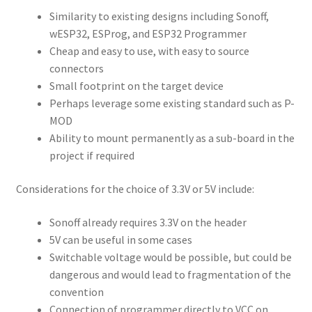
Similarity to existing designs including Sonoff,
wESP32, ESProg, and ESP32 Programmer
Cheap and easy to use, with easy to source
connectors
Small footprint on the target device
Perhaps leverage some existing standard such as P-
MOD
Ability to mount permanently as a sub-board in the
project if required
Considerations for the choice of 3.3V or 5V include:
Sonoff already requires 3.3V on the header
5V can be useful in some cases
Switchable voltage would be possible, but could be
dangerous and would lead to fragmentation of the
convention
Connection of programmer directly to VCC on