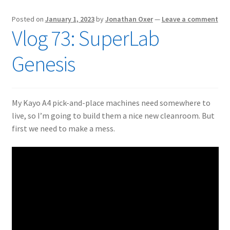
Posted on
January 1, 2023
by
Jonathan Oxer
—
Leave a comment
Vlog 73: SuperLab
Genesis
My Kayo A4 pick-and-place machines need somewhere to
live, so I’m going to build them a nice new cleanroom. But
first we need to make a mess.