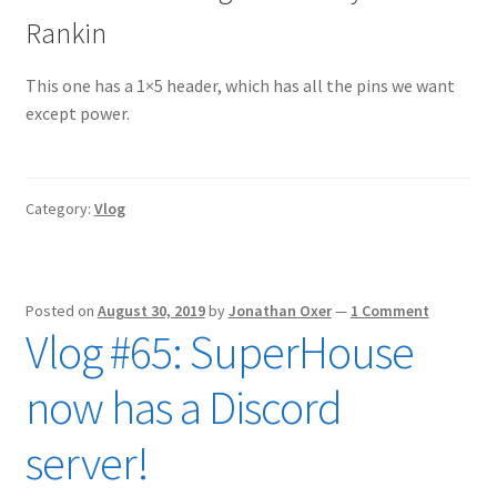
Rankin
This one has a 1×5 header, which has all the pins we want
except power.
Category:
Vlog
Posted on
August 30, 2019
by
Jonathan Oxer
—
1 Comment
Vlog #65: SuperHouse
now has a Discord
server!