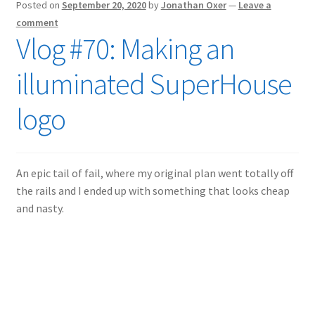
Posted on
September 20, 2020
by
Jonathan Oxer
—
Leave a
comment
Vlog #70: Making an
illuminated SuperHouse
logo
An epic tail of fail, where my original plan went totally off
the rails and I ended up with something that looks cheap
and nasty.