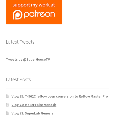
Latest Tweets
Tweets by @SuperHouseTV
Latest Posts
Vlog 75: T-962C reflow oven conversion to Reflow Master Pro
Vlog 74: Maker Faire Monash
Vlog 73: SuperLab Genesis