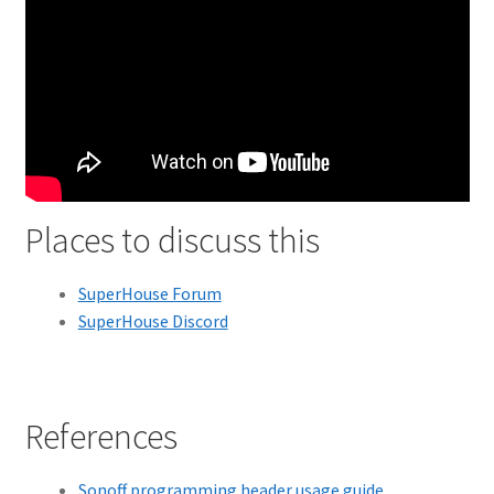
Places to discuss this
SuperHouse Forum
SuperHouse Discord
References
Sonoff programming header usage guide