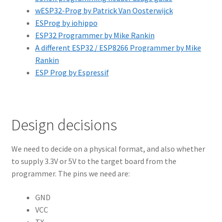
wESP32-Prog by Patrick Van Oosterwijck
ESProg by iohippo
ESP32 Programmer by Mike Rankin
A different ESP32 / ESP8266 Programmer by Mike
Rankin
ESP Prog by Espressif
Design decisions
We need to decide on a physical format, and also whether
to supply 3.3V or 5V to the target board from the
programmer. The pins we need are:
GND
VCC
TX