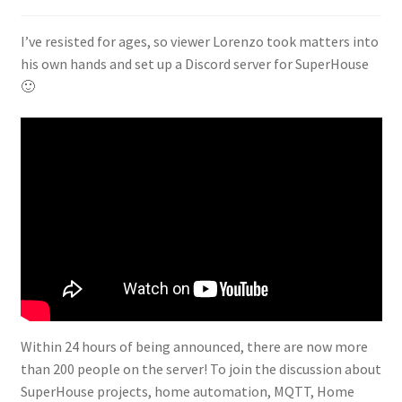
I’ve resisted for ages, so viewer Lorenzo took matters into
his own hands and set up a Discord server for SuperHouse
🙂
Within 24 hours of being announced, there are now more
than 200 people on the server! To join the discussion about
SuperHouse projects, home automation, MQTT, Home