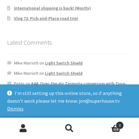
International shipping is back! (Mostly)
Vlog 72: Pick-and-Place road trip!
Latest Comments
Mike Marriott
on
Light Switch Shield
Mike Marriott
on
Light Switch Shield
Peter
on
#44: Over-the-Air Tasmota conversion with Tuya-
Convert
I'm still setting up this online store, so if anything
Frans
on
AXA Remote WiFi Interface
doesn't work please let me know: jon@superhouse.tv
Dismiss
Jurgen Coetsiers
on
Rack32 Universal Rack Controller ESP32
Control Board
0
Search
Search