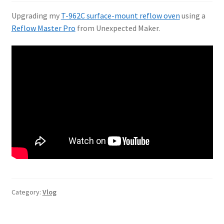
Upgrading my
T-962C surface-mount reflow oven
using a
Reflow Master Pro
from Unexpected Maker.
Category:
Vlog