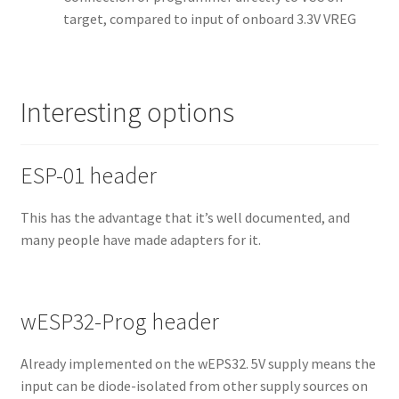
target, compared to input of onboard 3.3V VREG
Interesting options
ESP-01 header
This has the advantage that it’s well documented, and
many people have made adapters for it.
wESP32-Prog header
Already implemented on the wEPS32. 5V supply means the
input can be diode-isolated from other supply sources on