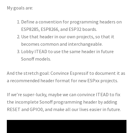
My goals are:
Define a convention for programming headers on
ESP8285, ESP8266, and ESP32 boards.
Use that header in our own projects, so that it
becomes common and interchangeable.
Lobby ITEAD to use the same header in future
Sonoff models.
And the stretch goal: Convince Espressif to document it as
a recommended header format for new ESPxx projects.
If we’re super-lucky, maybe we can convince ITEAD to fix
the incomplete Sonoff programming header by adding
RESET and GPIO0, and make all our lives easier in future.