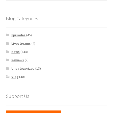
Blog Categories
Episodes
(45)
Livestreams
(4)
News
(144)
Reviews
(2)
Uncategorized
(13)
Vlog
(40)
Support Us