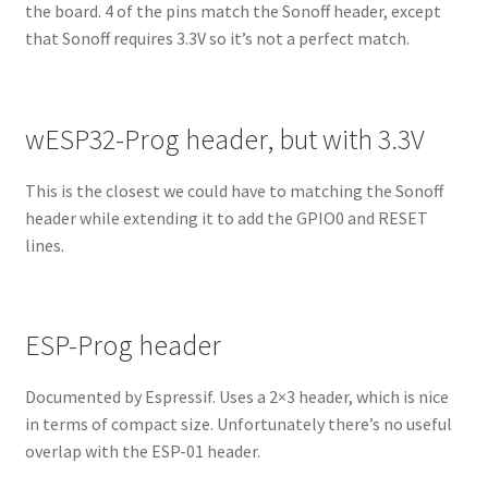
the board. 4 of the pins match the Sonoff header, except
that Sonoff requires 3.3V so it’s not a perfect match.
wESP32-Prog header, but with 3.3V
This is the closest we could have to matching the Sonoff
header while extending it to add the GPIO0 and RESET
lines.
ESP-Prog header
Documented by Espressif. Uses a 2×3 header, which is nice
in terms of compact size. Unfortunately there’s no useful
overlap with the ESP-01 header.