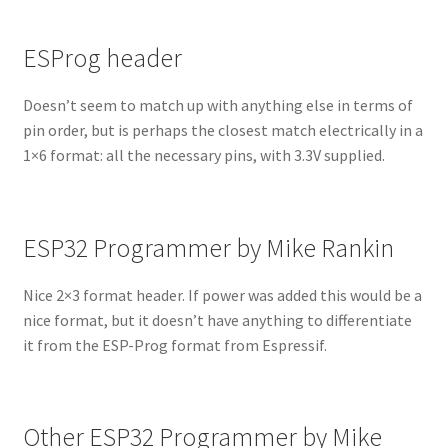
ESProg header
Doesn’t seem to match up with anything else in terms of
pin order, but is perhaps the closest match electrically in a
1×6 format: all the necessary pins, with 3.3V supplied.
ESP32 Programmer by Mike Rankin
Nice 2×3 format header. If power was added this would be a
nice format, but it doesn’t have anything to differentiate
it from the ESP-Prog format from Espressif.
Other ESP32 Programmer by Mike