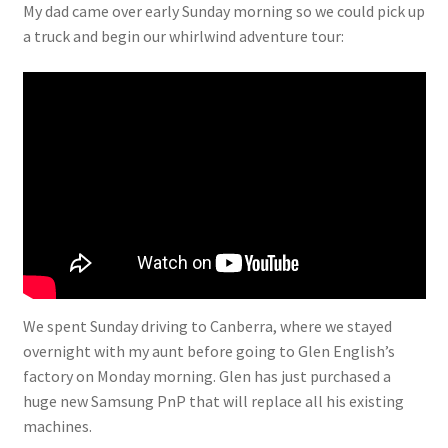
My dad came over early Sunday morning so we could pick up
a truck and begin our whirlwind adventure tour:
We spent Sunday driving to Canberra, where we stayed
overnight with my aunt before going to Glen English’s
factory on Monday morning. Glen has just purchased a
huge new Samsung PnP that will replace all his existing
machines.