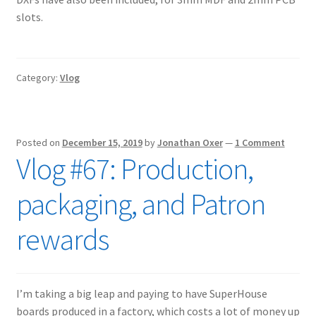
slots.
Category:
Vlog
Posted on
December 15, 2019
by
Jonathan Oxer
—
1 Comment
Vlog #67: Production,
packaging, and Patron
rewards
I’m taking a big leap and paying to have SuperHouse
boards produced in a factory, which costs a lot of money up