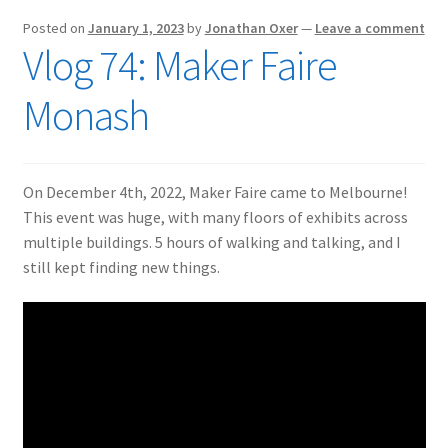
Posted on
January 1, 2023
by
Jonathan Oxer
—
Leave a comment
Vlog 74: Maker Faire
Monash
On December 4th, 2022, Maker Faire came to Melbourne!
This event was huge, with many floors of exhibits across
multiple buildings. 5 hours of walking and talking, and I
still kept finding new things.