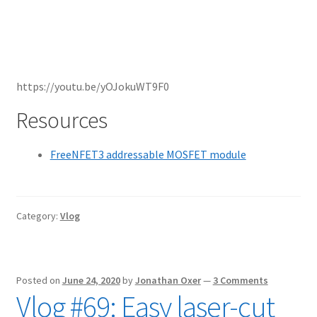
https://youtu.be/yOJokuWT9F0
Resources
FreeNFET3 addressable MOSFET module
Category:
Vlog
Posted on
June 24, 2020
by
Jonathan Oxer
—
3 Comments
Vlog #69: Easy laser-cut