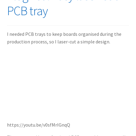
PCB tray
I needed PCB trays to keep boards organised during the
production process, so I laser-cut a simple design.
https://youtu.be/v0sfMrIGnqQ