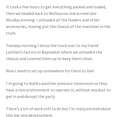
It took a few hours to get everything packed and loaded,
then we headed back to Melbourne and arrived late
Monday evening. I unloaded all the feeders and other
accessories, leaving just the chassis of the machines in the
truck.
Tuesday morning I drove the truck over to my friend
Lachlan’s factory in Bayswater where we unloaded the
chassis and covered them up to keep them clean.
Now I need to set up somewhere for them to live!
I’m going to build a positive-pressure cleanroom so they
have a nice environment to operate in, without any dust to
get in and disrupt the party.
There’s a lot of work still to do but I’m really excited about
this big new development.