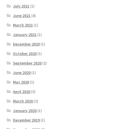
July 2021
(1)
June 2021
(4)
March 2021
(1)
January 2021
(1)
December 2020
(1)
October 2020
(1)
September 2020
(2)
June 2020
(1)
May 2020
(1)
April 2020
(3)
March 2020
(2)
January 2020
(1)
December 2019
(1)