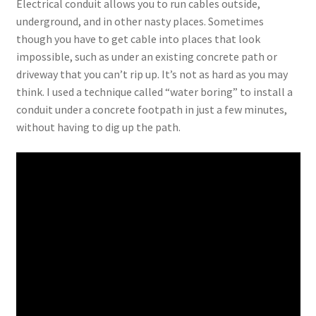
Electrical conduit allows you to run cables outside,
underground, and in other nasty places. Sometimes
though you have to get cable into places that look
impossible, such as under an existing concrete path or
driveway that you can’t rip up. It’s not as hard as you may
think. I used a technique called “water boring” to install a
conduit under a concrete footpath in just a few minutes,
without having to dig up the path.