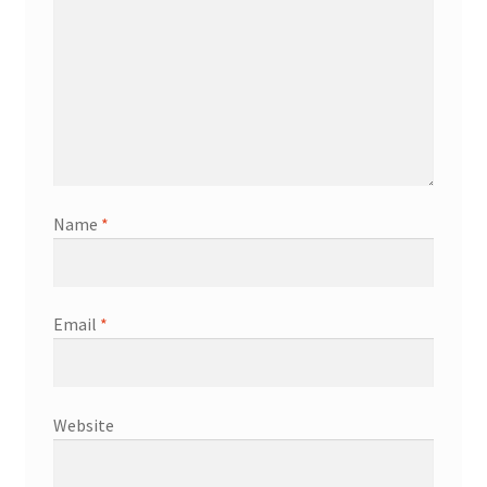
Name
*
Email
*
Website