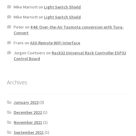
Mike Marriott
on
Light Switch Shield
Mike Marriott
on
Light Switch Shield
Peter
on
#44: Over-the-Air Tasmota conversion with Tuya-
Convert
Frans
on
AXA Remote WiFi Interface
Jurgen Coetsiers
on
Rack32 Universal Rack Controller ESP32
Control Board
Archives
January 2023
(3)
December 2022
(1)
November 2021
(1)
September 2021
(1)