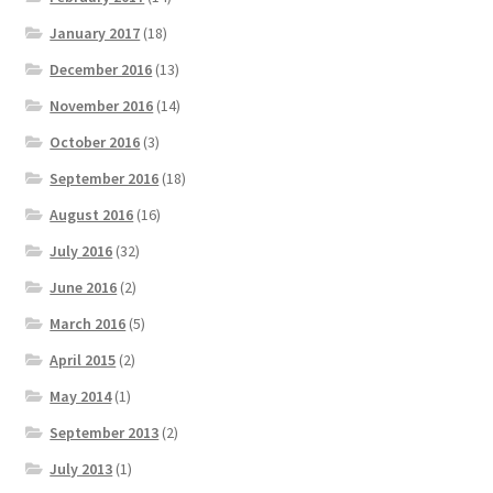
January 2017
(18)
December 2016
(13)
November 2016
(14)
October 2016
(3)
September 2016
(18)
August 2016
(16)
July 2016
(32)
June 2016
(2)
March 2016
(5)
April 2015
(2)
May 2014
(1)
September 2013
(2)
July 2013
(1)