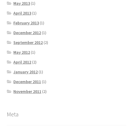
May 2013
(1)
April 2013
(1)
February 2013
(1)
December 2012
(1)
September 2012
(2)
May 2012
(1)
April 2012
(2)
January 2012
(1)
December 2011
(1)
November 2011
(2)
Meta