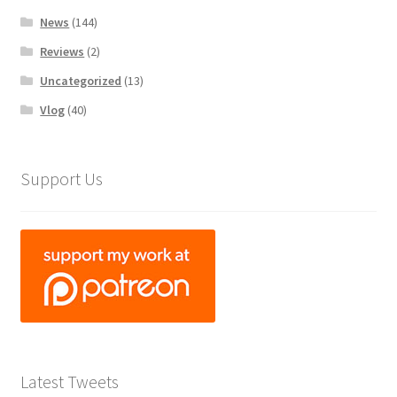
News
(144)
Reviews
(2)
Uncategorized
(13)
Vlog
(40)
Support Us
Latest Tweets