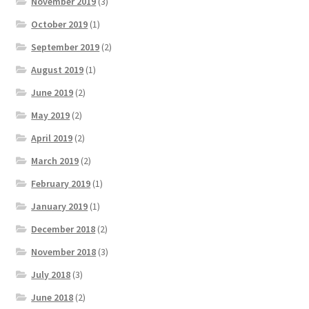
November 2019
(3)
October 2019
(1)
September 2019
(2)
August 2019
(1)
June 2019
(2)
May 2019
(2)
April 2019
(2)
March 2019
(2)
February 2019
(1)
January 2019
(1)
December 2018
(2)
November 2018
(3)
July 2018
(3)
June 2018
(2)