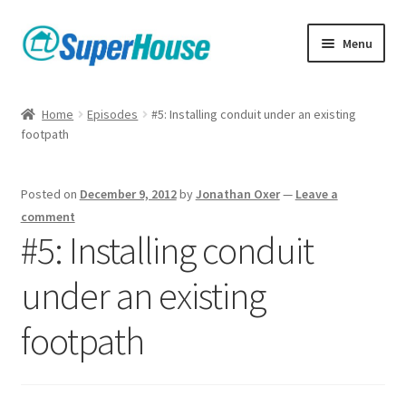
Skip
Skip
Menu
to
to
navigation
content
Home
Episodes
#5: Installing conduit under an existing
footpath
Posted on
December 9, 2012
by
Jonathan Oxer
—
Leave a
comment
#5: Installing conduit
under an existing
footpath