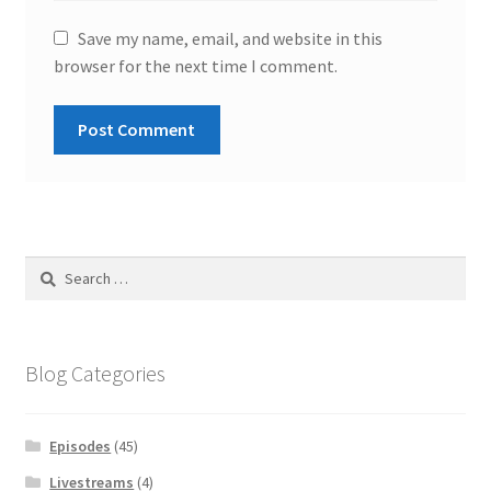
Save my name, email, and website in this
browser for the next time I comment.
Search
for:
Blog Categories
Episodes
(45)
Livestreams
(4)