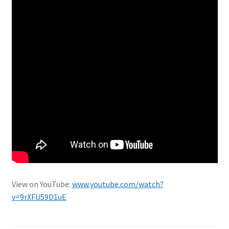
View on YouTube:
www.youtube.com/watch?
v=9rXFU59D1uE