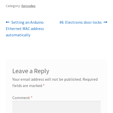
Category:
Episodes
Post
Previous
Next
Setting an Arduino
#6: Electronic door locks
post:
post:
Ethernet MAC address
navigation
automatically
Leave a Reply
Your email address will not be published.
Required
fields are marked
*
Comment
*