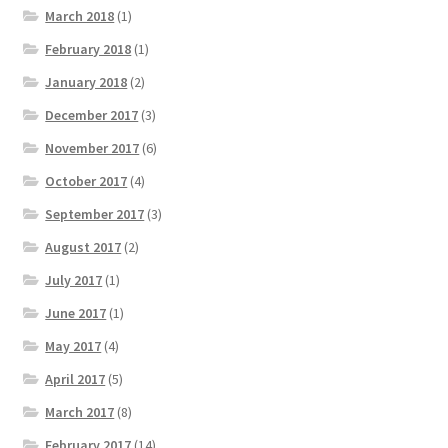
March 2018
(1)
February 2018
(1)
January 2018
(2)
December 2017
(3)
November 2017
(6)
October 2017
(4)
September 2017
(3)
August 2017
(2)
July 2017
(1)
June 2017
(1)
May 2017
(4)
April 2017
(5)
March 2017
(8)
February 2017
(14)