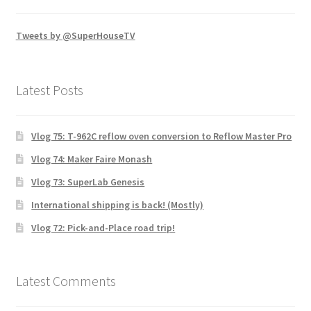
Tweets by @SuperHouseTV
Latest Posts
Vlog 75: T-962C reflow oven conversion to Reflow Master Pro
Vlog 74: Maker Faire Monash
Vlog 73: SuperLab Genesis
International shipping is back! (Mostly)
Vlog 72: Pick-and-Place road trip!
Latest Comments