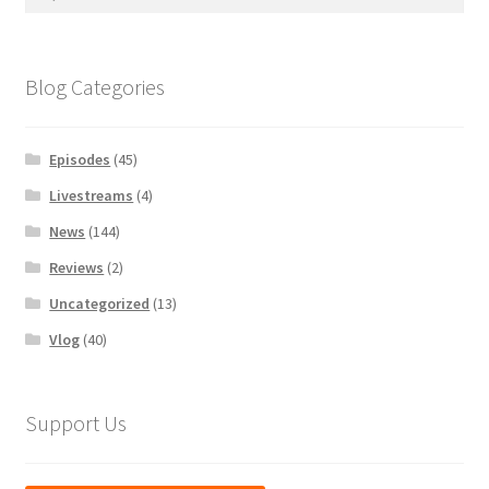
for:
Blog Categories
Episodes
(45)
Livestreams
(4)
News
(144)
Reviews
(2)
Uncategorized
(13)
Vlog
(40)
Support Us