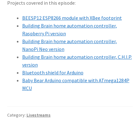
Projects covered in this episode:
BEESP12 ESP8266 module with XBee footprint
Building Brain home automation controller,
Raspberry Pi version
Building Brain home automation controller,
NanoPi Neo version
Building Brain home automation controller, C.H.I.P.
version
Bluetooth shield for Arduino
Baby Bear Arduino compatible with ATmega1284P
MCU
Category:
Livestreams