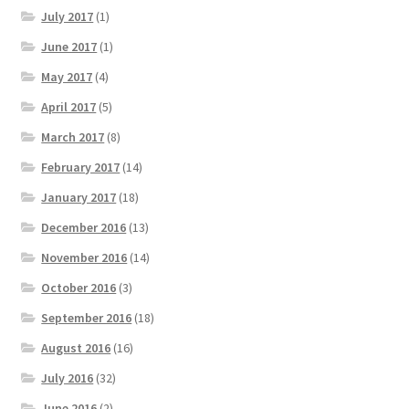
July 2017
(1)
June 2017
(1)
May 2017
(4)
April 2017
(5)
March 2017
(8)
February 2017
(14)
January 2017
(18)
December 2016
(13)
November 2016
(14)
October 2016
(3)
September 2016
(18)
August 2016
(16)
July 2016
(32)
June 2016
(2)