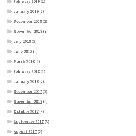
February 2019
(1)
January 2019
(1)
December 2018
(2)
November 2018
(3)
July 2018
(3)
June 2018
(2)
March 2018
(1)
February 2018
(1)
January 2018
(2)
December 2017
(3)
November 2017
(6)
October 2017
(4)
September 2017
(3)
August 2017
(2)