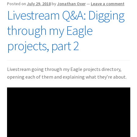
Posted on
July 29, 2018
by
Jonathan Oxer
—
Leave a comment
Livestream Q&A: Digging
through my Eagle
projects, part 2
Livestream going through my Eagle projects directory,
opening each of them and explaining what they’re about.