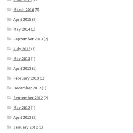
March 2016
(5)
April 2015
(2)
May 2014
(1)
September 2013
(2)
July 2013
(1)
May 2013
(1)
April 2013
(1)
February 2013
(1)
December 2012
(1)
September 2012
(2)
May 2012
(1)
April 2012
(2)
January 2012
(1)