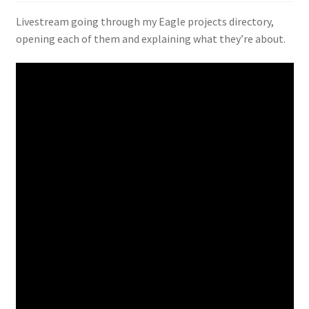
Livestream going through my Eagle projects directory,
opening each of them and explaining what they’re about.