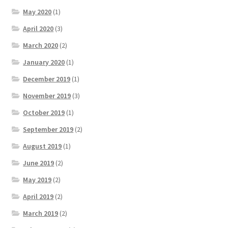
May 2020
(1)
April 2020
(3)
March 2020
(2)
January 2020
(1)
December 2019
(1)
November 2019
(3)
October 2019
(1)
September 2019
(2)
August 2019
(1)
June 2019
(2)
May 2019
(2)
April 2019
(2)
March 2019
(2)