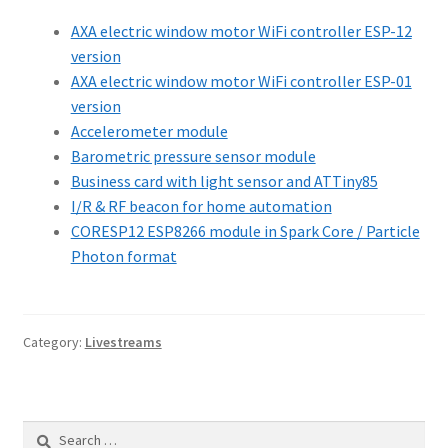
AXA electric window motor WiFi controller ESP-12
version
AXA electric window motor WiFi controller ESP-01
version
Accelerometer module
Barometric pressure sensor module
Business card with light sensor and ATTiny85
I/R & RF beacon for home automation
CORESP12 ESP8266 module in Spark Core / Particle
Photon format
Category:
Livestreams
Search