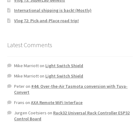
Vlog 73: SuperLab Genesis
International shipping is back! (Mostly)
Vlog 72: Pick-and-Place road trip!
Latest Comments
Mike Marriott
on
Light Switch Shield
Mike Marriott
on
Light Switch Shield
Peter
on
#44: Over-the-Air Tasmota conversion with Tuya-
Convert
Frans
on
AXA Remote WiFi Interface
Jurgen Coetsiers
on
Rack32 Universal Rack Controller ESP32
Control Board