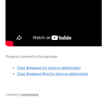
Projects covered in this episode:
Chair Breakout for electric wheelchairs
Chair Breakout Mini for electric wheelchairs
Category:
Livestreams