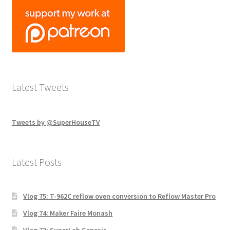
Latest Tweets
Tweets by @SuperHouseTV
Latest Posts
Vlog 75: T-962C reflow oven conversion to Reflow Master Pro
Vlog 74: Maker Faire Monash