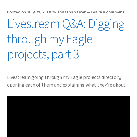
Posted on
July 29, 2018
by
Jonathan Oxer
—
Leave a comment
Livestream Q&A: Digging
through my Eagle
projects, part 3
Livestream going through my Eagle projects directory,
opening each of them and explaining what they’re about.