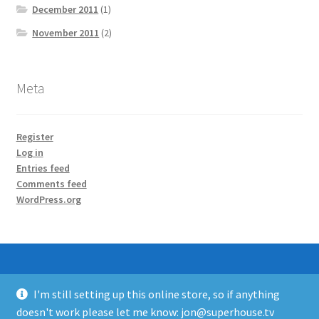
December 2011
(1)
November 2011
(2)
Meta
Register
Log in
Entries feed
Comments feed
WordPress.org
I'm still setting up this online store, so if anything
© SuperHouse Automation 2026
doesn't work please let me know: jon@superhouse.tv
Built with WooCommerce
.