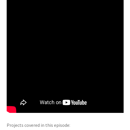
Projects covered in this episode: