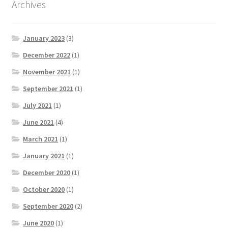
Archives
January 2023
(3)
December 2022
(1)
November 2021
(1)
September 2021
(1)
July 2021
(1)
June 2021
(4)
March 2021
(1)
January 2021
(1)
December 2020
(1)
October 2020
(1)
September 2020
(2)
June 2020
(1)