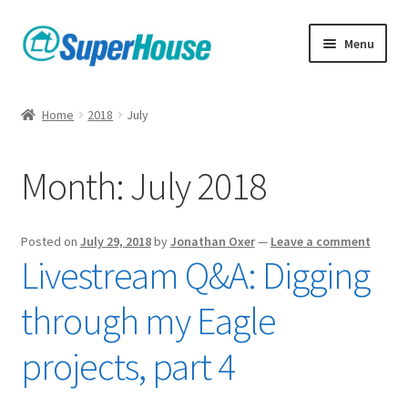
Skip
Skip
Menu
to
to
navigation
content
Home
2018
July
Month:
July 2018
Posted on
July 29, 2018
by
Jonathan Oxer
—
Leave a comment
Livestream Q&A: Digging
through my Eagle
projects, part 4