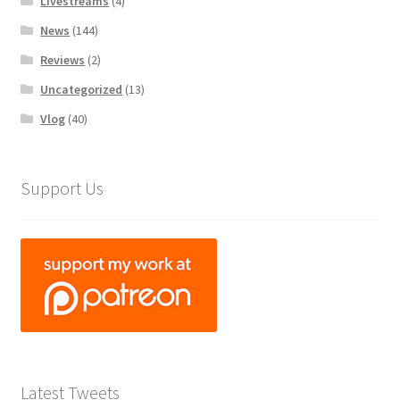
Livestreams
(4)
News
(144)
Reviews
(2)
Uncategorized
(13)
Vlog
(40)
Support Us
Latest Tweets