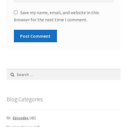
Save my name, email, and website in this
browser for the next time I comment.
Search
for:
Blog Categories
Episodes
(45)