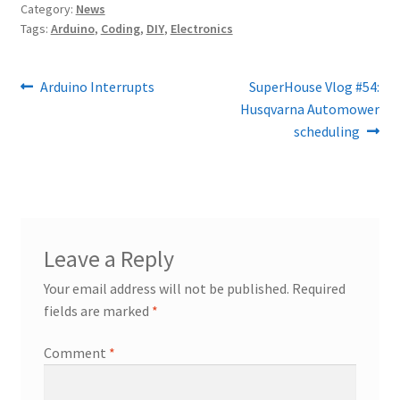
Category:
News
Tags:
Arduino
,
Coding
,
DIY
,
Electronics
Post
Previous
Next
Arduino Interrupts
SuperHouse Vlog #54:
post:
post:
Husqvarna Automower
navigation
scheduling
Leave a Reply
Your email address will not be published.
Required
fields are marked
*
Comment
*