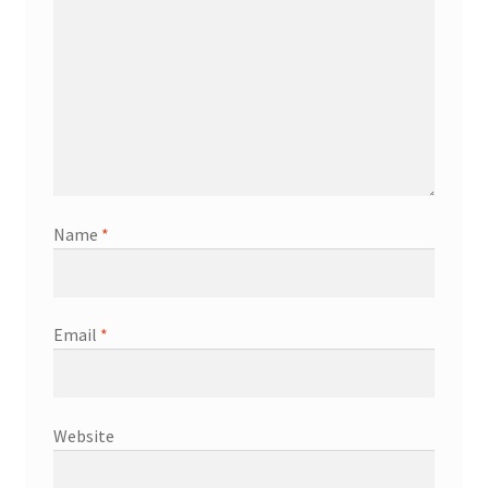
Name
*
Email
*
Website