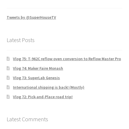
Tweets by @SuperHouseTV
Latest Posts
Vlog 75: T-962C reflow oven conversion to Reflow Master Pro
Vlog 74: Maker Faire Monash
Vlog 73: SuperLab Genesis
International shipping is back! (Mostly)
Vlog 72: Pick-and-Place road trip!
Latest Comments