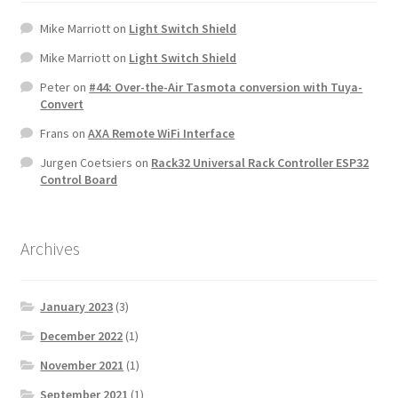
Mike Marriott
on
Light Switch Shield
Mike Marriott
on
Light Switch Shield
Peter
on
#44: Over-the-Air Tasmota conversion with Tuya-
Convert
Frans
on
AXA Remote WiFi Interface
Jurgen Coetsiers
on
Rack32 Universal Rack Controller ESP32
Control Board
Archives
January 2023
(3)
December 2022
(1)
November 2021
(1)
September 2021
(1)