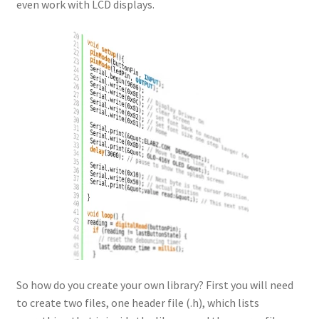
even work with LCD displays.
So how do you create your own library? First you will need
to create two files, one header file (.h), which lists