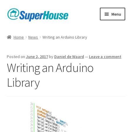
Skip
Skip
Menu
to
to
navigation
content
Home
News
Writing an Arduino Library
Posted on
June 2, 2017
by
Daniel de Waard
—
Leave a comment
Writing an Arduino
Library