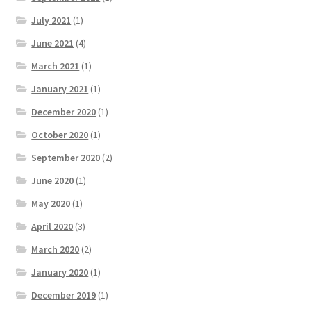
July 2021
(1)
June 2021
(4)
March 2021
(1)
January 2021
(1)
December 2020
(1)
October 2020
(1)
September 2020
(2)
June 2020
(1)
May 2020
(1)
April 2020
(3)
March 2020
(2)
January 2020
(1)
December 2019
(1)