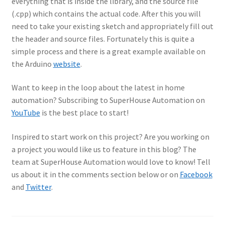
everything that is inside the library, and the source file
(.cpp) which contains the actual code. After this you will
need to take your existing sketch and appropriately fill out
the header and source files. Fortunately this is quite a
simple process and there is a great example available on
the Arduino
website
.
Want to keep in the loop about the latest in home
automation? Subscribing to SuperHouse Automation on
YouTube
is the best place to start!
Inspired to start work on this project? Are you working on
a project you would like us to feature in this blog? The
team at SuperHouse Automation would love to know! Tell
us about it in the comments section below or on
Facebook
and
Twitter
.