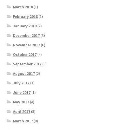
March 2018
(1)
February 2018
(1)
January 2018
(2)
December 2017
(3)
November 2017
(6)
October 2017
(4)
September 2017
(3)
August 2017
(2)
July 2017
(1)
June 2017
(1)
May 2017
(4)
April 2017
(5)
March 2017
(8)