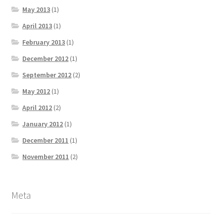
May 2013
(1)
April 2013
(1)
February 2013
(1)
December 2012
(1)
September 2012
(2)
May 2012
(1)
April 2012
(2)
January 2012
(1)
December 2011
(1)
November 2011
(2)
Meta