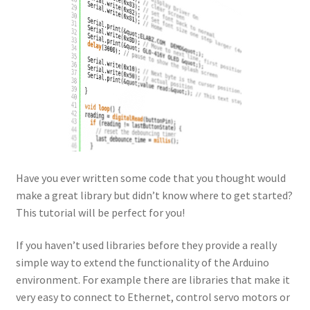
Have you ever written some code that you thought would
make a great library but didn’t know where to get started?
This tutorial will be perfect for you!
If you haven’t used libraries before they provide a really
simple way to extend the functionality of the Arduino
environment. For example there are libraries that make it
very easy to connect to Ethernet, control servo motors or