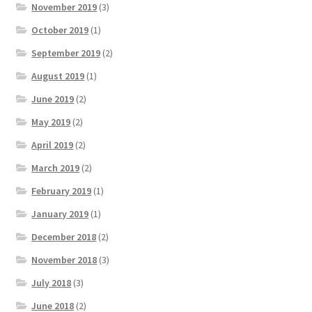
November 2019
(3)
October 2019
(1)
September 2019
(2)
August 2019
(1)
June 2019
(2)
May 2019
(2)
April 2019
(2)
March 2019
(2)
February 2019
(1)
January 2019
(1)
December 2018
(2)
November 2018
(3)
July 2018
(3)
June 2018
(2)