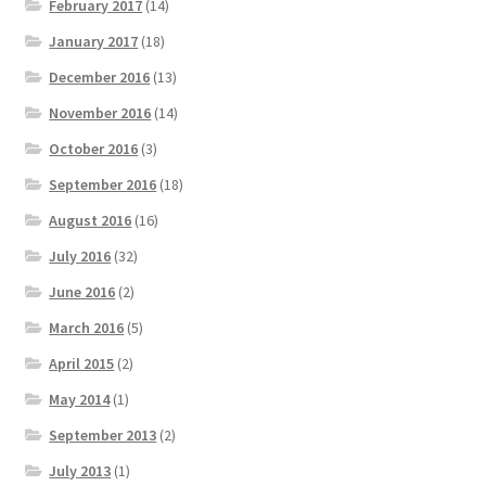
February 2017
(14)
January 2017
(18)
December 2016
(13)
November 2016
(14)
October 2016
(3)
September 2016
(18)
August 2016
(16)
July 2016
(32)
June 2016
(2)
March 2016
(5)
April 2015
(2)
May 2014
(1)
September 2013
(2)
July 2013
(1)