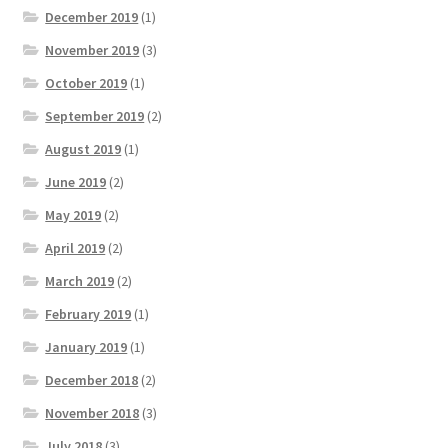
December 2019
(1)
November 2019
(3)
October 2019
(1)
September 2019
(2)
August 2019
(1)
June 2019
(2)
May 2019
(2)
April 2019
(2)
March 2019
(2)
February 2019
(1)
January 2019
(1)
December 2018
(2)
November 2018
(3)
July 2018
(3)