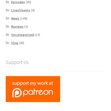
Episodes
(45)
Livestreams
(4)
News
(144)
Reviews
(2)
Uncategorized
(13)
Vlog
(40)
Support Us