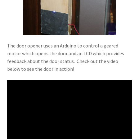
The door opener uses an Arduino to control a geared
motor which opens the door and an LCD which provides
feedback about the door status. Check out the video
below to see the door in action!