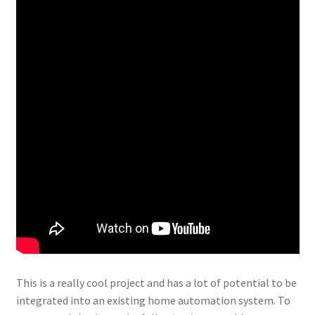
This is a really cool project and has a lot of potential to be
integrated into an existing home automation system. To