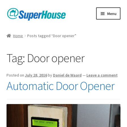
Skip
Skip
Menu
to
to
navigation
content
Home
Posts tagged “Door opener”
Tag:
Door opener
Posted on
July 28, 2016
by
Daniel de Waard
—
Leave a comment
Automatic Door Opener