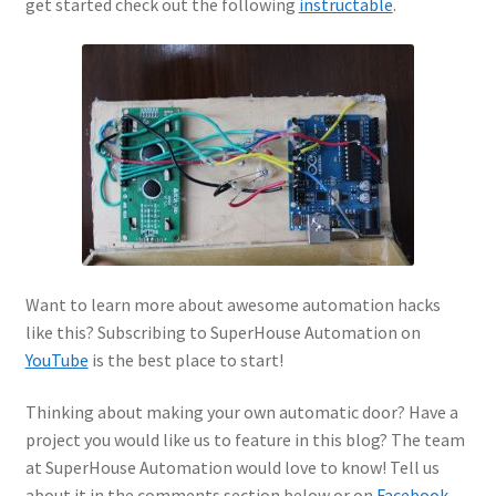
get started check out the following
instructable
.
Want to learn more about awesome automation hacks
like this? Subscribing to SuperHouse Automation on
YouTube
is the best place to start!
Thinking about making your own automatic door? Have a
project you would like us to feature in this blog? The team
at SuperHouse Automation would love to know! Tell us
about it in the comments section below or on
Facebook