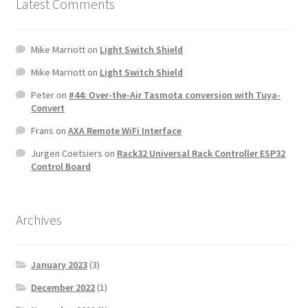
Latest Comments
Mike Marriott
on
Light Switch Shield
Mike Marriott
on
Light Switch Shield
Peter
on
#44: Over-the-Air Tasmota conversion with Tuya-
Convert
Frans
on
AXA Remote WiFi Interface
Jurgen Coetsiers
on
Rack32 Universal Rack Controller ESP32
Control Board
Archives
January 2023
(3)
December 2022
(1)