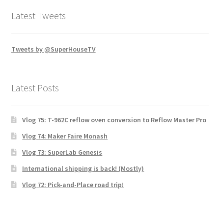
Latest Tweets
Tweets by @SuperHouseTV
Latest Posts
Vlog 75: T-962C reflow oven conversion to Reflow Master Pro
Vlog 74: Maker Faire Monash
Vlog 73: SuperLab Genesis
International shipping is back! (Mostly)
Vlog 72: Pick-and-Place road trip!