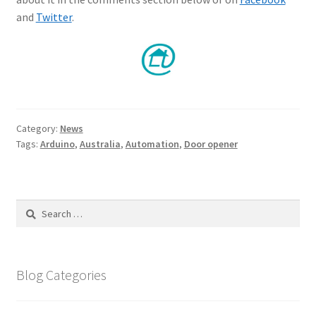
and
Twitter
.
Category:
News
Tags:
Arduino
,
Australia
,
Automation
,
Door opener
Search
for:
Blog Categories