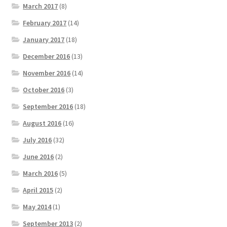
March 2017
(8)
February 2017
(14)
January 2017
(18)
December 2016
(13)
November 2016
(14)
October 2016
(3)
September 2016
(18)
August 2016
(16)
July 2016
(32)
June 2016
(2)
March 2016
(5)
April 2015
(2)
May 2014
(1)
September 2013
(2)