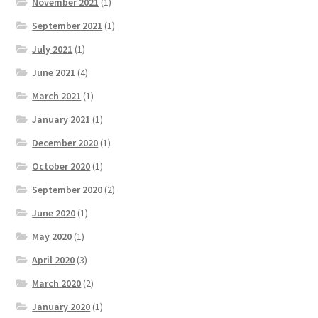
November 2021
(1)
September 2021
(1)
July 2021
(1)
June 2021
(4)
March 2021
(1)
January 2021
(1)
December 2020
(1)
October 2020
(1)
September 2020
(2)
June 2020
(1)
May 2020
(1)
April 2020
(3)
March 2020
(2)
January 2020
(1)