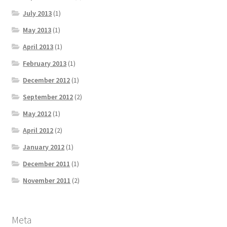
July 2013
(1)
May 2013
(1)
April 2013
(1)
February 2013
(1)
December 2012
(1)
September 2012
(2)
May 2012
(1)
April 2012
(2)
January 2012
(1)
December 2011
(1)
November 2011
(2)
Meta