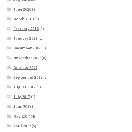
June 2018
(2)
March 2018
(1)
February 2018
(1)
January 2018
(2)
December 2017
(3)
November 2017
(6)
October 2017
(4)
September 2017
(3)
August 2017
(2)
July 2017
(1)
June 2017
(1)
May 2017
(4)
April 2017
(5)