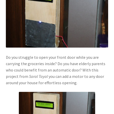
Do you struggle to open your front door while you are
carrying the groceries inside? Do you have elderly parents
who could benefit from an automatic door? With this
project from
Saral Tayal
you can add a motor to any door
around your house for effortless opening.