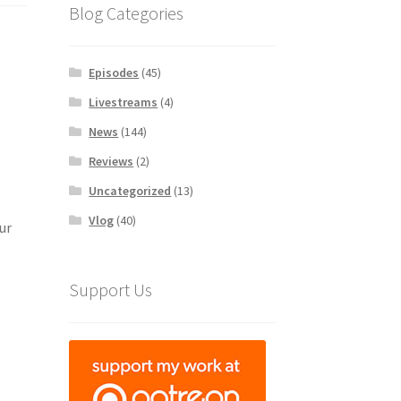
Blog Categories
Episodes
(45)
Livestreams
(4)
News
(144)
Reviews
(2)
Uncategorized
(13)
Vlog
(40)
ur
Support Us