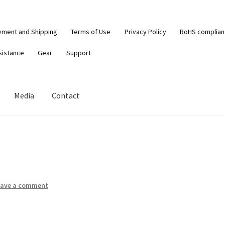
yment and Shipping
Terms of Use
Privacy Policy
RoHS complia
sistance
Gear
Support
Media
Contact
eave a comment