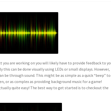
t you are working on you will likely have to provide feedback to yo
ly this can be done visually using LEDs or small displays. However,
an be through sound. This might be as simple as a quick “beep” to
open, or as complex as providing background music for a game!
ctually quite easy! The best way to get started is to checkout the