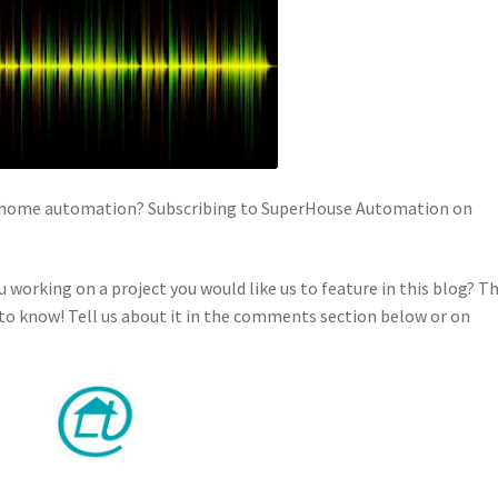
in home automation? Subscribing to SuperHouse Automation on
u working on a project you would like us to feature in this blog? T
o know! Tell us about it in the comments section below or on