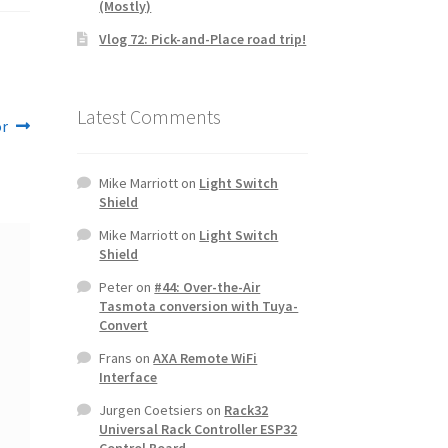
(Mostly)
Vlog 72: Pick-and-Place road trip!
Latest Comments
or
Mike Marriott
on
Light Switch
Shield
Mike Marriott
on
Light Switch
Shield
Peter
on
#44: Over-the-Air
Tasmota conversion with Tuya-
Convert
Frans
on
AXA Remote WiFi
Interface
Jurgen Coetsiers
on
Rack32
Universal Rack Controller ESP32
Control Board