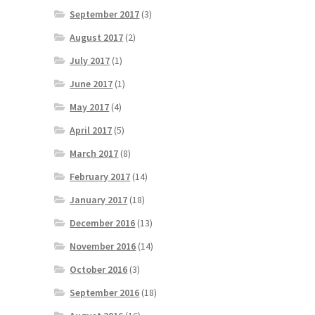
September 2017
(3)
August 2017
(2)
July 2017
(1)
June 2017
(1)
May 2017
(4)
April 2017
(5)
March 2017
(8)
February 2017
(14)
January 2017
(18)
December 2016
(13)
November 2016
(14)
October 2016
(3)
September 2016
(18)