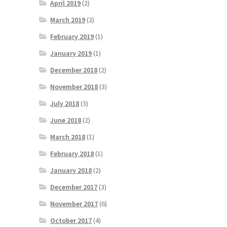
April 2019
(2)
March 2019
(2)
February 2019
(1)
January 2019
(1)
December 2018
(2)
November 2018
(3)
July 2018
(3)
June 2018
(2)
March 2018
(1)
February 2018
(1)
January 2018
(2)
December 2017
(3)
November 2017
(6)
October 2017
(4)