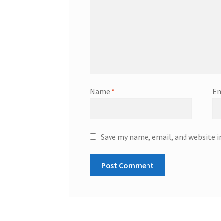
Name
*
Em
Save my name, email, and website i