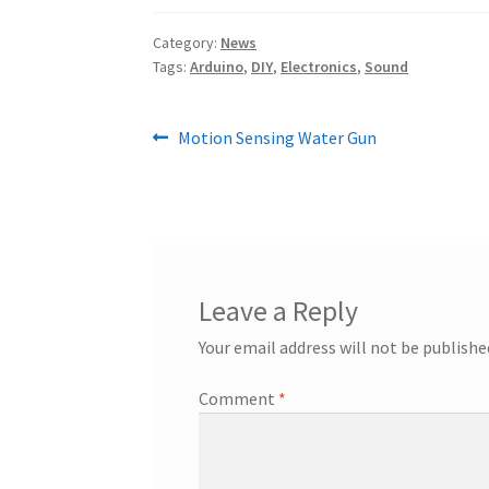
Category:
News
Tags:
Arduino
,
DIY
,
Electronics
,
Sound
Post
Previous
Motion Sensing Water Gun
post:
navigation
Leave a Reply
Your email address will not be publishe
Comment
*