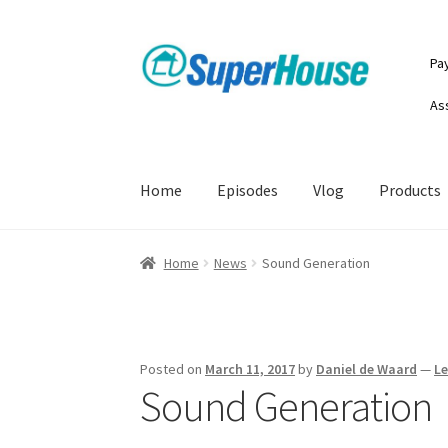
Skip
Skip
Pa
to
to
navigation
content
As
Home
Episodes
Vlog
Products
Home
News
Sound Generation
Posted on
March 11, 2017
by
Daniel de Waard
—
L
Sound Generation