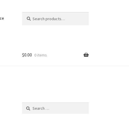
Search
Search
nce
for:
$
0.00
0 items
Search
for: