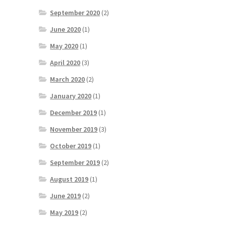
September 2020
(2)
June 2020
(1)
May 2020
(1)
April 2020
(3)
March 2020
(2)
January 2020
(1)
December 2019
(1)
November 2019
(3)
October 2019
(1)
September 2019
(2)
August 2019
(1)
June 2019
(2)
May 2019
(2)