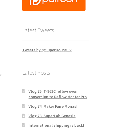
Latest Tweets
Tweets by @SuperHouseTV
Latest Posts
he
Vlog 75: T-962C reflow oven
conversion to Reflow Master Pro
Vlog 74: Maker Faire Monash
Vlog 73: SuperLab Genesis
International shipping is back!