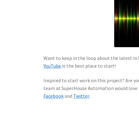
Want to keep in the loop about the latest 
YouTube
is the best place to start!
Inspired to start work on this project? Are yo
team at SuperHouse Automation would love t
Facebook
and
Twitter
.