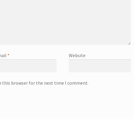
ail
*
Website
n this browser for the next time I comment.