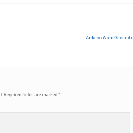
Next
Arduino Word Generat
post:
d.
Required fields are marked
*