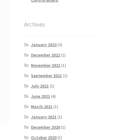
Archives
January 2023
(3)
December 2022
(1)
November 2021
(1)
September 2021
(1)
July 2021
(1)
June 2021
(4)
March 2021
(1)
January 2021
(1)
December 2020
(1)
October 2020
(1)