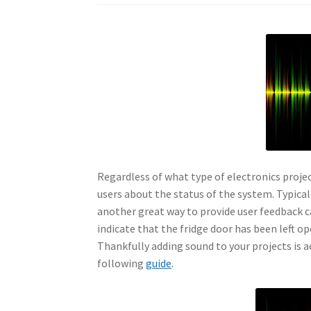
Regardless of what type of electronics projec
users about the status of the system. Typical
another great way to provide user feedback c
indicate that the fridge door has been left 
Thankfully adding sound to your projects is a
following
guide
.