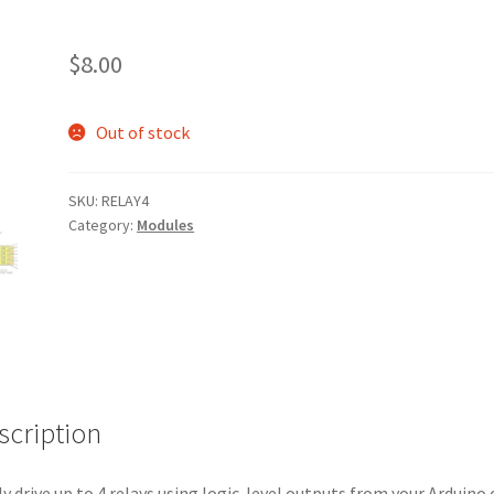
$
8.00
Out of stock
SKU:
RELAY4
Category:
Modules
scription
ly drive up to 4 relays using logic-level outputs from your Arduino 