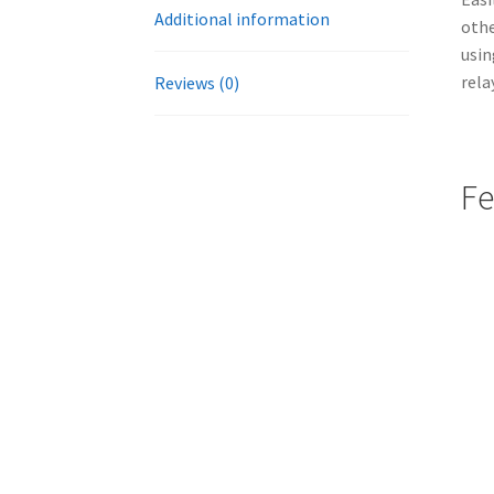
Additional information
othe
usin
rela
Reviews (0)
Fe