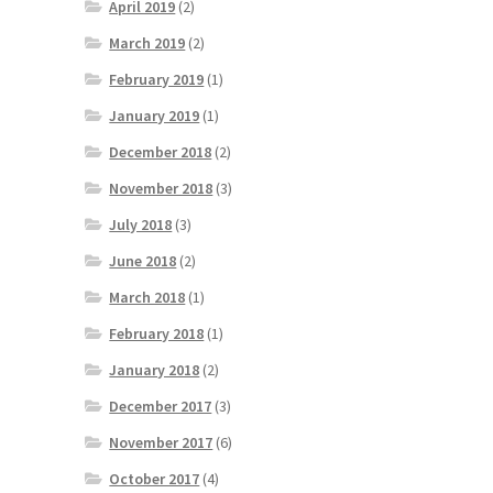
April 2019
(2)
March 2019
(2)
February 2019
(1)
January 2019
(1)
December 2018
(2)
November 2018
(3)
July 2018
(3)
June 2018
(2)
March 2018
(1)
February 2018
(1)
January 2018
(2)
December 2017
(3)
November 2017
(6)
October 2017
(4)