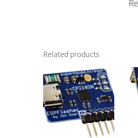
Re
Related products