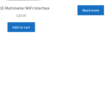
1E Multimeter WiFi Interface
Read more
$
20.00
Add to cart