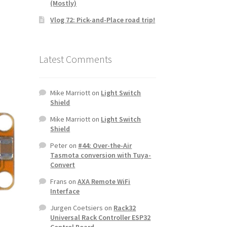
(Mostly)
Vlog 72: Pick-and-Place road trip!
Latest Comments
Mike Marriott
on
Light Switch
Shield
Mike Marriott
on
Light Switch
Shield
Peter
on
#44: Over-the-Air
Tasmota conversion with Tuya-
Convert
Frans
on
AXA Remote WiFi
Interface
Jurgen Coetsiers
on
Rack32
Universal Rack Controller ESP32
Control Board