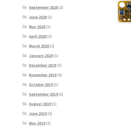
September 2020
(2)
June 2020
(1)
May 2020
(1)
April 2020
(3)
March 2020
(2)
January 2020
(1)
December 2019
(1)
November 2019
(3)
October 2019
(1)
September 2019
(2)
August 2019
(1)
June 2019
(2)
May 2019
(2)