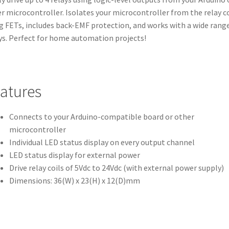
r microcontroller. Isolates your microcontroller from the relay co
g FETs, includes back-EMF protection, and works with a wide range
ys. Perfect for home automation projects!
atures
Connects to your Arduino-compatible board or other
microcontroller
Individual LED status display on every output channel
LED status display for external power
Drive relay coils of 5Vdc to 24Vdc (with external power supply)
Dimensions: 36(W) x 23(H) x 12(D)mm