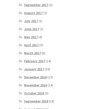
September 2017
(3)
August 2017
(2)
July 2017
(1)
June 2017
(1)
May 2017
(4)
April 2017
(5)
March 2017
(8)
February 2017
(14)
January 2017
(18)
December 2016
(13)
November 2016
(14)
October 2016
(3)
September 2016
(18)