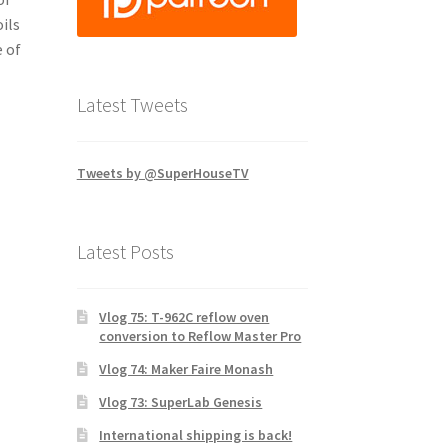
ils
 of
Latest Tweets
Tweets by @SuperHouseTV
Latest Posts
Vlog 75: T-962C reflow oven
conversion to Reflow Master Pro
Vlog 74: Maker Faire Monash
Vlog 73: SuperLab Genesis
International shipping is back!