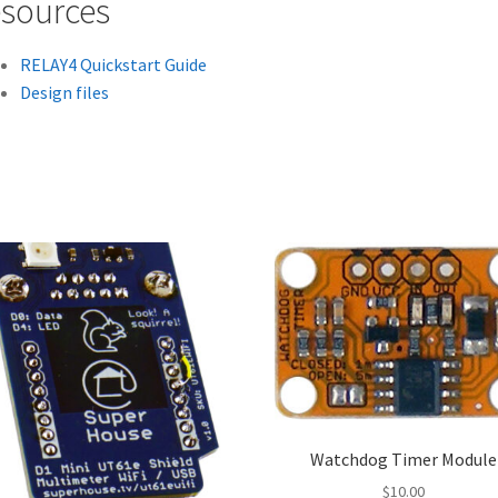
sources
RELAY4 Quickstart Guide
Design files
Watchdog Timer Module
$
10.00