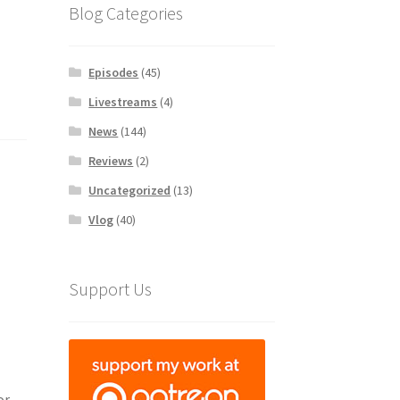
Blog Categories
Episodes
(45)
Livestreams
(4)
News
(144)
Reviews
(2)
Uncategorized
(13)
Vlog
(40)
Support Us
or