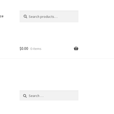
Search
Search
nce
for:
$
0.00
0 items
Search
for: