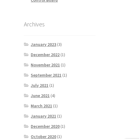
Archives
January 2023
(3)
December 2022
(1)
November 2021
(1)
September 2021
(1)
July 2021
(1)
June 2021
(4)
March 2021
(1)
January 2021
(1)
December 2020
(1)
October 2020
(1)