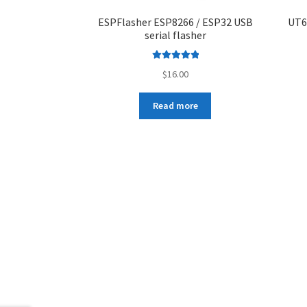
ESPFlasher ESP8266 / ESP32 USB
UT6
serial flasher
Rated
5.00
$
16.00
out of 5
Read more