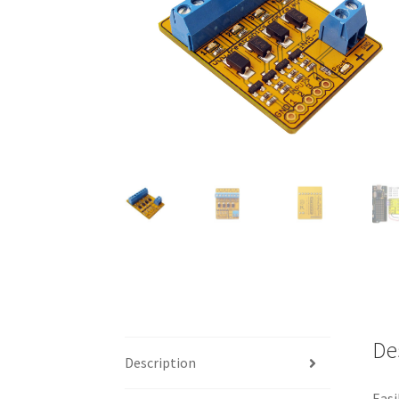
De
Description
Easi