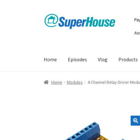
Skip
Skip
Pa
to
to
navigation
content
As
Home
Episodes
Vlog
Products
Home
Modules
4-Channel Relay Driver Modu
🔍