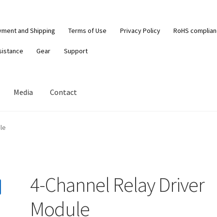
yment and Shipping
Terms of Use
Privacy Policy
RoHS complia
sistance
Gear
Support
Media
Contact
le
4-Channel Relay Driver
Module