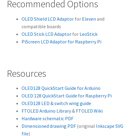
Recommended Options
OLED Shield LCD Adaptor
for
Eleven
and
compatible boards
OLED Stick LCD Adaptor
for
LeoStick
PiScreen LCD Adaptor for Raspberry Pi
Resources
OLED128 QuickStart Guide for Arduino
OLED 128 QuickStart Guide for Raspberry Pi
OLED128 LED & switch wing guide
FTOLED Arduino Library
&
FTOLED Wiki
Hardware schematic PDF
Dimensioned drawing PDF
(original
Inkscape SVG
file
)