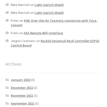
Mike Marriott
on
Light Switch Shield
Mike Marriott
on
Light Switch Shield
Peter
on
#44: Over-the-Air Tasmota conversion with Tuya-
Convert
Frans
on
AXA Remote WiFi Interface
Jurgen Coetsiers
on
Rack32 Universal Rack Controller ESP32
Control Board
Archives
January 2023
(3)
December 2022
(1)
November 2021
(1)
September 2021
(1)