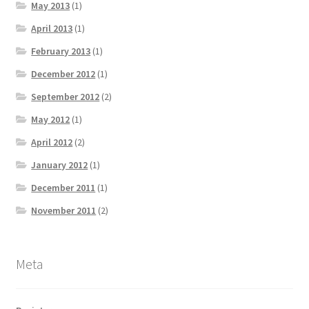
May 2013
(1)
April 2013
(1)
February 2013
(1)
December 2012
(1)
September 2012
(2)
May 2012
(1)
April 2012
(2)
January 2012
(1)
December 2011
(1)
November 2011
(2)
Meta