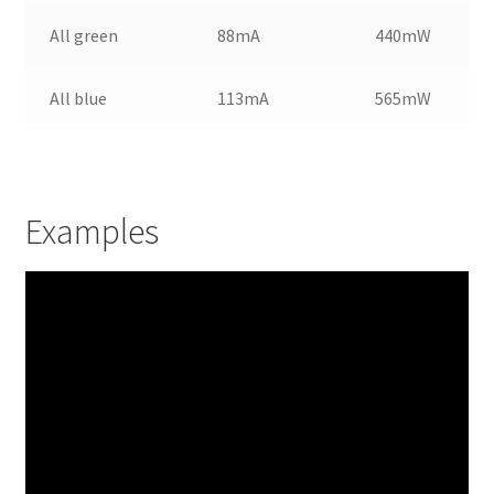
All green
88mA
440mW
All blue
113mA
565mW
Examples