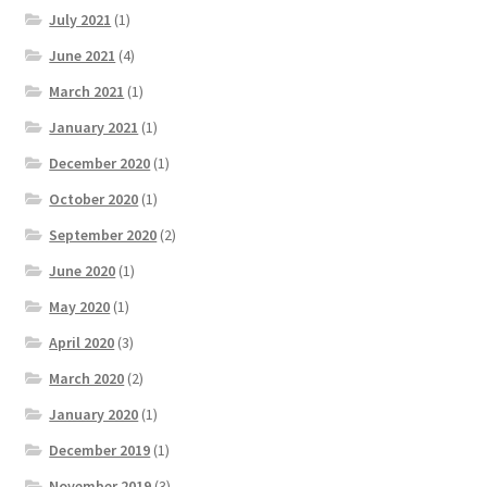
July 2021
(1)
June 2021
(4)
March 2021
(1)
January 2021
(1)
December 2020
(1)
October 2020
(1)
September 2020
(2)
June 2020
(1)
May 2020
(1)
April 2020
(3)
March 2020
(2)
January 2020
(1)
December 2019
(1)
November 2019
(3)