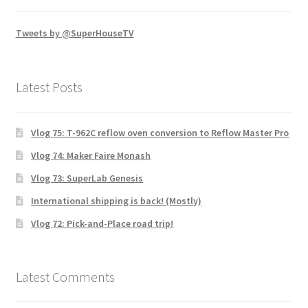
Tweets by @SuperHouseTV
Latest Posts
Vlog 75: T-962C reflow oven conversion to Reflow Master Pro
Vlog 74: Maker Faire Monash
Vlog 73: SuperLab Genesis
International shipping is back! (Mostly)
Vlog 72: Pick-and-Place road trip!
Latest Comments