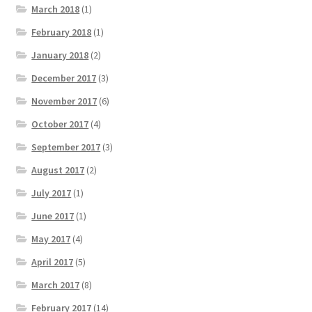
March 2018
(1)
February 2018
(1)
January 2018
(2)
December 2017
(3)
November 2017
(6)
October 2017
(4)
September 2017
(3)
August 2017
(2)
July 2017
(1)
June 2017
(1)
May 2017
(4)
April 2017
(5)
March 2017
(8)
February 2017
(14)