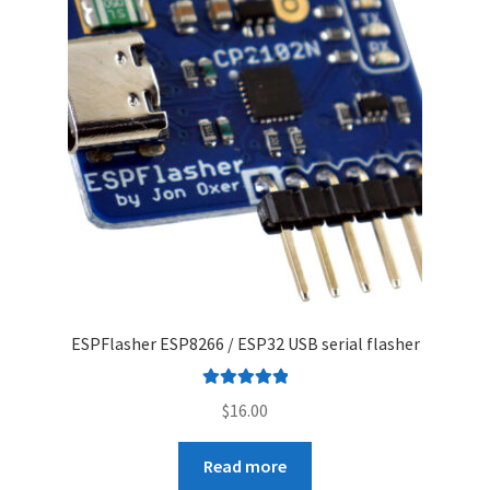
ESPFlasher ESP8266 / ESP32 USB serial flasher
Rated
5.00
$
16.00
out of 5
Read more