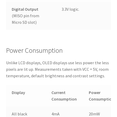
Digital Output
3.3V logic.
(MISO pin from
Micro SD slot)
Power Consumption
Unlike LCD displays, OLED displays use less power the less
pixels are lit up. Measurements taken with VCC = 5V, room
temperature, default brightness and contrast settings.
Display
Current
Power
Consumption
Consumption
All black
4mA
20mW