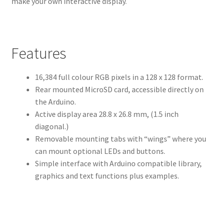
make your own interactive display.
Features
16,384 full colour RGB pixels in a 128 x 128 format.
Rear mounted MicroSD card, accessible directly on
the Arduino.
Active display area 28.8 x 26.8 mm, (1.5 inch
diagonal.)
Removable mounting tabs with “wings” where you
can mount optional LEDs and buttons.
Simple interface with Arduino compatible library,
graphics and text functions plus examples.