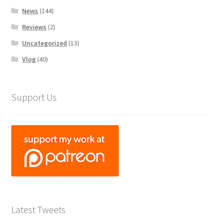
News
(144)
Reviews
(2)
Uncategorized
(13)
Vlog
(40)
Support Us
Latest Tweets