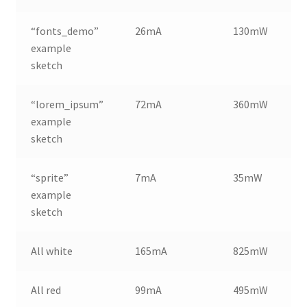
“fonts_demo”
26mA
130mW
example
sketch
“lorem_ipsum”
72mA
360mW
example
sketch
“sprite”
7mA
35mW
example
sketch
All white
165mA
825mW
All red
99mA
495mW