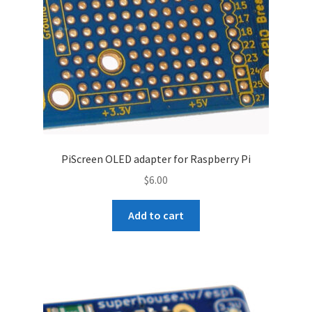
PiScreen OLED adapter for Raspberry Pi
$
6.00
Add to cart