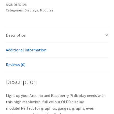
SKU:
OLED128
Categories:
Displays
,
Modules
Description
Additional information
Reviews (0)
Description
Light up your Arduino and Raspberry Pi display needs with
this high resolution, full colour OLED display
module! Perfect for graphics, gauges, graphs, even