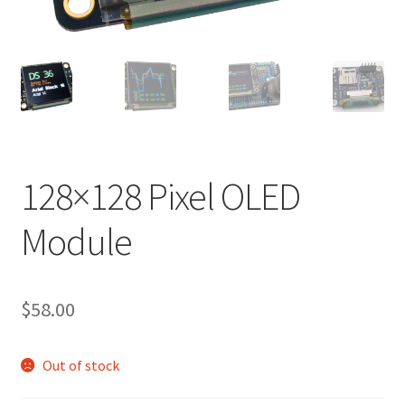
128×128 Pixel OLED
Module
$
58.00
Out of stock