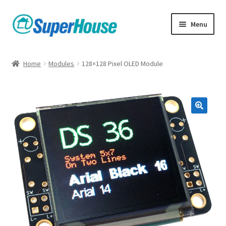
Skip
Skip
Menu
to
to
navigation
content
Home
Modules
128×128 Pixel OLED Module
🔍