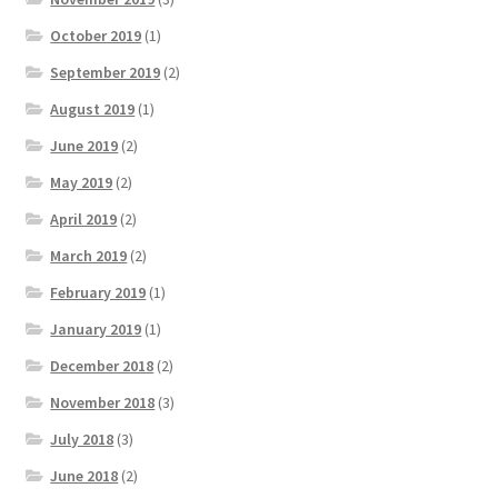
October 2019
(1)
September 2019
(2)
August 2019
(1)
June 2019
(2)
May 2019
(2)
April 2019
(2)
March 2019
(2)
February 2019
(1)
January 2019
(1)
December 2018
(2)
November 2018
(3)
July 2018
(3)
June 2018
(2)