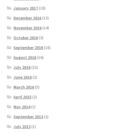
January 2017
(18)
December 2016
(13)
November 2016
(14)
October 2016
(3)
September 2016
(18)
August 2016
(16)
July 2016
(32)
June 2016
(2)
March 2016
(5)
April 2015
(2)
May 2014
(1)
September 2013
(2)
July 2013
(1)