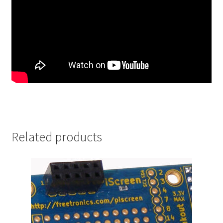
Related products