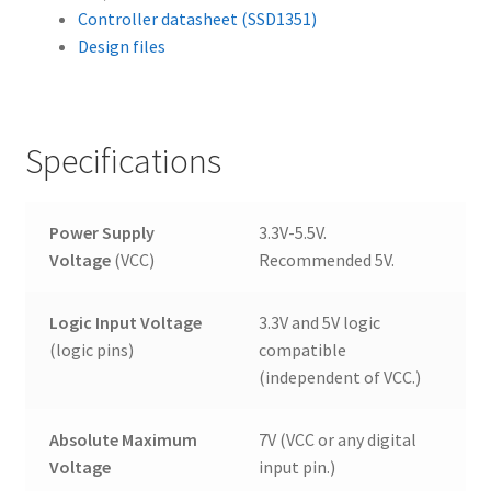
Controller datasheet (SSD1351)
Design files
Specifications
Power Supply
3.3V-5.5V.
Voltage
(VCC)
Recommended 5V.
Logic Input Voltage
3.3V and 5V logic
(logic pins)
compatible
(independent of VCC.)
Absolute Maximum
7V (VCC or any digital
Voltage
input pin.)