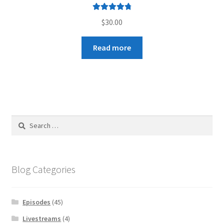
Rated
4.89
$
30.00
out of 5
Read more
Search
for:
Blog Categories
Episodes
(45)
Livestreams
(4)