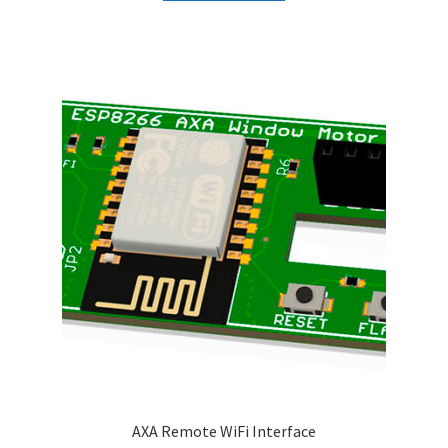
AXA Remote WiFi Interface