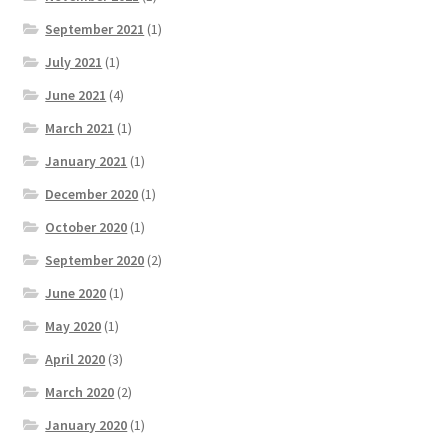
September 2021
(1)
July 2021
(1)
June 2021
(4)
March 2021
(1)
January 2021
(1)
December 2020
(1)
October 2020
(1)
September 2020
(2)
June 2020
(1)
May 2020
(1)
April 2020
(3)
March 2020
(2)
January 2020
(1)