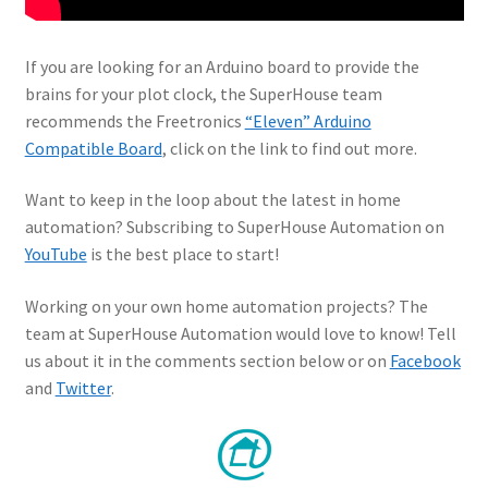
If you are looking for an Arduino board to provide the
brains for your plot clock, the SuperHouse team
recommends the Freetronics
“Eleven” Arduino
Compatible Board
, click on the link to find out more.
Want to keep in the loop about the latest in home
automation? Subscribing to SuperHouse Automation on
YouTube
is the best place to start!
Working on your own home automation projects? The
team at SuperHouse Automation would love to know! Tell
us about it in the comments section below or on
Facebook
and
Twitter
.