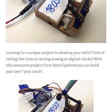
Looking for a unique project to develop your skills? Sick of
telling the time on boring analog or digital clocks? With
this awesome project from
Kjetil Egeland
you can build
your own “plot clock”.