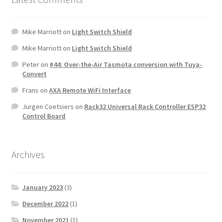
Mike Marriott
on
Light Switch Shield
Mike Marriott
on
Light Switch Shield
Peter
on
#44: Over-the-Air Tasmota conversion with Tuya-
Convert
Frans
on
AXA Remote WiFi Interface
Jurgen Coetsiers
on
Rack32 Universal Rack Controller ESP32
Control Board
Archives
January 2023
(3)
December 2022
(1)
November 2021
(1)