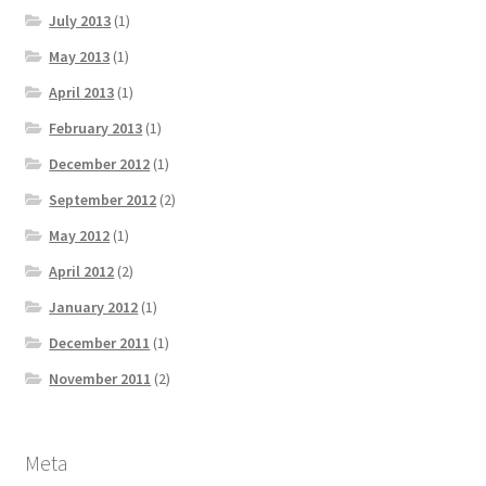
July 2013
(1)
May 2013
(1)
April 2013
(1)
February 2013
(1)
December 2012
(1)
September 2012
(2)
May 2012
(1)
April 2012
(2)
January 2012
(1)
December 2011
(1)
November 2011
(2)
Meta