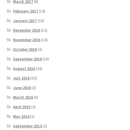
March 2017
(8)
February 2017
(14)
January 2017
(18)
December 2016
(13)
November 2016
(14)
October 2016
(3)
September 2016
(18)
August 2016
(16)
July 2016
(32)
June 2016
(2)
March 2016
(5)
April 2015
(2)
May 2014
(1)
September 2013
(2)