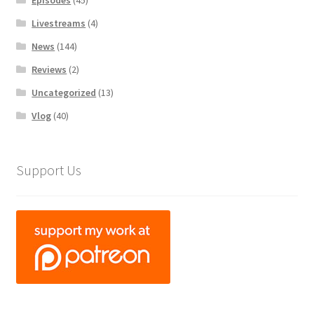
Episodes
(45)
Livestreams
(4)
News
(144)
Reviews
(2)
Uncategorized
(13)
Vlog
(40)
Support Us