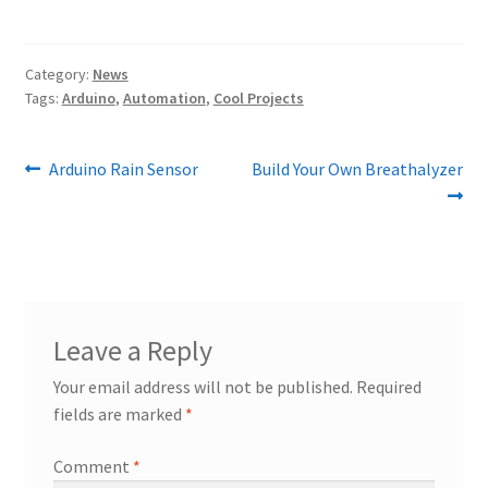
Category:
News
Tags:
Arduino
,
Automation
,
Cool Projects
Post
Previous
Next
Arduino Rain Sensor
Build Your Own Breathalyzer
post:
post:
navigation
Leave a Reply
Your email address will not be published.
Required
fields are marked
*
Comment
*