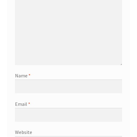
Name
*
Email
*
Website