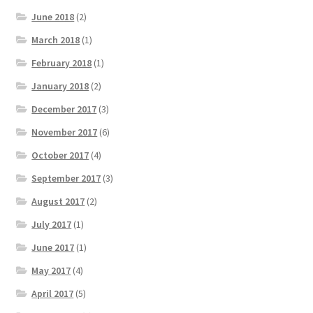
June 2018
(2)
March 2018
(1)
February 2018
(1)
January 2018
(2)
December 2017
(3)
November 2017
(6)
October 2017
(4)
September 2017
(3)
August 2017
(2)
July 2017
(1)
June 2017
(1)
May 2017
(4)
April 2017
(5)