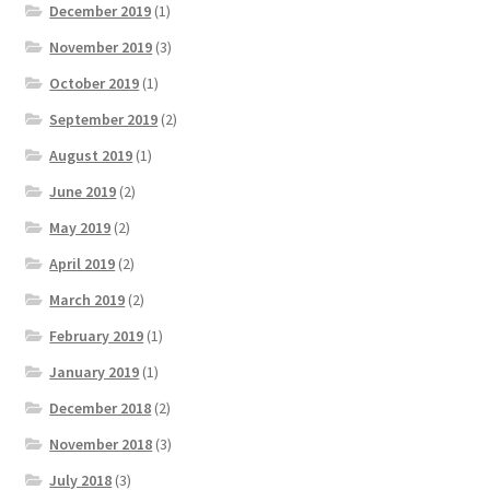
December 2019
(1)
November 2019
(3)
October 2019
(1)
September 2019
(2)
August 2019
(1)
June 2019
(2)
May 2019
(2)
April 2019
(2)
March 2019
(2)
February 2019
(1)
January 2019
(1)
December 2018
(2)
November 2018
(3)
July 2018
(3)