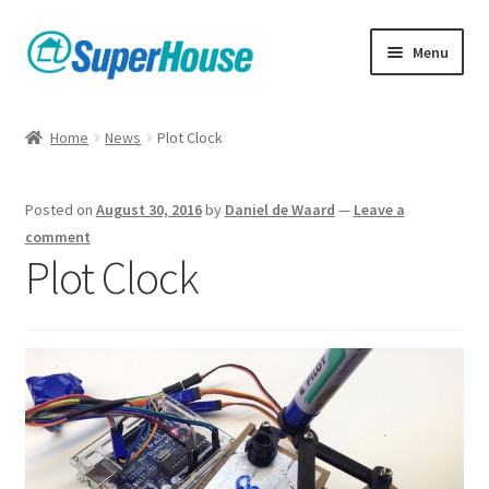
Skip
Skip
Menu
to
to
navigation
content
Home
News
Plot Clock
Posted on
August 30, 2016
by
Daniel de Waard
—
Leave a
comment
Plot Clock