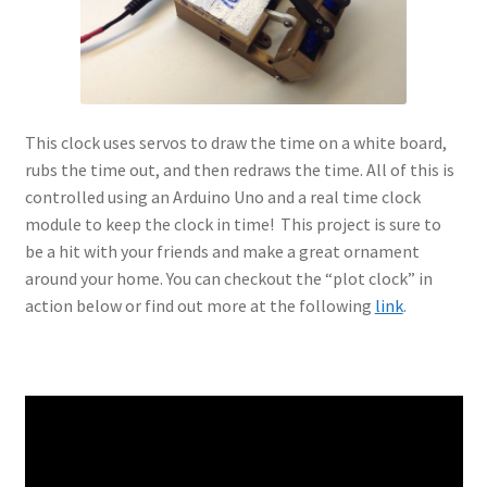
This clock uses servos to draw the time on a white board,
rubs the time out, and then redraws the time. All of this is
controlled using an Arduino Uno and a real time clock
module to keep the clock in time! This project is sure to
be a hit with your friends and make a great ornament
around your home. You can checkout the “plot clock” in
action below or find out more at the following
link
.