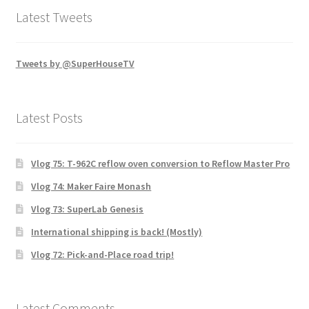
Latest Tweets
Tweets by @SuperHouseTV
Latest Posts
Vlog 75: T-962C reflow oven conversion to Reflow Master Pro
Vlog 74: Maker Faire Monash
Vlog 73: SuperLab Genesis
International shipping is back! (Mostly)
Vlog 72: Pick-and-Place road trip!
Latest Comments