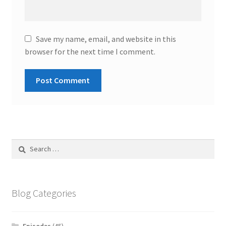
Save my name, email, and website in this
browser for the next time I comment.
Search
for:
Blog Categories