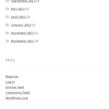
September 2012
(2)
May 2012
(1)
April 2012
(2)
January 2012
(1)
December 2011
(1)
November 2011
(2)
Meta
Register
Log in
Entries feed
Comments feed
WordPress.org