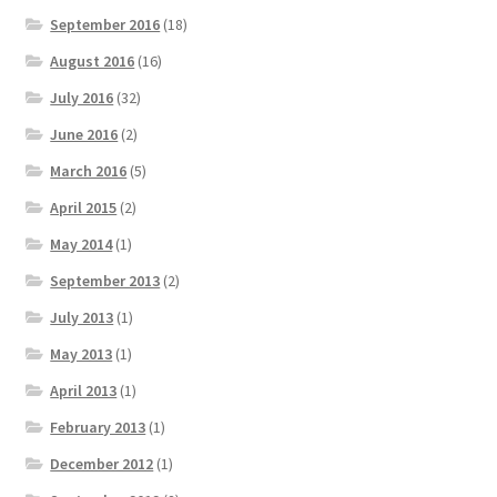
September 2016
(18)
August 2016
(16)
July 2016
(32)
June 2016
(2)
March 2016
(5)
April 2015
(2)
May 2014
(1)
September 2013
(2)
July 2013
(1)
May 2013
(1)
April 2013
(1)
February 2013
(1)
December 2012
(1)