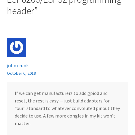
header
”
john crunk
October 6, 2019
If we can get manufacturers to add gpio0 and
reset, the rest is easy — just build adapters for
“our” standard to whatever convoluted pinout they
decide to use. A few more dongles in my kit won’t
matter.