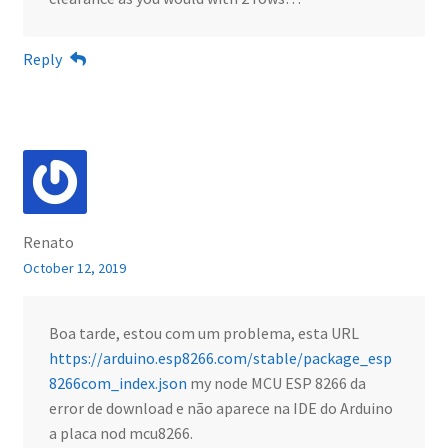
Reply
Renato
October 12, 2019
Boa tarde, estou com um problema, esta URL
https://arduino.esp8266.com/stable/package_esp
8266com_index.json
my node MCU ESP 8266 da
error de download e não aparece na IDE do Arduino
a placa nod mcu8266.