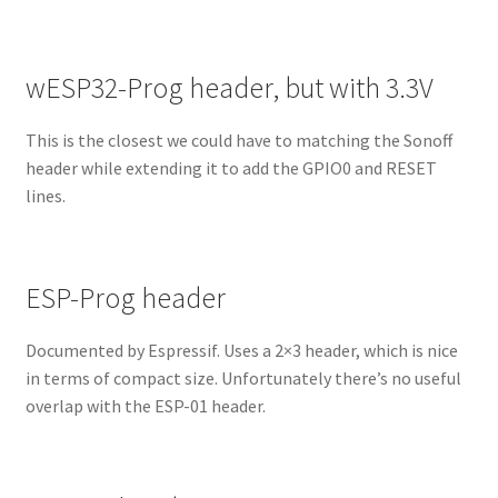
wESP32-Prog header, but with 3.3V
This is the closest we could have to matching the Sonoff
header while extending it to add the GPIO0 and RESET
lines.
ESP-Prog header
Documented by Espressif. Uses a 2×3 header, which is nice
in terms of compact size. Unfortunately there’s no useful
overlap with the ESP-01 header.