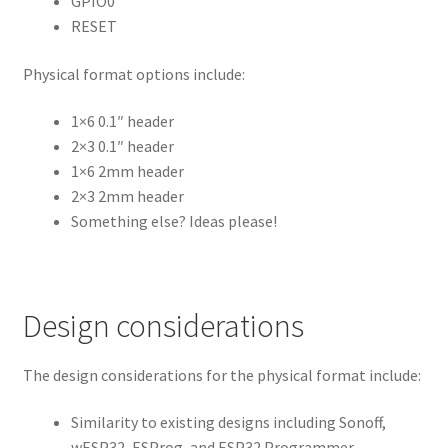
GPIO0
RESET
Physical format options include:
1×6 0.1″ header
2×3 0.1″ header
1×6 2mm header
2×3 2mm header
Something else? Ideas please!
Design considerations
The design considerations for the physical format include:
Similarity to existing designs including Sonoff,
wESP32, ESProg, and ESP32 Programmer