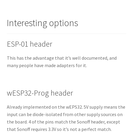
Interesting options
ESP-01 header
This has the advantage that it’s well documented, and
many people have made adapters for it.
wESP32-Prog header
Already implemented on the wEPS32. 5V supply means the
input can be diode-isolated from other supply sources on
the board. 4 of the pins match the Sonoff header, except
that Sonoff requires 3.3V so it’s not a perfect match.