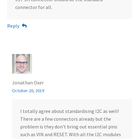
connector for all.
Reply
Jonathan Oxer
October 20, 2019
I totally agree about standardising I2C as well!
There are a few connectors already but the
problem is they don’t bring out essential pins
such as VIN and RESET. With all the I2C modules