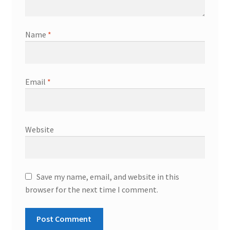
Name
*
Email
*
Website
Save my name, email, and website in this
browser for the next time I comment.