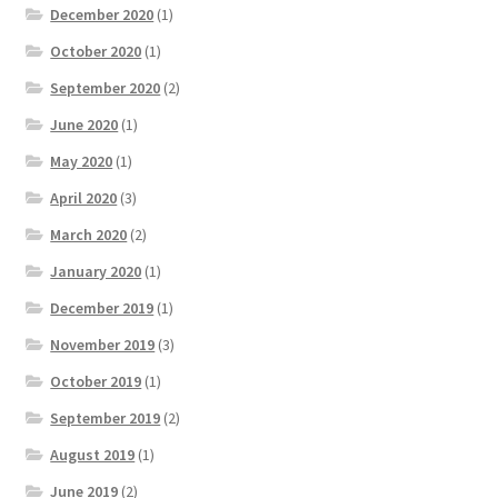
December 2020
(1)
October 2020
(1)
September 2020
(2)
June 2020
(1)
May 2020
(1)
April 2020
(3)
March 2020
(2)
January 2020
(1)
December 2019
(1)
November 2019
(3)
October 2019
(1)
September 2019
(2)
August 2019
(1)
June 2019
(2)