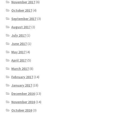
November 2017
(6)
October 2017
(4)
September 2017
(3)
August 2017
(2)
July 2017
(1)
June 2017
(1)
May 2017
(4)
April 2017
(5)
March 2017
(8)
February 2017
(14)
January 2017
(18)
December 2016
(13)
November 2016
(14)
October 2016
(3)