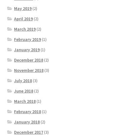
May 2019
(2)
April 2019
(2)
March 2019
(2)
February 2019
(1)
January 2019
(1)
December 2018
(2)
November 2018
(3)
July 2018
(3)
June 2018
(2)
March 2018
(1)
February 2018
(1)
January 2018
(2)
December 2017
(3)