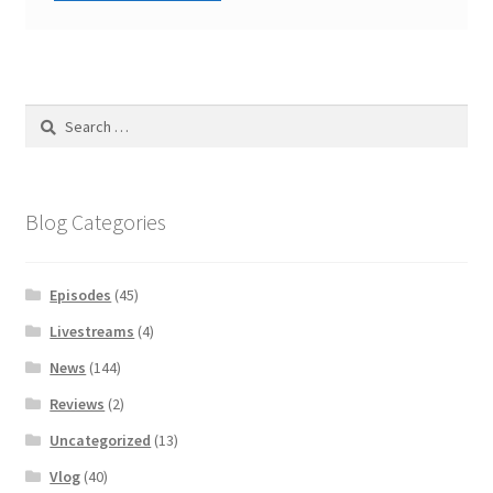
Search
for:
Blog Categories
Episodes
(45)
Livestreams
(4)
News
(144)
Reviews
(2)
Uncategorized
(13)
Vlog
(40)