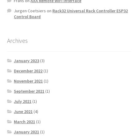
Frans
on
AXA Remote WiFi Interface
Jurgen Coetsiers
on
Rack32 Universal Rack Controller ESP32
Control Board
Archives
January 2023
(3)
December 2022
(1)
November 2021
(1)
September 2021
(1)
July 2021
(1)
June 2021
(4)
March 2021
(1)
January 2021
(1)