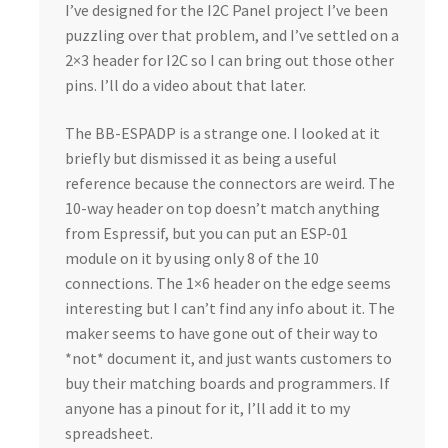
I’ve designed for the I2C Panel project I’ve been
puzzling over that problem, and I’ve settled on a
2×3 header for I2C so I can bring out those other
pins. I’ll do a video about that later.
The BB-ESPADP is a strange one. I looked at it
briefly but dismissed it as being a useful
reference because the connectors are weird. The
10-way header on top doesn’t match anything
from Espressif, but you can put an ESP-01
module on it by using only 8 of the 10
connections. The 1×6 header on the edge seems
interesting but I can’t find any info about it. The
maker seems to have gone out of their way to
*not* document it, and just wants customers to
buy their matching boards and programmers. If
anyone has a pinout for it, I’ll add it to my
spreadsheet.