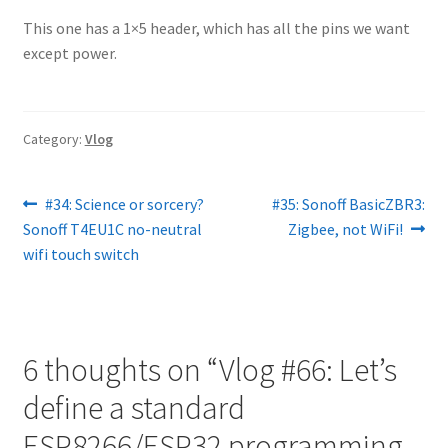
This one has a 1×5 header, which has all the pins we want
except power.
Category:
Vlog
Post
Previous
Next
#34: Science or sorcery?
#35: Sonoff BasicZBR3:
post:
post:
Sonoff T4EU1C no-neutral
Zigbee, not WiFi!
navigation
wifi touch switch
6 thoughts on “
Vlog #66: Let’s
define a standard
ESP8266/ESP32 programming