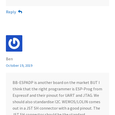
Reply
Ben
October 19, 2019
BB-ESPADP is another board on the market BUT I
think that the right programmer is ESP-Prog from
Espressif and their pinout for UART and JTAG. We
should also standardise I2C. WEMOS/LOLIN comes
out in a JST SH connector with a good pinout. The
JST SH connector should be the standard