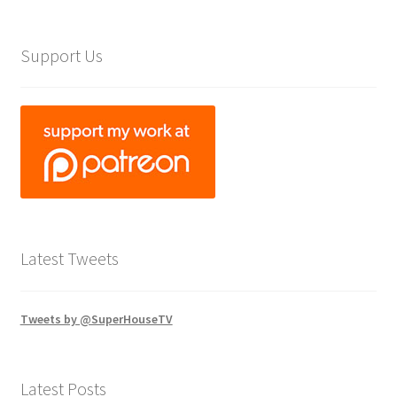
Support Us
Latest Tweets
Tweets by @SuperHouseTV
Latest Posts