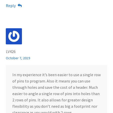
Reply
LV426
October 7, 2019
In my experience it’s been easier to use a single row
of pins to program. Also it means you can use
through holes and save the cost of a header. Much
easier to angle a single row of pins into holes than
2 rows of pins. It also allows for greater design
flexibility as you don’t need as big a footprint nor
clearance as you would with 2 rows…