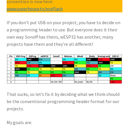
convention is now here:
www.superhouse.tv/espflash
If you don’t put USB on your project, you have to decide on
a programming header to use. But everyone does it their
own way: Sonoff has theirs, wESP32 has another, many
projects have them and they’re all different!
That sucks, so let’s fix it by deciding what we think should
be the conventional programming header format for our
projects.
My goals are: