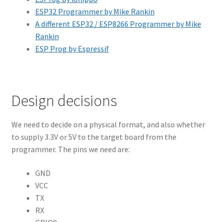
ESP32 Programmer by Mike Rankin
A different ESP32 / ESP8266 Programmer by Mike
Rankin
ESP Prog by Espressif
Design decisions
We need to decide on a physical format, and also whether
to supply 3.3V or 5V to the target board from the
programmer. The pins we need are:
GND
VCC
TX
RX