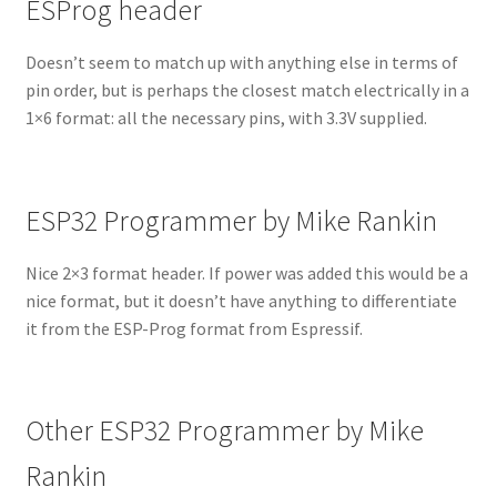
ESProg header
Doesn’t seem to match up with anything else in terms of
pin order, but is perhaps the closest match electrically in a
1×6 format: all the necessary pins, with 3.3V supplied.
ESP32 Programmer by Mike Rankin
Nice 2×3 format header. If power was added this would be a
nice format, but it doesn’t have anything to differentiate
it from the ESP-Prog format from Espressif.
Other ESP32 Programmer by Mike
Rankin