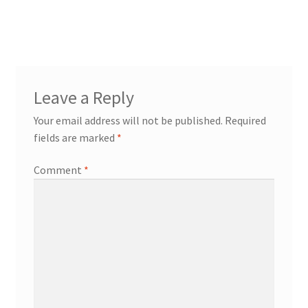
Leave a Reply
Your email address will not be published.
Required
fields are marked
*
Comment
*