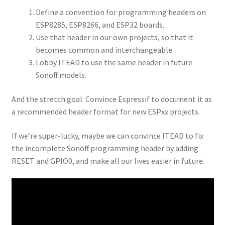
Define a convention for programming headers on
ESP8285, ESP8266, and ESP32 boards.
Use that header in our own projects, so that it
becomes common and interchangeable.
Lobby ITEAD to use the same header in future
Sonoff models.
And the stretch goal: Convince Espressif to document it as
a recommended header format for new ESPxx projects.
If we’re super-lucky, maybe we can convince ITEAD to fix
the incomplete Sonoff programming header by adding
RESET and GPIO0, and make all our lives easier in future.