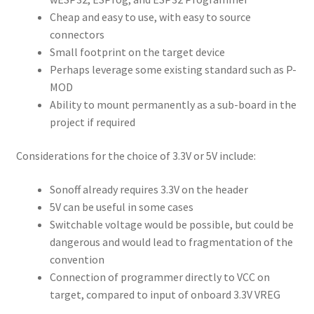
Cheap and easy to use, with easy to source
connectors
Small footprint on the target device
Perhaps leverage some existing standard such as P-
MOD
Ability to mount permanently as a sub-board in the
project if required
Considerations for the choice of 3.3V or 5V include:
Sonoff already requires 3.3V on the header
5V can be useful in some cases
Switchable voltage would be possible, but could be
dangerous and would lead to fragmentation of the
convention
Connection of programmer directly to VCC on
target, compared to input of onboard 3.3V VREG