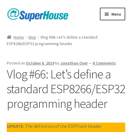
Skip
Skip
Menu
to
to
navigation
content
Home
Vlog
Vlog #66: Let’s define a standard
ESP8266/ESP32 programming header
Posted on
October 6, 2019
by
Jonathan Oxer
—
6 Comments
Vlog #66: Let’s define a
standard ESP8266/ESP32
programming header
UPDATE:
The definition of the ESPFlash header