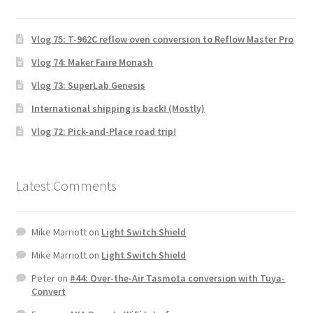
Vlog 75: T-962C reflow oven conversion to Reflow Master Pro
Vlog 74: Maker Faire Monash
Vlog 73: SuperLab Genesis
International shipping is back! (Mostly)
Vlog 72: Pick-and-Place road trip!
Latest Comments
Mike Marriott
on
Light Switch Shield
Mike Marriott
on
Light Switch Shield
Peter
on
#44: Over-the-Air Tasmota conversion with Tuya-
Convert