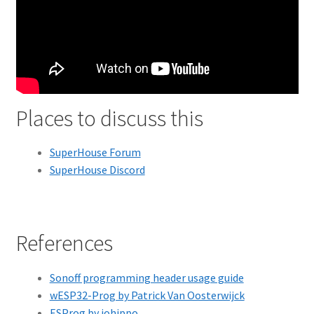
Places to discuss this
SuperHouse Forum
SuperHouse Discord
References
Sonoff programming header usage guide
wESP32-Prog by Patrick Van Oosterwijck
ESProg by iohippo