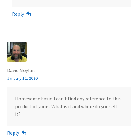
Reply
David Moylan
January 12, 2020
Homesense basic. I can’t find any reference to this
product of yours. What is it and where do you sell
it?
Reply