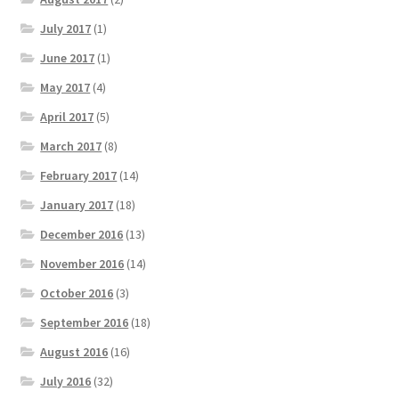
July 2017
(1)
June 2017
(1)
May 2017
(4)
April 2017
(5)
March 2017
(8)
February 2017
(14)
January 2017
(18)
December 2016
(13)
November 2016
(14)
October 2016
(3)
September 2016
(18)
August 2016
(16)
July 2016
(32)