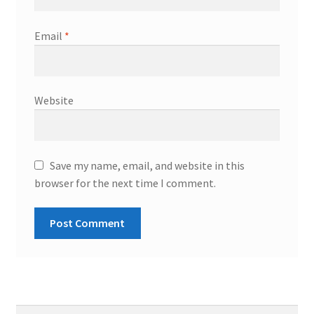
Email
*
Website
Save my name, email, and website in this
browser for the next time I comment.
Search