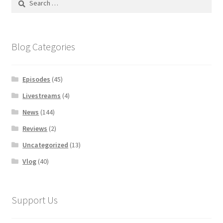
for:
Blog Categories
Episodes
(45)
Livestreams
(4)
News
(144)
Reviews
(2)
Uncategorized
(13)
Vlog
(40)
Support Us