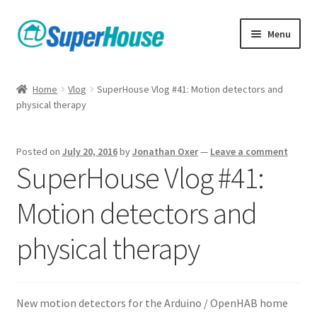
Skip
Skip
Menu
to
to
navigation
content
Home
Vlog
SuperHouse Vlog #41: Motion detectors and
physical therapy
Posted on
July 20, 2016
by
Jonathan Oxer
—
Leave a comment
SuperHouse Vlog #41:
Motion detectors and
physical therapy
New motion detectors for the Arduino / OpenHAB home