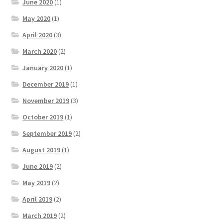
June 2020
(1)
May 2020
(1)
April 2020
(3)
March 2020
(2)
January 2020
(1)
December 2019
(1)
November 2019
(3)
October 2019
(1)
September 2019
(2)
August 2019
(1)
June 2019
(2)
May 2019
(2)
April 2019
(2)
March 2019
(2)