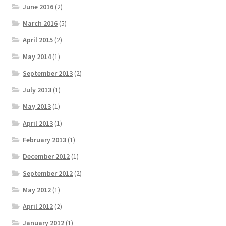
June 2016
(2)
March 2016
(5)
April 2015
(2)
May 2014
(1)
September 2013
(2)
July 2013
(1)
May 2013
(1)
April 2013
(1)
February 2013
(1)
December 2012
(1)
September 2012
(2)
May 2012
(1)
April 2012
(2)
January 2012
(1)