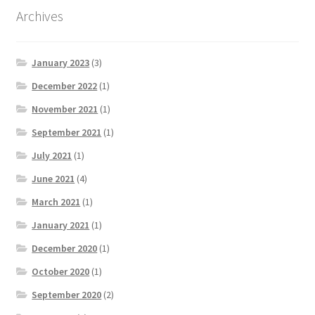
Archives
January 2023
(3)
December 2022
(1)
November 2021
(1)
September 2021
(1)
July 2021
(1)
June 2021
(4)
March 2021
(1)
January 2021
(1)
December 2020
(1)
October 2020
(1)
September 2020
(2)