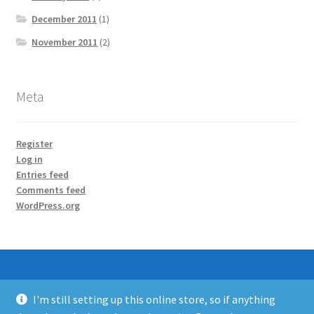
December 2011
(1)
November 2011
(2)
Meta
Register
Log in
Entries feed
Comments feed
WordPress.org
I'm still setting up this online store, so if anything
© SuperHouse Automation 2026