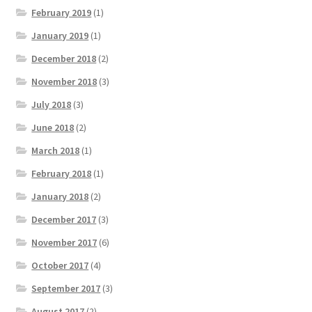
February 2019
(1)
January 2019
(1)
December 2018
(2)
November 2018
(3)
July 2018
(3)
June 2018
(2)
March 2018
(1)
February 2018
(1)
January 2018
(2)
December 2017
(3)
November 2017
(6)
October 2017
(4)
September 2017
(3)
August 2017
(2)