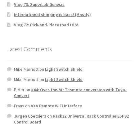
Vlog 73: SuperLab Genesis
International shipping is back! (Mostly)
Vlog 72: Pick-and-Place road trip!
Latest Comments
Mike Marriott
on
Light Switch Shield
Mike Marriott
on
Light Switch Shield
Peter
on
#44: Over-the-Air Tasmota conversion with Tuya-
Convert
Frans
on
AXA Remote WiFi Interface
Jurgen Coetsiers
on
Rack32 Universal Rack Controller ESP32
Control Board