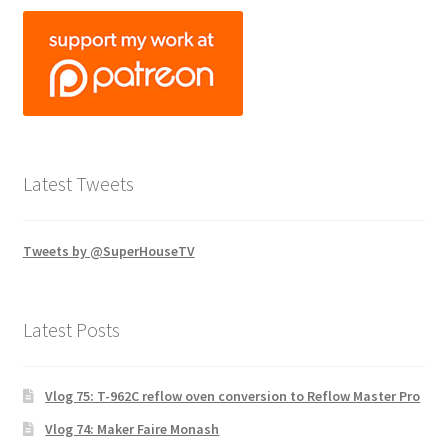
Latest Tweets
Tweets by @SuperHouseTV
Latest Posts
Vlog 75: T-962C reflow oven conversion to Reflow Master Pro
Vlog 74: Maker Faire Monash