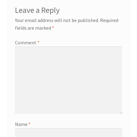
Leave a Reply
Your email address will not be published.
Required
fields are marked
*
Comment
*
Name
*