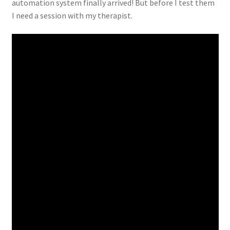
automation system finally arrived! But before I test them
I need a session with my therapist.