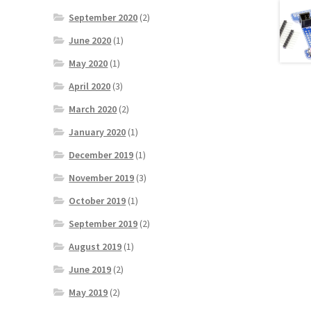
September 2020
(2)
June 2020
(1)
May 2020
(1)
April 2020
(3)
March 2020
(2)
January 2020
(1)
December 2019
(1)
November 2019
(3)
October 2019
(1)
September 2019
(2)
August 2019
(1)
June 2019
(2)
May 2019
(2)