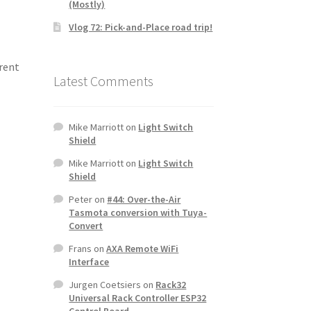
(Mostly)
Vlog 72: Pick-and-Place road trip!
erent
Latest Comments
Mike Marriott
on
Light Switch
Shield
Mike Marriott
on
Light Switch
Shield
Peter
on
#44: Over-the-Air
Tasmota conversion with Tuya-
Convert
Frans
on
AXA Remote WiFi
Interface
Jurgen Coetsiers
on
Rack32
Universal Rack Controller ESP32
Control Board