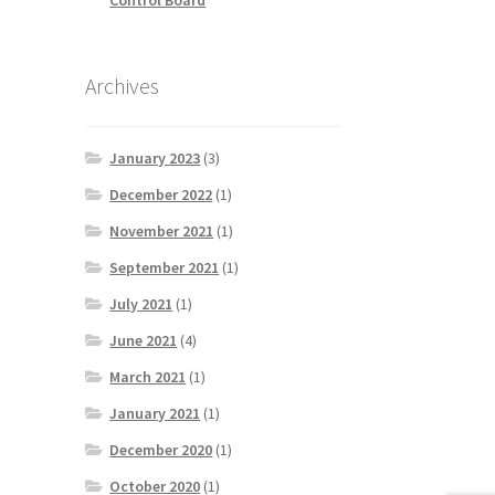
Archives
January 2023
(3)
December 2022
(1)
November 2021
(1)
September 2021
(1)
July 2021
(1)
June 2021
(4)
March 2021
(1)
January 2021
(1)
December 2020
(1)
October 2020
(1)