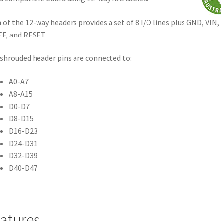
 of the 12-way headers provides a set of 8 I/O lines plus GND, VIN,
F, and RESET.
shrouded header pins are connected to:
A0-A7
A8-A15
D0-D7
D8-D15
D16-D23
D24-D31
D32-D39
D40-D47
atures