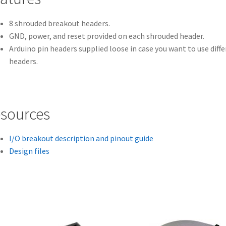
8 shrouded breakout headers.
GND, power, and reset provided on each shrouded header.
Arduino pin headers supplied loose in case you want to use diff
headers.
sources
I/O breakout description and pinout guide
Design files