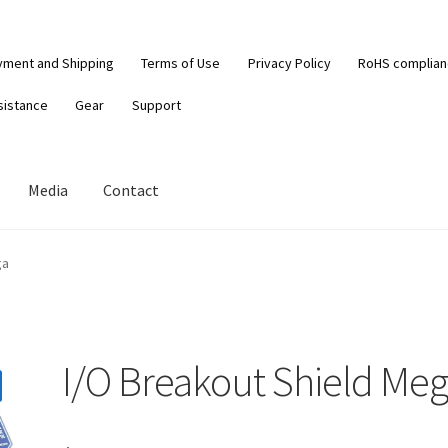
yment and Shipping
Terms of Use
Privacy Policy
RoHS complia
sistance
Gear
Support
Media
Contact
ga
I/O Breakout Shield Me