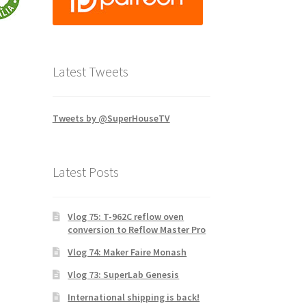
Latest Tweets
Tweets by @SuperHouseTV
Latest Posts
Vlog 75: T-962C reflow oven
conversion to Reflow Master Pro
Vlog 74: Maker Faire Monash
Vlog 73: SuperLab Genesis
International shipping is back!