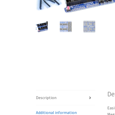
De
Description
Easi
Additional information
Mega