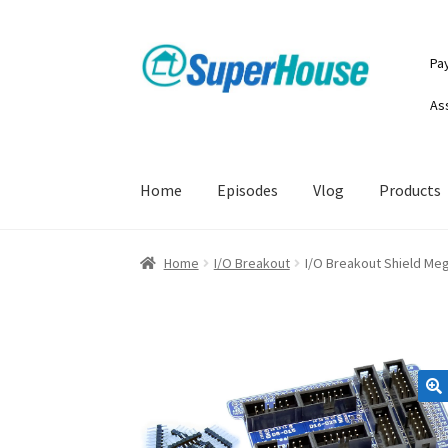
Skip
Skip
Pa
to
to
navigation
content
As
Home
Episodes
Vlog
Products
Home
I/O Breakout
I/O Breakout Shield Me
🔍