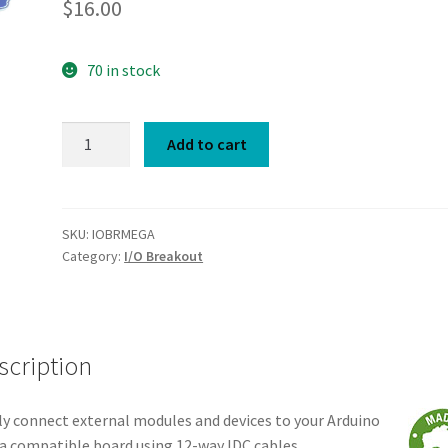
$
16.00
70 in stock
I/O
Add to cart
Breakout
Shield
Mega
quantity
SKU:
IOBRMEGA
Category:
I/O Breakout
scription
ly connect external modules and devices to your Arduino
 compatible board using 12-way IDC cables.