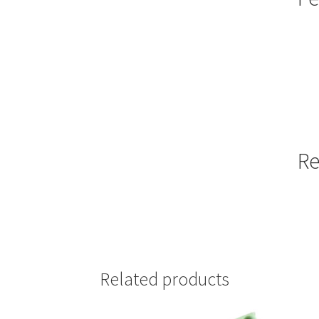
Re
Related products