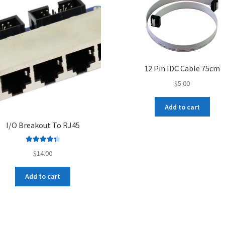
12 Pin IDC Cable 75cm
$
5.00
Add to cart
I/O Breakout To RJ45
Rated
4.50
$
14.00
out of 5
Add to cart