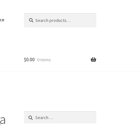
Search
Search
nce
for:
$
0.00
0 items
ga
Search
for: