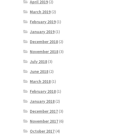
April 2019
(2)
March 2019
(2)
February 2019
(1)
January 2019
(1)
December 2018
(2)
November 2018
(3)
July 2018
(3)
June 2018
(2)
March 2018
(1)
February 2018
(1)
January 2018
(2)
December 2017
(3)
November 2017
(6)
October 2017
(4)