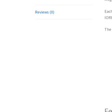
Each
Reviews (0)
IORE
The 
Fe