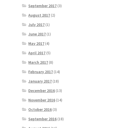
September 2017
(3)
August 2017
(2)
July 2017
(1)
June 2017
(1)
May 2017
(4)
April 2017
(5)
March 2017
(8)
February 2017
(14)
January 2017
(18)
December 2016
(13)
November 2016
(14)
October 2016
(3)
September 2016
(18)