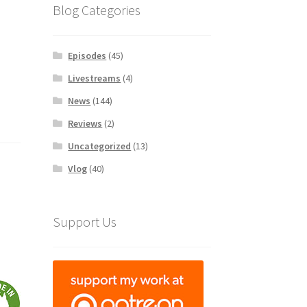
Blog Categories
Episodes
(45)
Livestreams
(4)
News
(144)
Reviews
(2)
Uncategorized
(13)
Vlog
(40)
Support Us