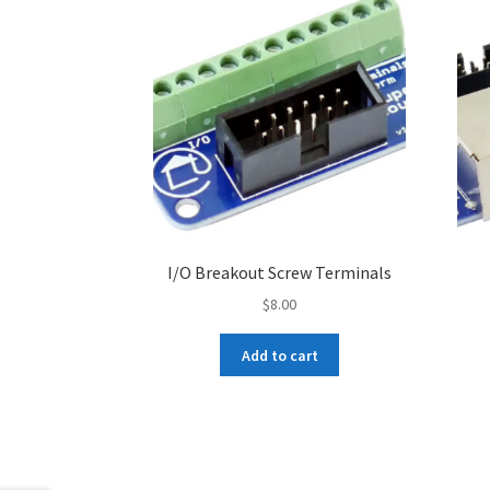
I/O Breakout Screw Terminals
$
8.00
Add to cart