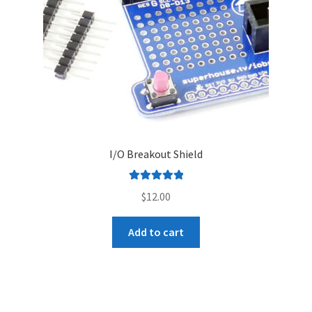
I/O Breakout Shield
Rated
5.00
$
12.00
out of 5
Add to cart