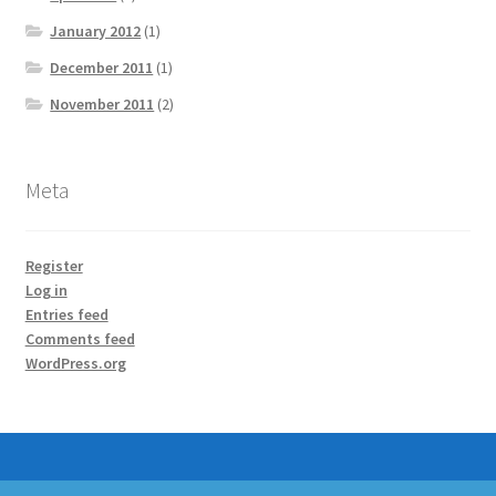
January 2012
(1)
December 2011
(1)
November 2011
(2)
Meta
Register
Log in
Entries feed
Comments feed
WordPress.org