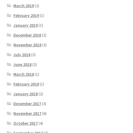
March 2019
(2)
February 2019
(1)
January 2019
(1)
December 2018
(2)
November 2018
(3)
July 2018
(3)
June 2018
(2)
March 2018
(1)
February 2018
(1)
January 2018
(2)
December 2017
(3)
November 2017
(6)
October 2017
(4)