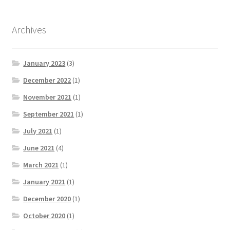
Archives
January 2023
(3)
December 2022
(1)
November 2021
(1)
September 2021
(1)
July 2021
(1)
June 2021
(4)
March 2021
(1)
January 2021
(1)
December 2020
(1)
October 2020
(1)