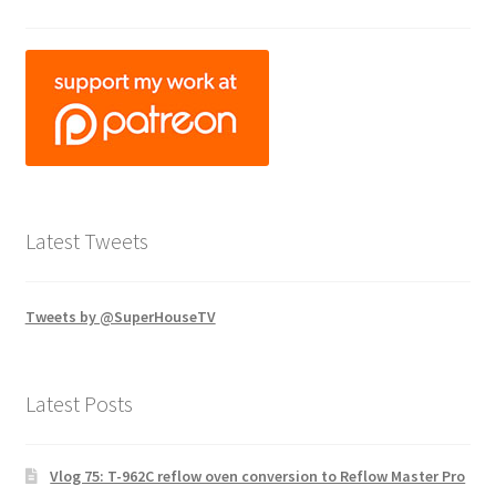
Latest Tweets
Tweets by @SuperHouseTV
Latest Posts
Vlog 75: T-962C reflow oven conversion to Reflow Master Pro