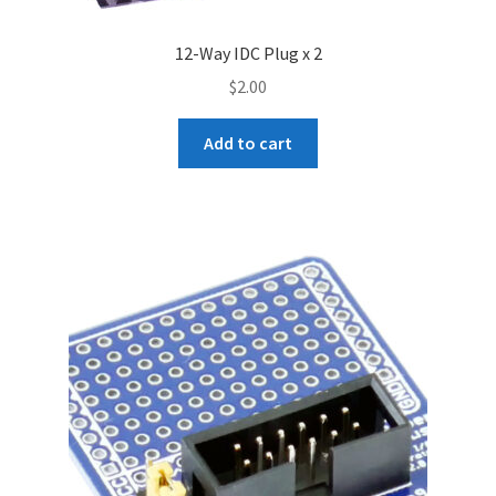
12-Way IDC Plug x 2
$
2.00
Add to cart