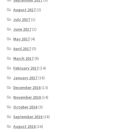
September 2017
(3)
August 2017
(2)
July 2017
(1)
June 2017
(1)
May 2017
(4)
April 2017
(5)
March 2017
(8)
February 2017
(14)
January 2017
(18)
December 2016
(13)
November 2016
(14)
October 2016
(3)
September 2016
(18)
August 2016
(16)