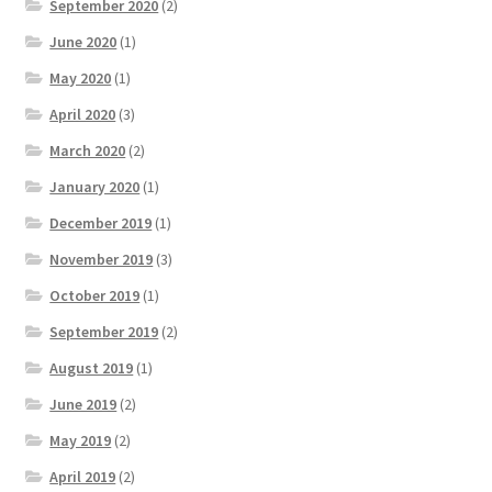
September 2020
(2)
June 2020
(1)
May 2020
(1)
April 2020
(3)
March 2020
(2)
January 2020
(1)
December 2019
(1)
November 2019
(3)
October 2019
(1)
September 2019
(2)
August 2019
(1)
June 2019
(2)
May 2019
(2)
April 2019
(2)