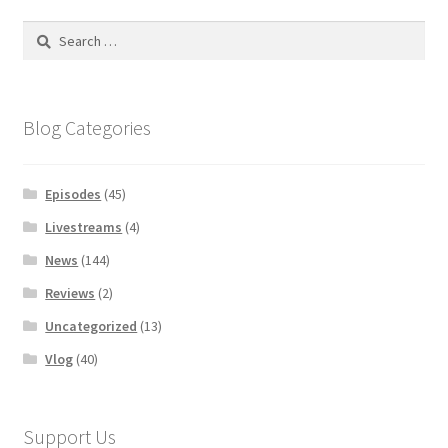
Search
for:
Blog Categories
Episodes
(45)
Livestreams
(4)
News
(144)
Reviews
(2)
Uncategorized
(13)
Vlog
(40)
Support Us