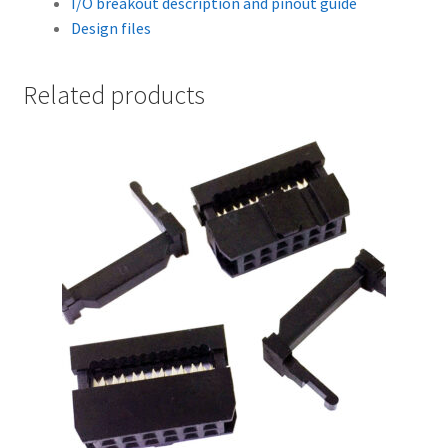
I/O breakout description and pinout guide
Design files
Related products