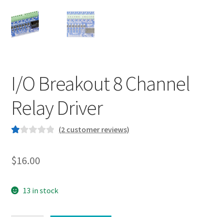
I/O Breakout 8 Channel
Relay Driver
(
2
customer reviews)
R
2
at
$
16.00
ed
1.
00
13 in stock
ou
t