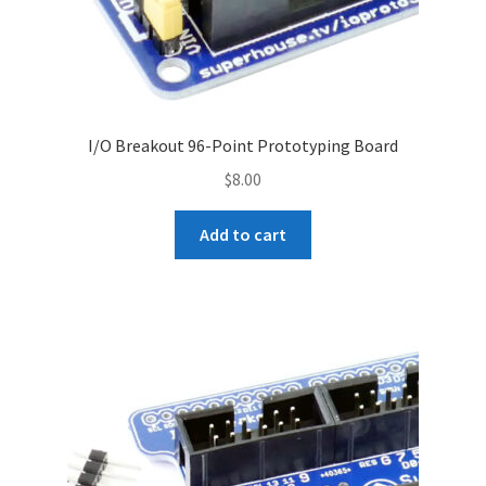
I/O Breakout 96-Point Prototyping Board
$
8.00
Add to cart