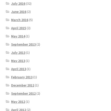
July 2016
(32)
June 2016
(2)
March 2016
(5)
April 2015
(2)
May 2014
(1)
September 2013
(2)
July 2013
(1)
May 2013
(1)
April 2013
(1)
February 2013
(1)
December 2012
(1)
September 2012
(2)
May 2012
(1)
April 2012
(2)