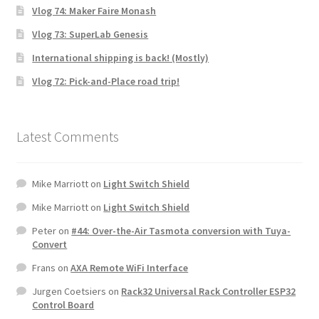
Vlog 74: Maker Faire Monash
Vlog 73: SuperLab Genesis
International shipping is back! (Mostly)
Vlog 72: Pick-and-Place road trip!
Latest Comments
Mike Marriott
on
Light Switch Shield
Mike Marriott
on
Light Switch Shield
Peter
on
#44: Over-the-Air Tasmota conversion with Tuya-
Convert
Frans
on
AXA Remote WiFi Interface
Jurgen Coetsiers
on
Rack32 Universal Rack Controller ESP32
Control Board