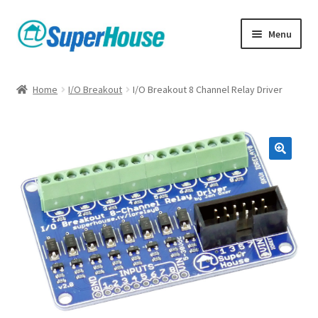
Skip
Skip
Menu
to
to
navigation
content
Home
I/O Breakout
I/O Breakout 8 Channel Relay Driver
🔍