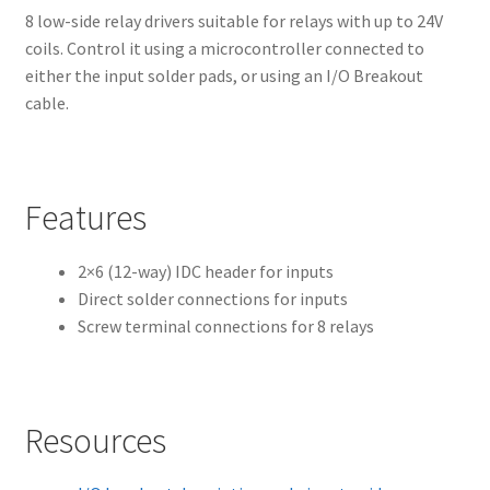
8 low-side relay drivers suitable for relays with up to 24V
coils. Control it using a microcontroller connected to
either the input solder pads, or using an I/O Breakout
cable.
Features
2×6 (12-way) IDC header for inputs
Direct solder connections for inputs
Screw terminal connections for 8 relays
Resources