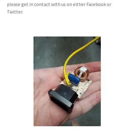
please get in contact with us on either Facebook or
Twitter.