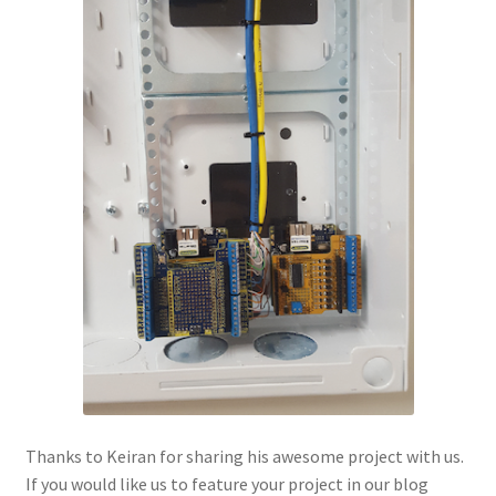
Thanks to Keiran for sharing his awesome project with us.
If you would like us to feature your project in our blog