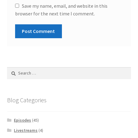
Save my name, email, and website in this
browser for the next time I comment.
Search
for:
Blog Categories
Episodes
(45)
Livestreams
(4)