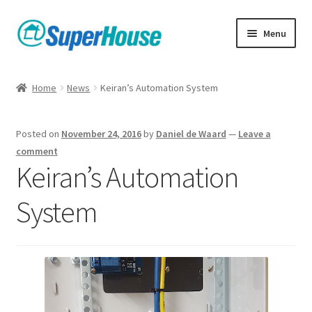
Skip
Skip
Menu
to
to
navigation
content
Home
News
Keiran’s Automation System
Posted on
November 24, 2016
by
Daniel de Waard
—
Leave a
comment
Keiran’s Automation
System