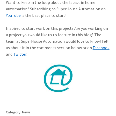
Want to keep in the loop about the latest in home
automation? Subscribing to SuperHouse Automation on
YouTube
is the best place to start!
Inspired to start work on this project? Are you working on
a project you would like us to feature in this blog? The
team at SuperHouse Automation would love to know! Tell
us about it in the comments section below or on
Facebook
and
Twitter
.
Category:
News