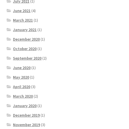
July 2021
(1)
June 2021
(4)
March 2021
(1)
January 2021
(1)
December 2020
(1)
October 2020
(1)
September 2020
(2)
June 2020
(1)
May 2020
(1)
April 2020
(3)
March 2020
(2)
January 2020
(1)
December 2019
(1)
November 2019
(3)