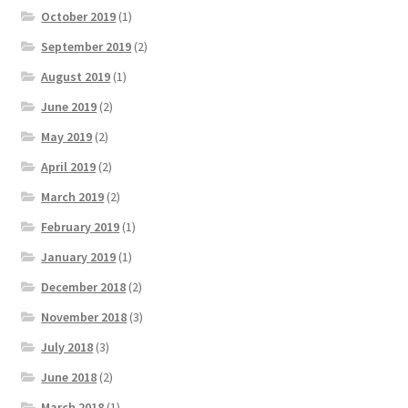
October 2019
(1)
September 2019
(2)
August 2019
(1)
June 2019
(2)
May 2019
(2)
April 2019
(2)
March 2019
(2)
February 2019
(1)
January 2019
(1)
December 2018
(2)
November 2018
(3)
July 2018
(3)
June 2018
(2)
March 2018
(1)