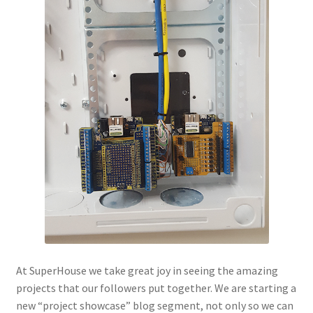
At SuperHouse we take great joy in seeing the amazing
projects that our followers put together. We are starting a
new “project showcase” blog segment, not only so we can