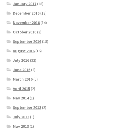
January 2017
(18)
December 2016
(13)
November 2016
(14)
October 2016
(3)
September 2016
(18)
August 2016
(16)
July 2016
(32)
June 2016
(2)
March 2016
(5)
April 2015
(2)
May 2014
(1)
September 2013
(2)
July 2013
(1)
May 2013
(1)