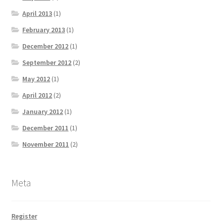
April 2013
(1)
February 2013
(1)
December 2012
(1)
September 2012
(2)
May 2012
(1)
April 2012
(2)
January 2012
(1)
December 2011
(1)
November 2011
(2)
Meta
Register