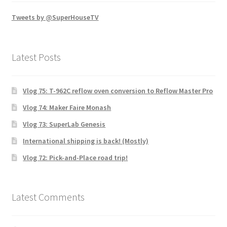
Tweets by @SuperHouseTV
Latest Posts
Vlog 75: T-962C reflow oven conversion to Reflow Master Pro
Vlog 74: Maker Faire Monash
Vlog 73: SuperLab Genesis
International shipping is back! (Mostly)
Vlog 72: Pick-and-Place road trip!
Latest Comments