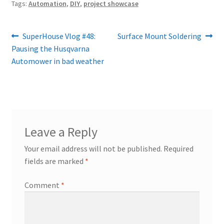
Tags:
Automation
,
DIY
,
project showcase
Post
Previous
Next
SuperHouse Vlog #48:
Surface Mount Soldering
post:
post:
Pausing the Husqvarna
navigation
Automower in bad weather
Leave a Reply
Your email address will not be published.
Required
fields are marked
*
Comment
*