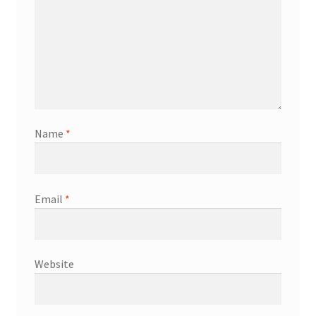
Name
*
Email
*
Website