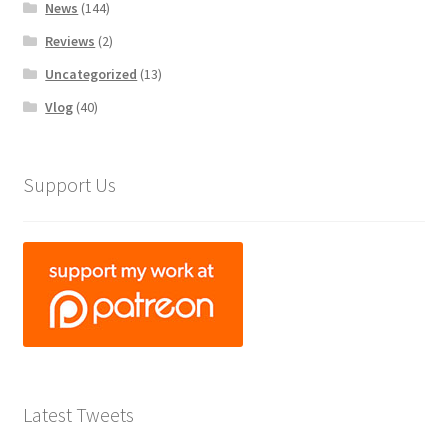
News
(144)
Reviews
(2)
Uncategorized
(13)
Vlog
(40)
Support Us
Latest Tweets