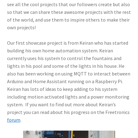
see all the cool projects that our followers create but also
so that we can share these awesome projects with the rest
of the world, and use them to inspire others to make their
own projects!
Our first showcase project is from Keiran who has started
building his own home automation system. Keiran
currently uses his system to control the fountains and
lights in his pool and some of the lights in his house. He
also has been working on using MQTT to interact between
Arduino and Home Assistant running on a Raspberry Pi.
Keiran has lots of ideas to keep adding to his system
including motion activated lights and a power monitoring
system. If you want to find out more about Keiran’s
project you can read about his progress on the Freetronics
forum
.