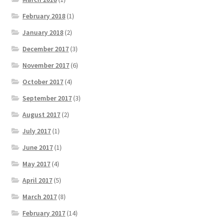
February 2018
(1)
January 2018
(2)
December 2017
(3)
November 2017
(6)
October 2017
(4)
September 2017
(3)
August 2017
(2)
July 2017
(1)
June 2017
(1)
May 2017
(4)
April 2017
(5)
March 2017
(8)
February 2017
(14)