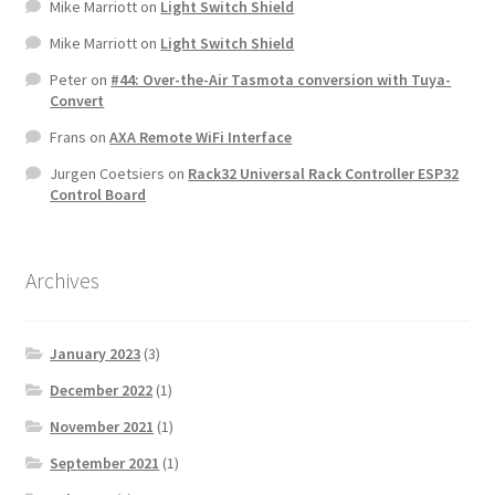
Mike Marriott
on
Light Switch Shield
Mike Marriott
on
Light Switch Shield
Peter
on
#44: Over-the-Air Tasmota conversion with Tuya-
Convert
Frans
on
AXA Remote WiFi Interface
Jurgen Coetsiers
on
Rack32 Universal Rack Controller ESP32
Control Board
Archives
January 2023
(3)
December 2022
(1)
November 2021
(1)
September 2021
(1)