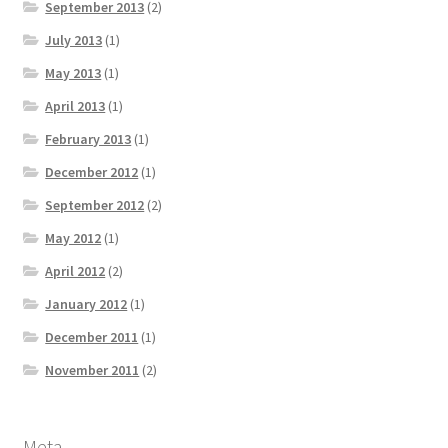
September 2013
(2)
July 2013
(1)
May 2013
(1)
April 2013
(1)
February 2013
(1)
December 2012
(1)
September 2012
(2)
May 2012
(1)
April 2012
(2)
January 2012
(1)
December 2011
(1)
November 2011
(2)
Meta