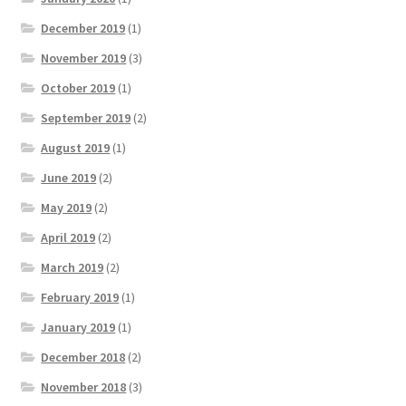
December 2019
(1)
November 2019
(3)
October 2019
(1)
September 2019
(2)
August 2019
(1)
June 2019
(2)
May 2019
(2)
April 2019
(2)
March 2019
(2)
February 2019
(1)
January 2019
(1)
December 2018
(2)
November 2018
(3)