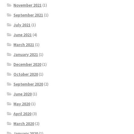
November 2021
(1)
September 2021
(1)
July 2021
(1)
June 2021
(4)
March 2021
(1)
January 2021
(1)
December 2020
(1)
October 2020
(1)
September 2020
(2)
June 2020
(1)
May 2020
(1)
April 2020
(3)
March 2020
(2)
January 2020
(1)