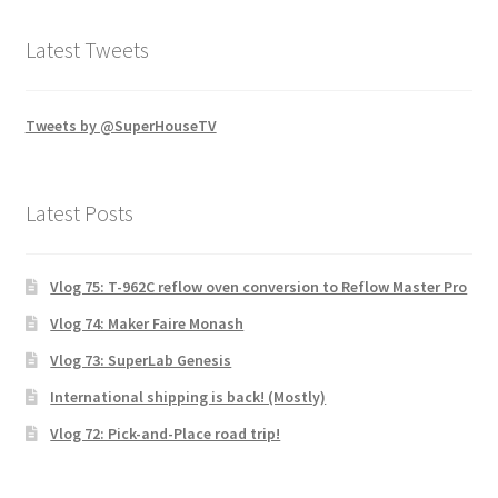
Latest Tweets
Tweets by @SuperHouseTV
Latest Posts
Vlog 75: T-962C reflow oven conversion to Reflow Master Pro
Vlog 74: Maker Faire Monash
Vlog 73: SuperLab Genesis
International shipping is back! (Mostly)
Vlog 72: Pick-and-Place road trip!