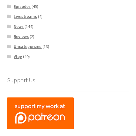
Episodes
(45)
Livestreams
(4)
News
(144)
Reviews
(2)
Uncategorized
(13)
Vlog
(40)
Support Us