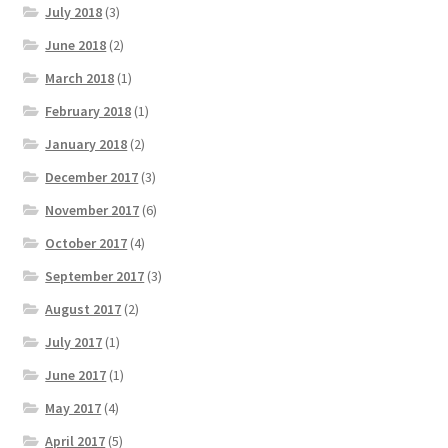
July 2018
(3)
June 2018
(2)
March 2018
(1)
February 2018
(1)
January 2018
(2)
December 2017
(3)
November 2017
(6)
October 2017
(4)
September 2017
(3)
August 2017
(2)
July 2017
(1)
June 2017
(1)
May 2017
(4)
April 2017
(5)