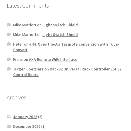
Latest Comments
Mike Marriott
on
Light Switch Shield
Mike Marriott
on
Light Switch Shield
Peter
on
#44: Over-the-Air Tasmota conversion with Tuya-
Convert
Frans
on
AXA Remote WiFi Interface
Jurgen Coetsiers
on
Rack32 Universal Rack Controller ESP32
Control Board
Archives
January 2023
(3)
December 2022
(1)