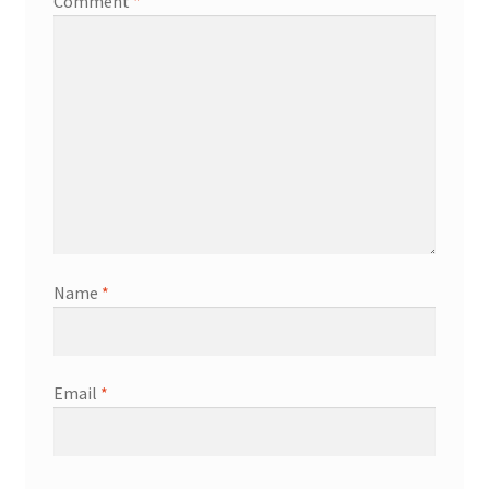
Comment
*
Name
*
Email
*