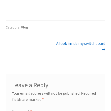
Category:
Vlog
Post
Next
A look inside my switchboard
post:
navigation
Leave a Reply
Your email address will not be published.
Required
fields are marked
*