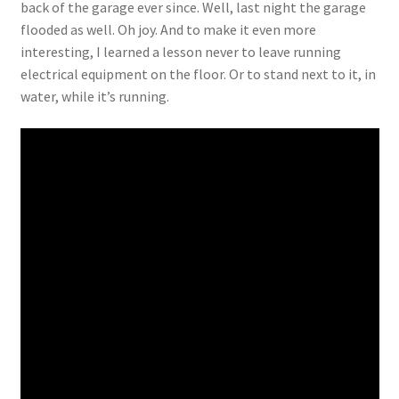
back of the garage ever since. Well, last night the garage
flooded as well. Oh joy. And to make it even more
interesting, I learned a lesson never to leave running
electrical equipment on the floor. Or to stand next to it, in
water, while it’s running.