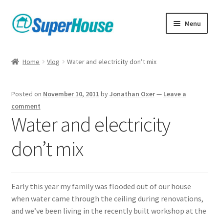
Skip
Skip
Menu
to
to
navigation
content
Home
Vlog
Water and electricity don’t mix
Posted on
November 10, 2011
by
Jonathan Oxer
—
Leave a
comment
Water and electricity
don’t mix
Early this year my family was flooded out of our house
when water came through the ceiling during renovations,
and we’ve been living in the recently built workshop at the