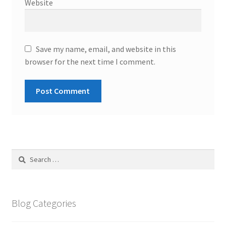
Website
Save my name, email, and website in this
browser for the next time I comment.
Search
for:
Blog Categories