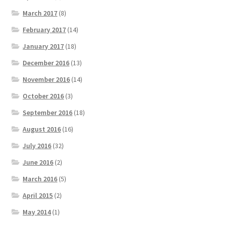
March 2017
(8)
February 2017
(14)
January 2017
(18)
December 2016
(13)
November 2016
(14)
October 2016
(3)
September 2016
(18)
August 2016
(16)
July 2016
(32)
June 2016
(2)
March 2016
(5)
April 2015
(2)
May 2014
(1)