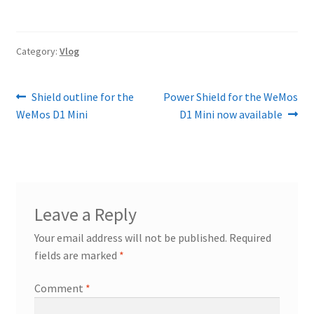
Category:
Vlog
Post
Previous
Next
Shield outline for the
Power Shield for the WeMos
post:
post:
WeMos D1 Mini
D1 Mini now available
navigation
Leave a Reply
Your email address will not be published.
Required
fields are marked
*
Comment
*