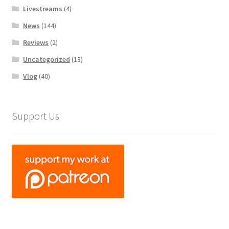
Livestreams
(4)
News
(144)
Reviews
(2)
Uncategorized
(13)
Vlog
(40)
Support Us