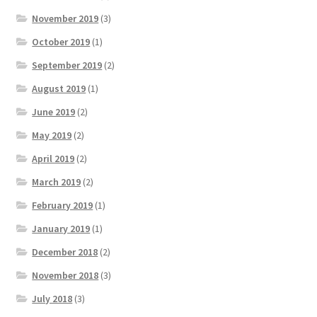
November 2019
(3)
October 2019
(1)
September 2019
(2)
August 2019
(1)
June 2019
(2)
May 2019
(2)
April 2019
(2)
March 2019
(2)
February 2019
(1)
January 2019
(1)
December 2018
(2)
November 2018
(3)
July 2018
(3)