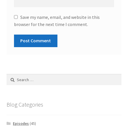
Save my name, email, and website in this
browser for the next time I comment.
Search
for:
Blog Categories
Episodes
(45)