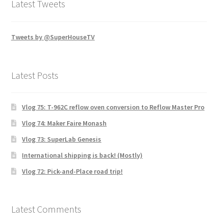
Latest Tweets
Tweets by @SuperHouseTV
Latest Posts
Vlog 75: T-962C reflow oven conversion to Reflow Master Pro
Vlog 74: Maker Faire Monash
Vlog 73: SuperLab Genesis
International shipping is back! (Mostly)
Vlog 72: Pick-and-Place road trip!
Latest Comments