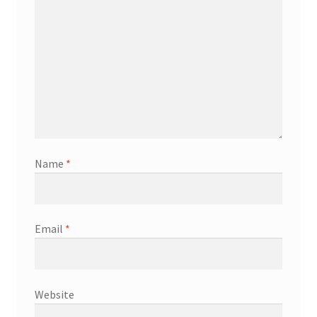
Name
*
Email
*
Website