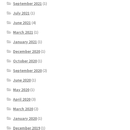
September 2021
(1)
July 2021
(1)
June 2021
(4)
March 2021
(1)
January 2021
(1)
December 2020
(1)
October 2020
(1)
September 2020
(2)
June 2020
(1)
May 2020
(1)
April 2020
(3)
March 2020
(2)
January 2020
(1)
December 2019
(1)