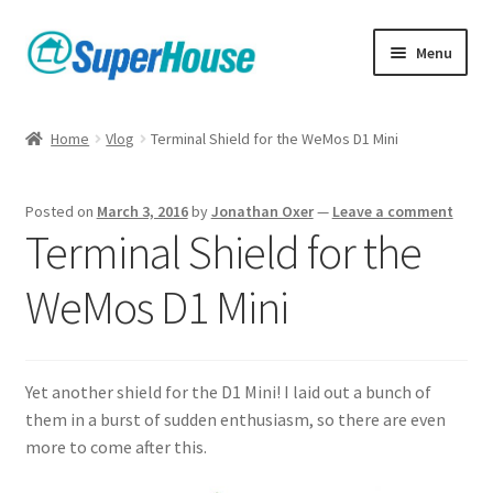
Skip
Skip
Menu
to
to
navigation
content
Home
Vlog
Terminal Shield for the WeMos D1 Mini
Posted on
March 3, 2016
by
Jonathan Oxer
—
Leave a comment
Terminal Shield for the
WeMos D1 Mini
Yet another shield for the D1 Mini! I laid out a bunch of
them in a burst of sudden enthusiasm, so there are even
more to come after this.