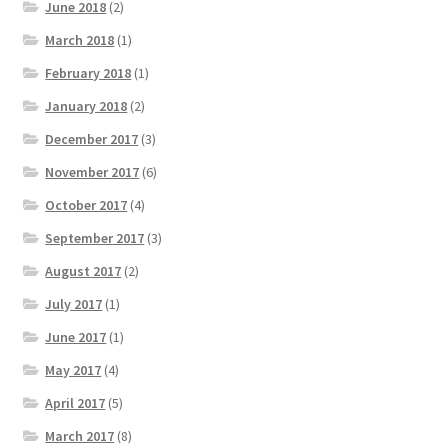
June 2018
(2)
March 2018
(1)
February 2018
(1)
January 2018
(2)
December 2017
(3)
November 2017
(6)
October 2017
(4)
September 2017
(3)
August 2017
(2)
July 2017
(1)
June 2017
(1)
May 2017
(4)
April 2017
(5)
March 2017
(8)