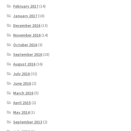
February 2017
(14)
January 2017
(18)
December 2016
(13)
November 2016
(14)
October 2016
(3)
September 2016
(18)
August 2016
(16)
July 2016
(32)
June 2016
(2)
March 2016
(5)
April 2015
(2)
May 2014
(1)
September 2013
(2)