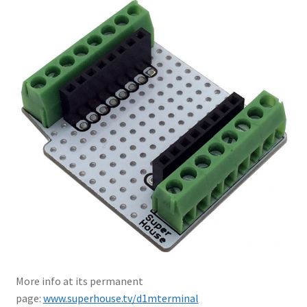
More info at its permanent
page:
www.superhouse.tv/d1mterminal