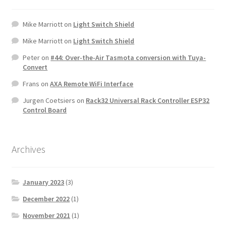
Mike Marriott
on
Light Switch Shield
Mike Marriott
on
Light Switch Shield
Peter
on
#44: Over-the-Air Tasmota conversion with Tuya-
Convert
Frans
on
AXA Remote WiFi Interface
Jurgen Coetsiers
on
Rack32 Universal Rack Controller ESP32
Control Board
Archives
January 2023
(3)
December 2022
(1)
November 2021
(1)