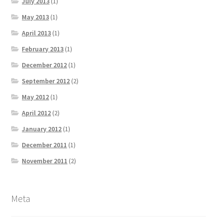
July 2013
(1)
May 2013
(1)
April 2013
(1)
February 2013
(1)
December 2012
(1)
September 2012
(2)
May 2012
(1)
April 2012
(2)
January 2012
(1)
December 2011
(1)
November 2011
(2)
Meta