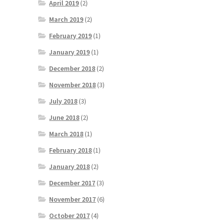
April 2019
(2)
March 2019
(2)
February 2019
(1)
January 2019
(1)
December 2018
(2)
November 2018
(3)
July 2018
(3)
June 2018
(2)
March 2018
(1)
February 2018
(1)
January 2018
(2)
December 2017
(3)
November 2017
(6)
October 2017
(4)