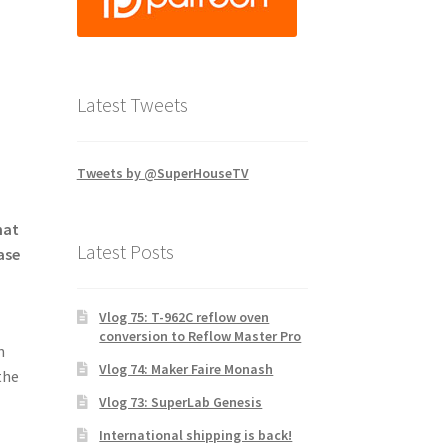
Latest Tweets
Tweets by @SuperHouseTV
hat
Latest Posts
ase
Vlog 75: T-962C reflow oven
conversion to Reflow Master Pro
n
Vlog 74: Maker Faire Monash
the
Vlog 73: SuperLab Genesis
International shipping is back!