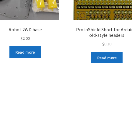
Robot 2WD base
ProtoShield Short for Ardui
old-style headers
$
2.00
$
0.10
Read more
Read more