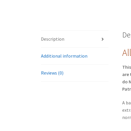
De
Description
Al
Additional information
This
Reviews (0)
are 
do N
Patr
A ba
extr
norm