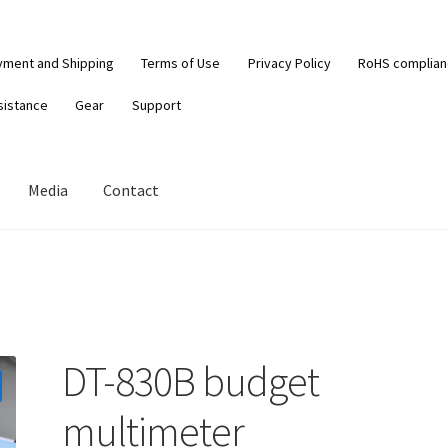
yment and Shipping
Terms of Use
Privacy Policy
RoHS complia
sistance
Gear
Support
Media
Contact
DT-830B budget
multimeter