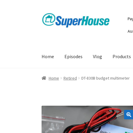
Skip
Skip
Pa
to
to
navigation
content
As
Home
Episodes
Vlog
Products
Home
Retired
DT-830B budget multimeter
🔍