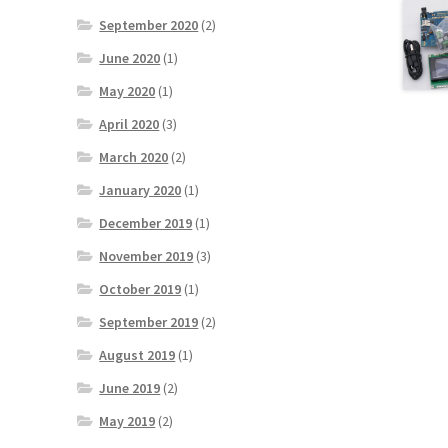
September 2020
(2)
June 2020
(1)
May 2020
(1)
April 2020
(3)
March 2020
(2)
January 2020
(1)
December 2019
(1)
November 2019
(3)
October 2019
(1)
September 2019
(2)
August 2019
(1)
June 2019
(2)
May 2019
(2)