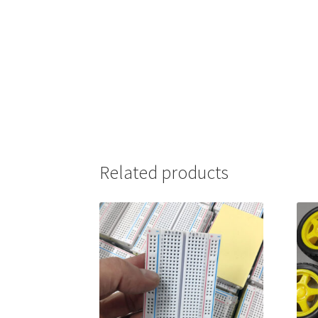
Related products