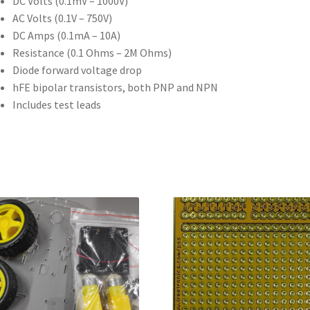
DC Volts (0.1mV – 1000V)
AC Volts (0.1V – 750V)
DC Amps (0.1mA – 10A)
Resistance (0.1 Ohms – 2M Ohms)
Diode forward voltage drop
hFE bipolar transistors, both PNP and NPN
Includes test leads