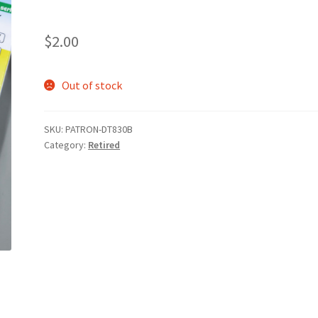
$
2.00
Out of stock
SKU:
PATRON-DT830B
Category:
Retired