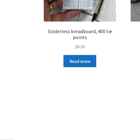
Solderless breadboard, 400 tie
points
$
0.20
Read more