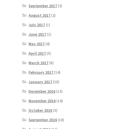
September 2017
(3)
August 2017
(2)
July 2017
(1)
June 2017
(1)
May 2017
(4)
April 2017
(5)
March 2017
(8)
February 2017
(14)
January 2017
(18)
December 2016
(13)
November 2016
(14)
October 2016
(3)
September 2016
(18)