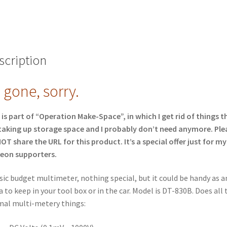
scription
l gone, sorry.
 is part of “Operation Make-Space”, in which I get rid of things t
taking up storage space and I probably don’t need anymore. Ple
OT share the URL for this product. It’s a special offer just for my
eon supporters.
sic budget multimeter, nothing special, but it could be handy as a
a to keep in your tool box or in the car. Model is DT-830B. Does all 
al multi-metery things: