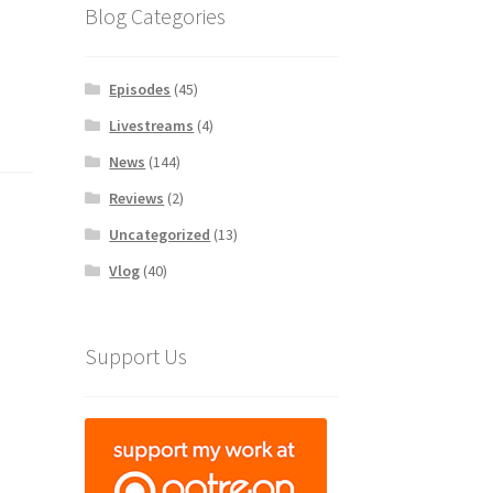
Blog Categories
Episodes
(45)
Livestreams
(4)
News
(144)
Reviews
(2)
Uncategorized
(13)
Vlog
(40)
Support Us