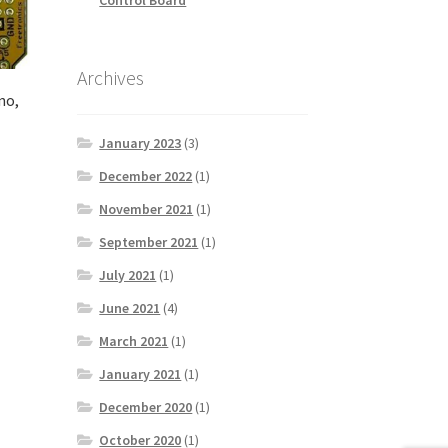
Archives
no,
January 2023
(3)
December 2022
(1)
November 2021
(1)
September 2021
(1)
July 2021
(1)
June 2021
(4)
March 2021
(1)
January 2021
(1)
December 2020
(1)
October 2020
(1)