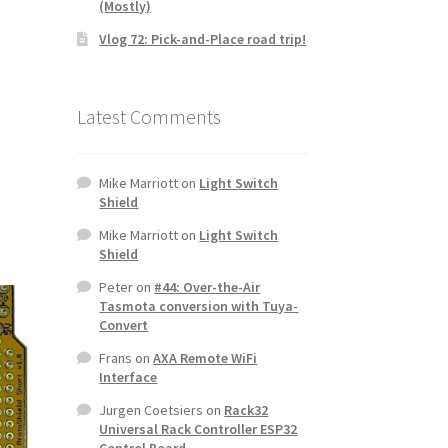
(Mostly)
Vlog 72: Pick-and-Place road trip!
Latest Comments
Mike Marriott
on
Light Switch
Shield
Mike Marriott
on
Light Switch
Shield
Peter
on
#44: Over-the-Air
Tasmota conversion with Tuya-
Convert
Frans
on
AXA Remote WiFi
Interface
Jurgen Coetsiers
on
Rack32
Universal Rack Controller ESP32
Control Board