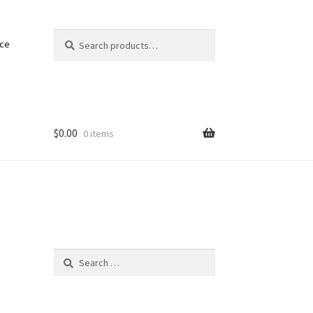
Search
Search
nce
for:
$
0.00
0 items
Search
for: