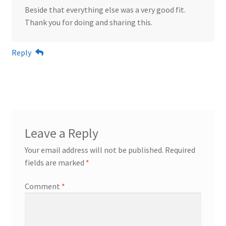
Beside that everything else was a very good fit.
Thank you for doing and sharing this.
Reply
Leave a Reply
Your email address will not be published.
Required
fields are marked
*
Comment
*