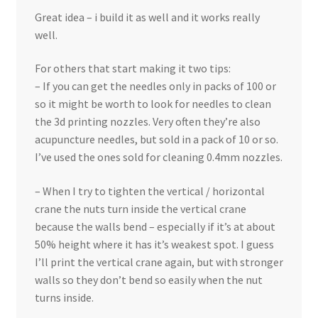
Great idea – i build it as well and it works really
well.
For others that start making it two tips:
– If you can get the needles only in packs of 100 or
so it might be worth to look for needles to clean
the 3d printing nozzles. Very often they’re also
acupuncture needles, but sold in a pack of 10 or so.
I’ve used the ones sold for cleaning 0.4mm nozzles.
– When I try to tighten the vertical / horizontal
crane the nuts turn inside the vertical crane
because the walls bend – especially if it’s at about
50% height where it has it’s weakest spot. I guess
I’ll print the vertical crane again, but with stronger
walls so they don’t bend so easily when the nut
turns inside.