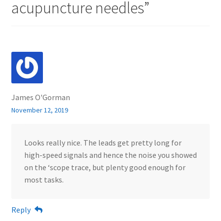
acupuncture needles
”
James O'Gorman
November 12, 2019
Looks really nice. The leads get pretty long for
high-speed signals and hence the noise you showed
on the ‘scope trace, but plenty good enough for
most tasks.
Reply