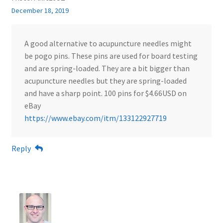
December 18, 2019
A good alternative to acupuncture needles might
be pogo pins. These pins are used for board testing
and are spring-loaded. They are a bit bigger than
acupuncture needles but they are spring-loaded
and have a sharp point. 100 pins for $4.66USD on
eBay
https://www.ebay.com/itm/133122927719
Reply