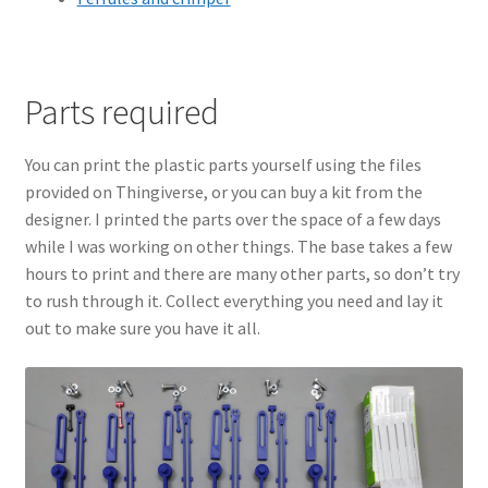
Parts required
You can print the plastic parts yourself using the files
provided on Thingiverse, or you can buy a kit from the
designer. I printed the parts over the space of a few days
while I was working on other things. The base takes a few
hours to print and there are many other parts, so don’t try
to rush through it. Collect everything you need and lay it
out to make sure you have it all.