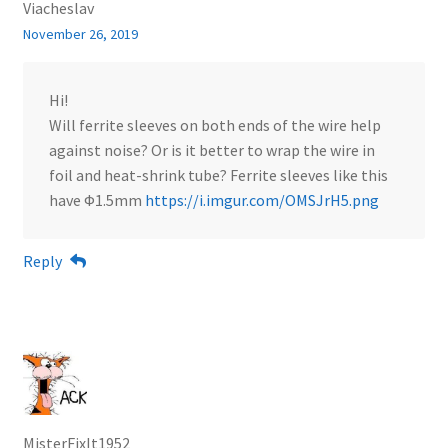
Viacheslav
November 26, 2019
Hi!
Will ferrite sleeves on both ends of the wire help
against noise? Or is it better to wrap the wire in
foil and heat-shrink tube? Ferrite sleeves like this
have Ф1.5mm
https://i.imgur.com/OMSJrH5.png
Reply
MisterFixIt1952