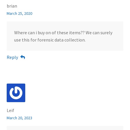
brian
March 25, 2020
Where can i buy on of these items?? We can surely
use this for forensic data collection.
Reply
Leif
March 20, 2023