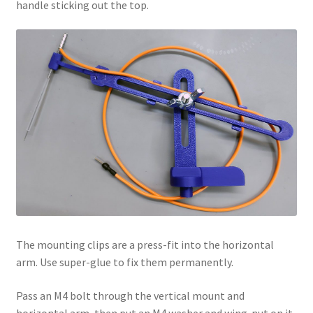
handle sticking out the top.
The mounting clips are a press-fit into the horizontal
arm. Use super-glue to fix them permanently.
Pass an M4 bolt through the vertical mount and
horizontal arm, then put an M4 washer and wing-nut on it.