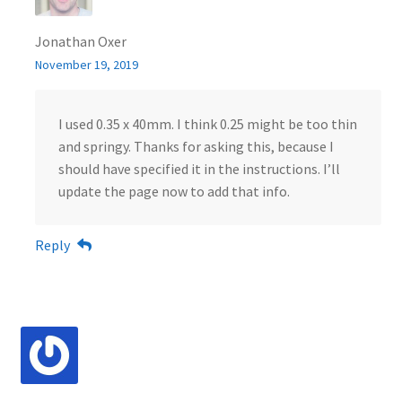
Jonathan Oxer
November 19, 2019
I used 0.35 x 40mm. I think 0.25 might be too thin
and springy. Thanks for asking this, because I
should have specified it in the instructions. I’ll
update the page now to add that info.
Reply