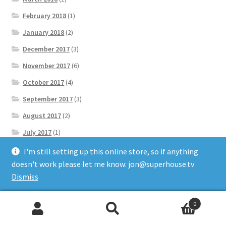
February 2018
(1)
January 2018
(2)
December 2017
(3)
November 2017
(6)
October 2017
(4)
September 2017
(3)
August 2017
(2)
July 2017
(1)
June 2017
(1)
I'm still setting up this online store, so if anything
doesn't work please let me know: jon@superhouse.tv
May 2017
(4)
Dismiss
April 2017
(5)
March 2017
(8)
0
Search
Search
February 2017
(14)