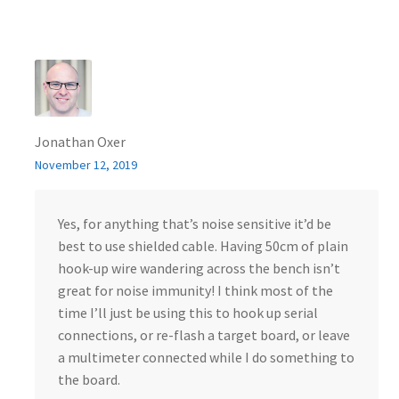
Jonathan Oxer
November 12, 2019
Yes, for anything that’s noise sensitive it’d be
best to use shielded cable. Having 50cm of plain
hook-up wire wandering across the bench isn’t
great for noise immunity! I think most of the
time I’ll just be using this to hook up serial
connections, or re-flash a target board, or leave
a multimeter connected while I do something to
the board.