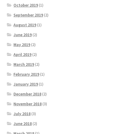
October 2019
(1)
September 2019
(2)
August 2019
(1)
June 2019
(2)
May 2019
(2)
April 2019
(2)
March 2019
(2)
February 2019
(1)
January 2019
(1)
December 2018
(2)
November 2018
(3)
July 2018
(3)
June 2018
(2)
March 2018
(1)