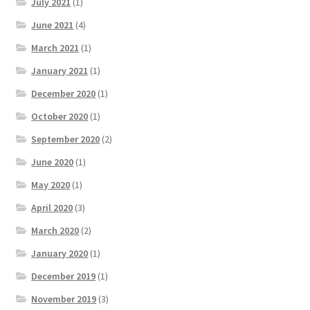
July 2021
(1)
June 2021
(4)
March 2021
(1)
January 2021
(1)
December 2020
(1)
October 2020
(1)
September 2020
(2)
June 2020
(1)
May 2020
(1)
April 2020
(3)
March 2020
(2)
January 2020
(1)
December 2019
(1)
November 2019
(3)