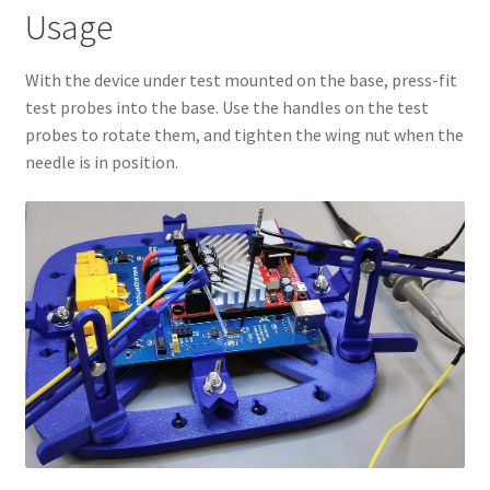
Usage
With the device under test mounted on the base, press-fit
test probes into the base. Use the handles on the test
probes to rotate them, and tighten the wing nut when the
needle is in position.