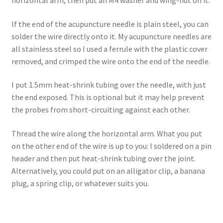
If the end of the acupuncture needle is plain steel, you can
solder the wire directly onto it. My acupuncture needles are
all stainless steel so I used a ferrule with the plastic cover
removed, and crimped the wire onto the end of the needle.
I put 1.5mm heat-shrink tubing over the needle, with just
the end exposed. This is optional but it may help prevent
the probes from short-circuiting against each other.
Thread the wire along the horizontal arm. What you put
on the other end of the wire is up to you: I soldered on a pin
header and then put heat-shrink tubing over the joint.
Alternatively, you could put on an alligator clip, a banana
plug, a spring clip, or whatever suits you.