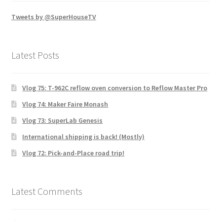
Tweets by @SuperHouseTV
Latest Posts
Vlog 75: T-962C reflow oven conversion to Reflow Master Pro
Vlog 74: Maker Faire Monash
Vlog 73: SuperLab Genesis
International shipping is back! (Mostly)
Vlog 72: Pick-and-Place road trip!
Latest Comments