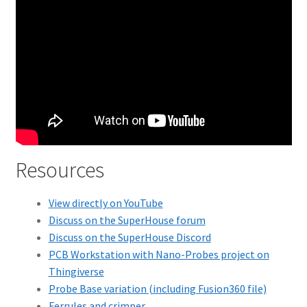
Resources
View directly on YouTube
Discuss on the SuperHouse forum
Discuss on the SuperHouse Discord
PCB Workstation with Nano-Probes project on
Thingiverse
Probe Base variation (including Fusion360 file)
Ferrules and crimper