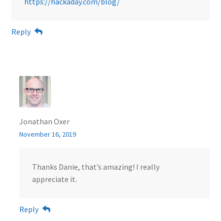
https://hackaday.com/blog/
Reply
Jonathan Oxer
November 16, 2019
Thanks Danie, that’s amazing! I really
appreciate it.
Reply