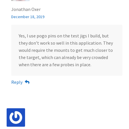
Jonathan Oxer
December 18, 2019
Yes, I use pogo pins on the test jigs I build, but
they don’t work so well in this application. They
would require the mounts to get much closer to
the target, which can already be very crowded
when there are a few probes in place.
Reply