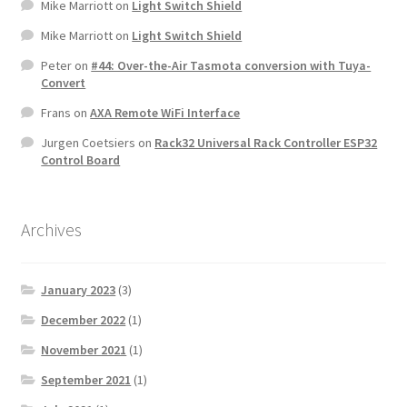
Mike Marriott
on
Light Switch Shield
Mike Marriott
on
Light Switch Shield
Peter
on
#44: Over-the-Air Tasmota conversion with Tuya-
Convert
Frans
on
AXA Remote WiFi Interface
Jurgen Coetsiers
on
Rack32 Universal Rack Controller ESP32
Control Board
Archives
January 2023
(3)
December 2022
(1)
November 2021
(1)
September 2021
(1)