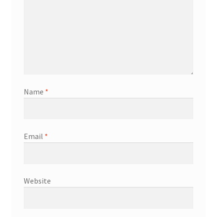
Name
*
Email
*
Website