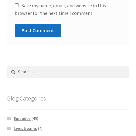
Save my name, email, and website in this
browser for the next time I comment.
Search
for:
Blog Categories
Episodes
(45)
Livestreams
(4)