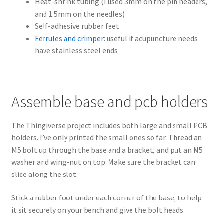
Heat-shrink tubing (I used 3mm on the pin headers,
and 1.5mm on the needles)
Self-adhesive rubber feet
Ferrules and crimper
: useful if acupuncture needs
have stainless steel ends
Assemble base and pcb holders
The Thingiverse project includes both large and small PCB
holders. I’ve only printed the small ones so far. Thread an
M5 bolt up through the base and a bracket, and put an M5
washer and wing-nut on top. Make sure the bracket can
slide along the slot.
Stick a rubber foot under each corner of the base, to help
it sit securely on your bench and give the bolt heads