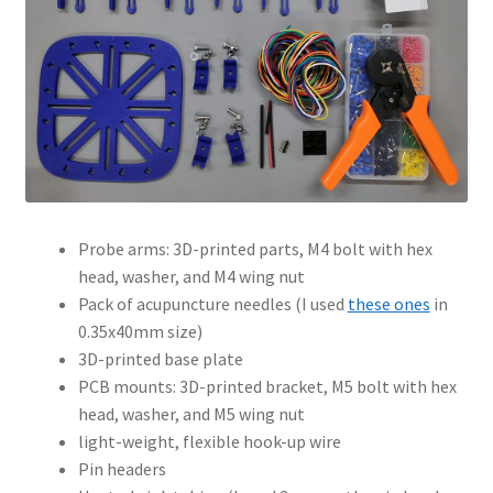
Probe arms: 3D-printed parts, M4 bolt with hex
head, washer, and M4 wing nut
Pack of acupuncture needles (I used
these ones
in
0.35x40mm size)
3D-printed base plate
PCB mounts: 3D-printed bracket, M5 bolt with hex
head, washer, and M5 wing nut
light-weight, flexible hook-up wire
Pin headers