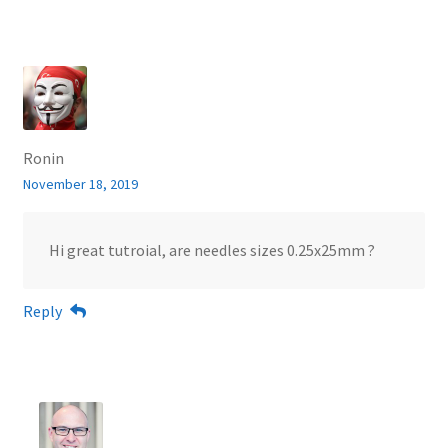
Ronin
November 18, 2019
Hi great tutroial, are needles sizes 0.25x25mm ?
Reply