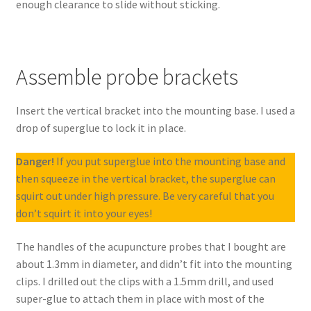
enough clearance to slide without sticking.
Assemble probe brackets
Insert the vertical bracket into the mounting base. I used a
drop of superglue to lock it in place.
Danger!
If you put superglue into the mounting base and
then squeeze in the vertical bracket, the superglue can
squirt out under high pressure. Be very careful that you
don’t squirt it into your eyes!
The handles of the acupuncture probes that I bought are
about 1.3mm in diameter, and didn’t fit into the mounting
clips. I drilled out the clips with a 1.5mm drill, and used
super-glue to attach them in place with most of the