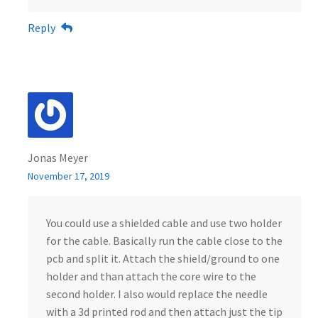
Reply
Jonas Meyer
November 17, 2019
You could use a shielded cable and use two holder
for the cable. Basically run the cable close to the
pcb and split it. Attach the shield/ground to one
holder and than attach the core wire to the
second holder. I also would replace the needle
with a 3d printed rod and then attach just the tip