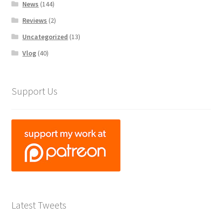
News
(144)
Reviews
(2)
Uncategorized
(13)
Vlog
(40)
Support Us
Latest Tweets