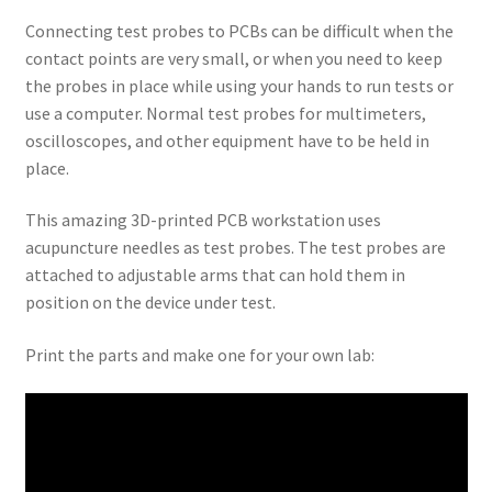
Connecting test probes to PCBs can be difficult when the
contact points are very small, or when you need to keep
the probes in place while using your hands to run tests or
use a computer. Normal test probes for multimeters,
oscilloscopes, and other equipment have to be held in
place.
This amazing 3D-printed PCB workstation uses
acupuncture needles as test probes. The test probes are
attached to adjustable arms that can hold them in
position on the device under test.
Print the parts and make one for your own lab: