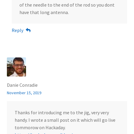
of the needle to the end of the rod so you dont
have that long antenna.
Reply
Danie Conradie
November 15, 2019
Thanks for introducing me to the jig, very very
handy. I wrote a small post on it which will go live
tommorow on Hackaday.