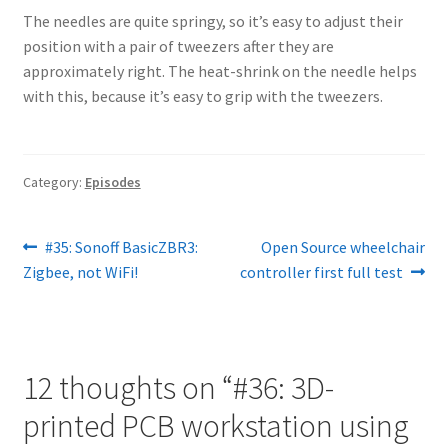
The needles are quite springy, so it’s easy to adjust their
position with a pair of tweezers after they are
approximately right. The heat-shrink on the needle helps
with this, because it’s easy to grip with the tweezers.
Category:
Episodes
Post
Previous
Next
#35: Sonoff BasicZBR3:
Open Source wheelchair
post:
post:
Zigbee, not WiFi!
controller first full test
navigation
12 thoughts on “
#36: 3D-
printed PCB workstation using