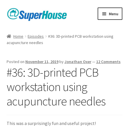
Skip
Skip
Menu
to
to
navigation
content
Home
Episodes
#36: 3D-printed PCB workstation using
acupuncture needles
Posted on
November 11, 2019
by
Jonathan Oxer
—
12 Comments
#36: 3D-printed PCB
workstation using
acupuncture needles
This was a surprisingly fun and useful project!