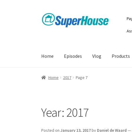
Skip
Skip
Pa
to
to
navigation
content
As
Home
Episodes
Vlog
Products
Home
2017
Page 7
Year:
2017
Posted on
January 13, 2017
by
Daniel de Waard
—