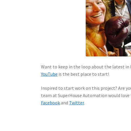
Want to keep in the loop about the latest 
YouTube
is the best place to start!
Inspired to start work on this project? Are yo
team at SuperHouse Automation would love t
Facebook
and
Twitter
.