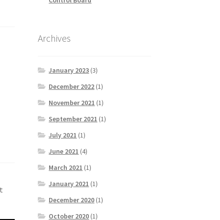
Archives
January 2023
(3)
December 2022
(1)
November 2021
(1)
September 2021
(1)
July 2021
(1)
June 2021
(4)
March 2021
(1)
January 2021
(1)
t
December 2020
(1)
October 2020
(1)