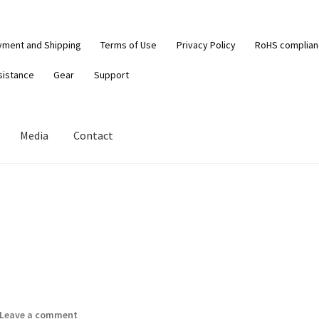
yment and Shipping
Terms of Use
Privacy Policy
RoHS complia
sistance
Gear
Support
Media
Contact
Leave a comment