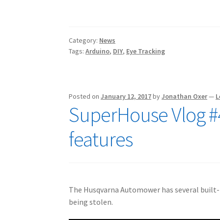
Category:
News
Tags:
Arduino
,
DIY
,
Eye Tracking
Posted on
January 12, 2017
by
Jonathan Oxer
—
L
SuperHouse Vlog #
features
The Husqvarna Automower has several built-in
being stolen.