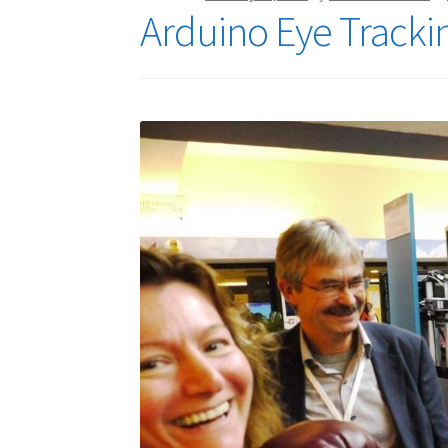
Arduino Eye Tracki