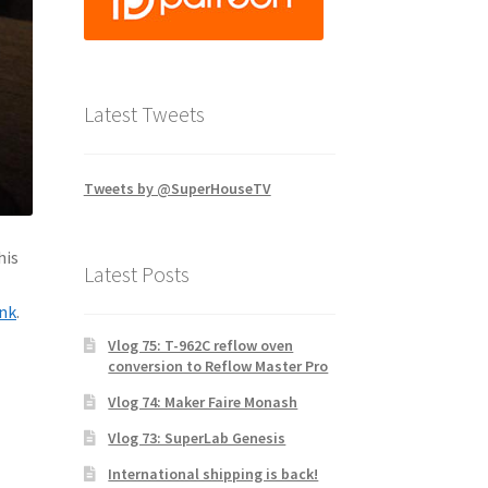
Latest Tweets
Tweets by @SuperHouseTV
his
Latest Posts
ink
.
Vlog 75: T-962C reflow oven
conversion to Reflow Master Pro
Vlog 74: Maker Faire Monash
Vlog 73: SuperLab Genesis
International shipping is back!