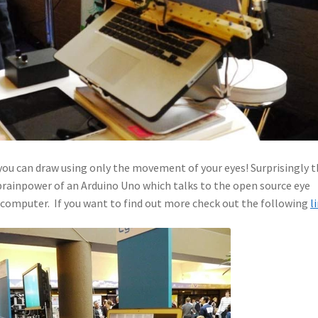
ou can draw using only the movement of your eyes! Surprisingly t
brainpower of an Arduino Uno which talks to the open source eye
 computer. If you want to find out more check out the following
l