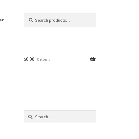
Search
Search
nce
for:
$
0.00
0 items
Search
for: