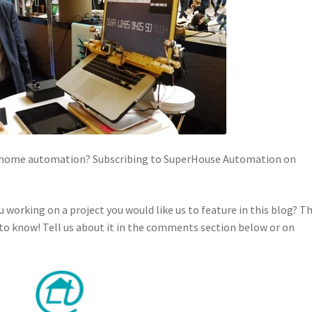
in home automation? Subscribing to SuperHouse Automation on
u working on a project you would like us to feature in this blog? T
o know! Tell us about it in the comments section below or on