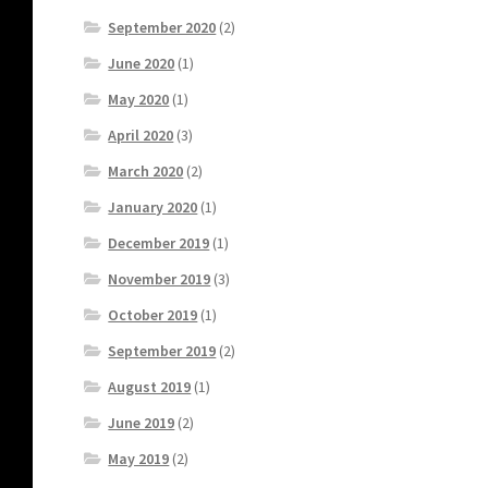
September 2020
(2)
June 2020
(1)
May 2020
(1)
April 2020
(3)
March 2020
(2)
January 2020
(1)
December 2019
(1)
November 2019
(3)
October 2019
(1)
September 2019
(2)
August 2019
(1)
June 2019
(2)
May 2019
(2)