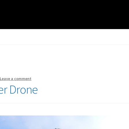
Leave a comment
er Drone