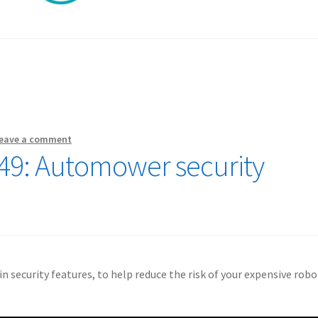
eave a comment
49: Automower security
 security features, to help reduce the risk of your expensive robo