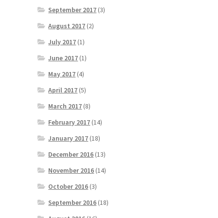
September 2017
(3)
August 2017
(2)
July 2017
(1)
June 2017
(1)
May 2017
(4)
April 2017
(5)
March 2017
(8)
February 2017
(14)
January 2017
(18)
December 2016
(13)
November 2016
(14)
October 2016
(3)
September 2016
(18)