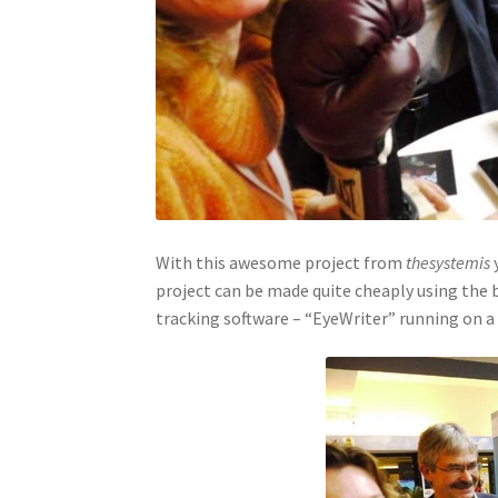
With this awesome project from
thesystemis
y
project can be made quite cheaply using the 
tracking software – “EyeWriter” running on a