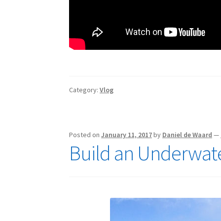
Category:
Vlog
Posted on
January 11, 2017
by
Daniel de Waard
—
Build an Underwat