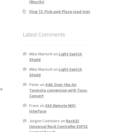
(Mostly)
Vlog 72: Pick-and-Place road trip!
Latest Comments
Mike Marriott
on
Light Switch
Shield
Mike Marriott
on
Light Switch
Shield
Peter
on
#44: Over-the-Air
he
Tasmota conversion with Tuya-
Convert
Frans
on
AXA Remote WiFi
Interface
Jurgen Coetsiers
on
Rack32
Universal Rack Controller ESP32
Control Board