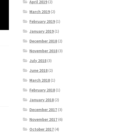
April 2019
(2)
March 2019
(2)
February 2019
(1)
January 2019
(1)
December 2018
(2)
November 2018
(3)
July 2018
(3)
June 2018
(2)
March 2018
(1)
February 2018
(1)
January 2018
(2)
December 2017
(3)
November 2017
(6)
October 2017
(4)