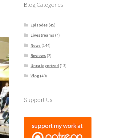
Blog Categories
Episodes
(45)
Livestreams
(4)
News
(144)
Reviews
(2)
Uncategorized
(13)
Vlog
(40)
Support Us